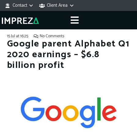
Contact
Client Area
15 Jul at 16:25
No Comments
Google parent Alphabet Q1
2020 earnings – $6.8
billion profit