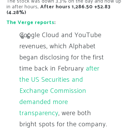
The stock was down 3.3% on the day and now up
in after hours,
After hours 1,286.50 +52.83
(4.28%)
The Verge reports
:
Google Cloud and YouTube
revenues, which Alphabet
began disclosing for the first
time back in February
after
the US Securities and
Exchange Commission
demanded more
transparency
, were both
bright spots for the company.