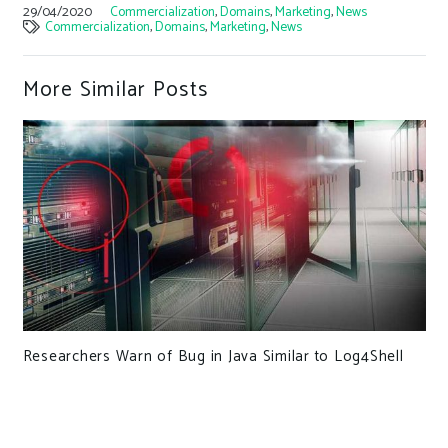
29/04/2020
Commercialization
,
Domains
,
Marketing
,
News
Commercialization
,
Domains
,
Marketing
,
News
More Similar Posts
Researchers Warn of Bug in Java Similar to Log4Shell