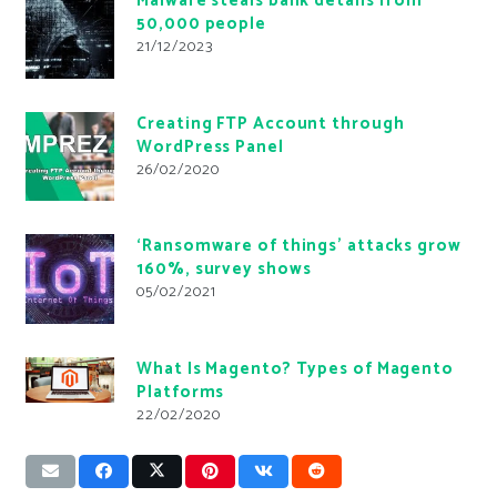
Malware steals bank details from
50,000 people
21/12/2023
Creating FTP Account through
WordPress Panel
26/02/2020
‘Ransomware of things’ attacks grow
160%, survey shows
05/02/2021
What Is Magento? Types of Magento
Platforms
22/02/2020