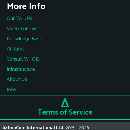
More Info
Our Tor URL
Video Tutorials
Knowledge Base
Affiliates
Consult WHOIS
Infrastructure
About Us
Jobs
Terms of Service
© ImpCom International Ltd.
2015 – 2026