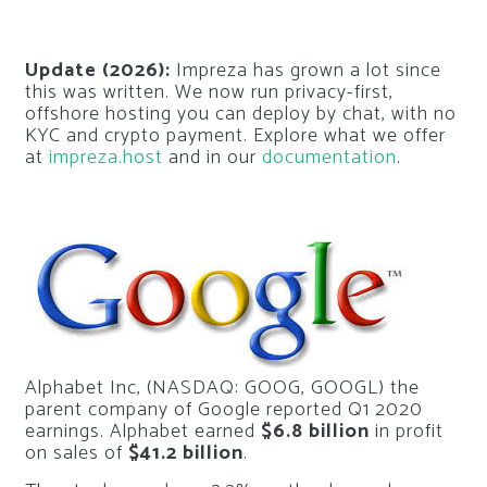
Update (2026):
Impreza has grown a lot since
this was written. We now run privacy-first,
offshore hosting you can deploy by chat, with no
KYC and crypto payment. Explore what we offer
at
impreza.host
and in our
documentation
.
Alphabet Inc, (NASDAQ: GOOG, GOOGL) the
parent company of Google reported Q1 2020
earnings. Alphabet earned
$6.8 billion
in profit
on sales of
$41.2 billion
.