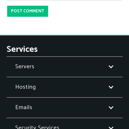
POST COMMENT
Services
Servers
Hosting
Emails
Security Services