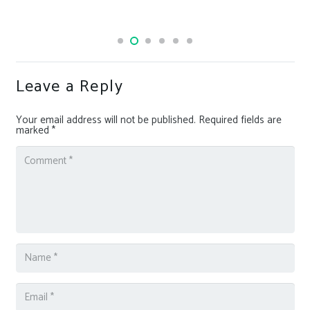
Leave a Reply
Your email address will not be published.
Required fields are
marked
*