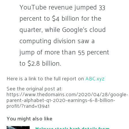
YouTube revenue jumped 33
percent to $4 billion for the
quarter, while Google’s cloud
computing division saw a
jump of more than 55 percent
to $2.8 billion.
Here is a link to the full report on
ABC.xyz
See the original post at:
https://www.thedomains.com/2020/04/28/google-
parent-alphabet-q1-2020-earnings-6-8-billion-
profit/?rand=13941
You might also like