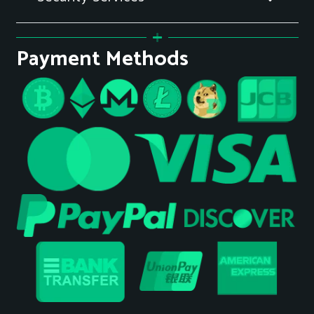
Payment Methods