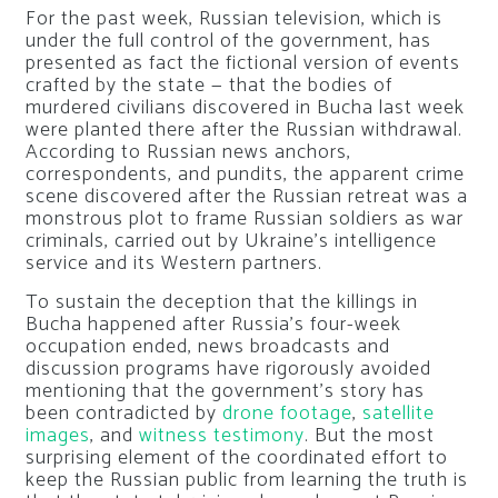
For the past week, Russian television, which is
under the full control of the government, has
presented as fact the fictional version of events
crafted by the state — that the bodies of
murdered civilians discovered in Bucha last week
were planted there after the Russian withdrawal.
According to Russian news anchors,
correspondents, and pundits, the apparent crime
scene discovered after the Russian retreat was a
monstrous plot to frame Russian soldiers as war
criminals, carried out by Ukraine’s intelligence
service and its Western partners.
To sustain the deception that the killings in
Bucha happened after Russia’s four-week
occupation ended, news broadcasts and
discussion programs have rigorously avoided
mentioning that the government’s story has
been contradicted by
drone footage
,
satellite
images
, and
witness testimony
. But the most
surprising element of the coordinated effort to
keep the Russian public from learning the truth is