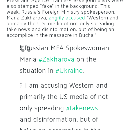
Press and Agence France-Presse journalists were
also stamped “fake” in the background. This
week, Russia’s Foreign Ministry spokesperson,
Maria Zakharova,
angrily accused
“Western and
primarily the U.S. media of not only spreading
fake news and disinformation, but of being an
accomplice in the massacre in Bucha.”
❗ Russian MFA Spokeswoman
Maria
#Zakharova
on the
situation in
#Ukraine
:
? I am accusing Western and
primarily the US media of not
only spreading
#fakenews
and disinformation, but of