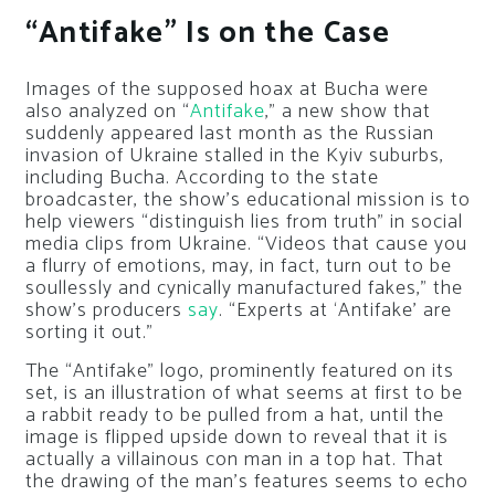
“Antifake” Is on the Case
Images of the supposed hoax at Bucha were
also analyzed on “
Antifake
,” a new show that
suddenly appeared last month as the Russian
invasion of Ukraine stalled in the Kyiv suburbs,
including Bucha. According to the state
broadcaster, the show’s educational mission is to
help viewers “distinguish lies from truth” in social
media clips from Ukraine. “Videos that cause you
a flurry of emotions, may, in fact, turn out to be
soullessly and cynically manufactured fakes,” the
show’s producers
say
. “Experts at ‘Antifake’ are
sorting it out.”
The “Antifake” logo, prominently featured on its
set, is an illustration of what seems at first to be
a rabbit ready to be pulled from a hat, until the
image is flipped upside down to reveal that it is
actually a villainous con man in a top hat. That
the drawing of the man’s features seems to echo