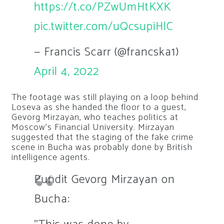
https://t.co/PZwUmHtKXK
pic.twitter.com/uQcsupiHlC
— Francis Scarr (@francska1)
April 4, 2022
The footage was still playing on a loop behind
Loseva as she handed the floor to a guest,
Gevorg Mirzayan, who teaches politics at
Moscow’s Financial University. Mirzayan
suggested that the staging of the fake crime
scene in Bucha was probably done by British
intelligence agents.
Pundit Gevorg Mirzayan on
Bucha: