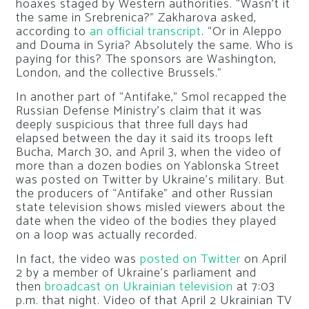
hoaxes staged by Western authorities. “Wasn’t it
the same in Srebrenica?” Zakharova asked,
according to
an official transcript
. “Or in Aleppo
and Douma in Syria? Absolutely the same. Who is
paying for this? The sponsors are Washington,
London, and the collective Brussels.”
In another part of “Antifake,” Smol recapped the
Russian Defense Ministry’s claim that it was
deeply suspicious that three full days had
elapsed between the day it said its troops left
Bucha, March 30, and April 3, when the video of
more than a dozen bodies on Yablonska Street
was posted on Twitter by Ukraine’s military. But
the producers of “Antifake” and other Russian
state television shows misled viewers about the
date when the video of the bodies they played
on a loop was actually recorded.
In fact, the video was
posted on Twitter
on April
2 by a member of Ukraine’s parliament and
then
broadcast on Ukrainian television
at 7:03
p.m. that night. Video of that April 2 Ukrainian TV