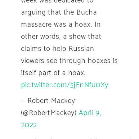
week was dedicated to
arguing that the Bucha
massacre was a hoax. In
other words, a show that
claims to help Russian
viewers see through hoaxes is
itself part of a hoax.
pic.twitter.com/5jEnNfu0Xy
— Robert Mackey
(@RobertMackey)
April 9,
2022