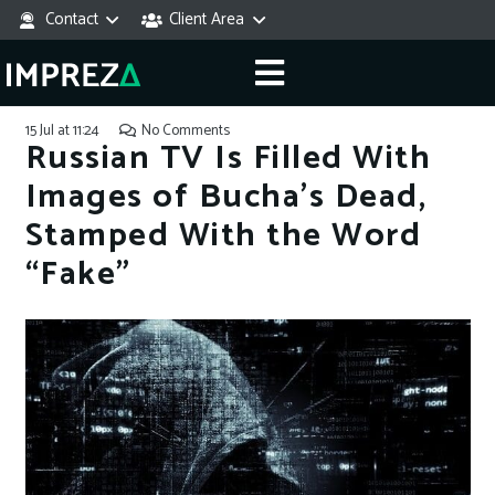
Contact
Client Area
15 Jul at 11:24
No Comments
Russian TV Is Filled With
Images of Bucha’s Dead,
Stamped With the Word
“Fake”