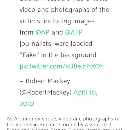
video and photographs of the
victims, including images
from
@AP
and
@AFP
journalists, were labeled
"Fake" in the background
pic.twitter.com/5U8eInhXQh
— Robert Mackey
(@RobertMackey)
April 10,
2022
As Artamonov spoke, video and photographs of
the victims in Bucha recorded by Associated