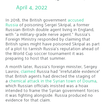
April 4, 2022
In 2018, the British government
accused
Russia
of poisoning Sergei Skripal, a former
Russian-British double agent living in England,
with “a military-grade nerve agent.” Russia’s
Foreign Ministry responded by claiming that
British spies might have poisoned Skripal as part
of a plot to tarnish Russia’s reputation ahead of
the World Cup soccer tournament it was
preparing to host that summer.
A month later, Russia’s foreign minister, Sergey
Lavrov,
claimed
Russia had “irrefutable evidence”
that British agents had directed the staging of
a
chemical attack in the Syrian town of Douma
,
which Russian officials insisted was a hoax
intended to frame the Syrian government forces
it was fighting alongside. Russia produced no
evidence for that claim.