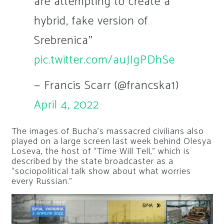
are attempting to create a
hybrid, fake version of
Srebrenica"
pic.twitter.com/auJIgPDhSe
— Francis Scarr (@francska1)
April 4, 2022
The images of Bucha’s massacred civilians also
played on a large screen last week behind Olesya
Loseva, the host of “Time Will Tell,” which is
described by the state broadcaster as a
“sociopolitical talk show about what worries
every Russian.”