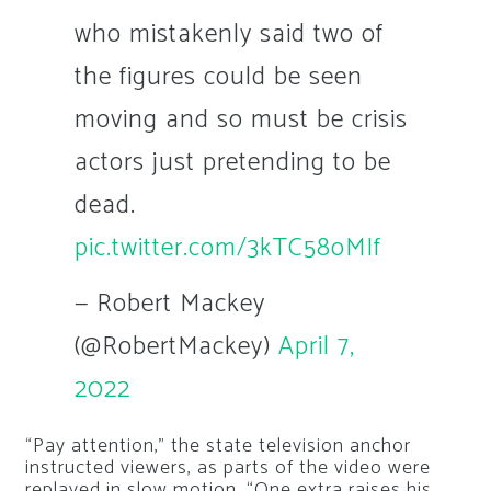
who mistakenly said two of
the figures could be seen
moving and so must be crisis
actors just pretending to be
dead.
pic.twitter.com/3kTC58oMIf
— Robert Mackey
(@RobertMackey)
April 7,
2022
“Pay attention,” the state television anchor
instructed viewers, as parts of the video were
replayed in slow motion. “One extra raises his