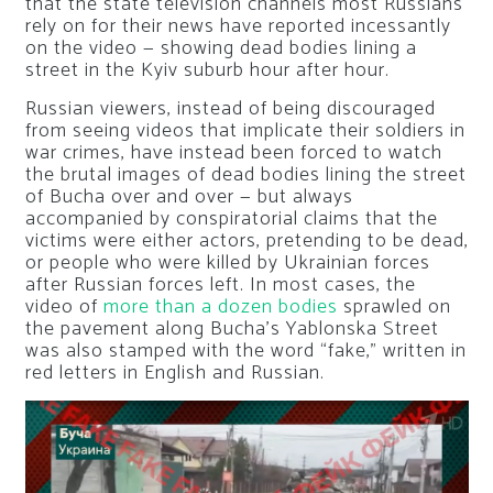
that the state television channels most Russians
rely on for their news have reported incessantly
on the video — showing dead bodies lining a
street in the Kyiv suburb hour after hour.
Russian viewers, instead of being discouraged
from seeing videos that implicate their soldiers in
war crimes, have instead been forced to watch
the brutal images of dead bodies lining the street
of Bucha over and over — but always
accompanied by conspiratorial claims that the
victims were either actors, pretending to be dead,
or people who were killed by Ukrainian forces
after Russian forces left. In most cases, the
video of
more than a dozen bodies
sprawled on
the pavement along Bucha’s Yablonska Street
was also stamped with the word “fake,” written in
red letters in English and Russian.