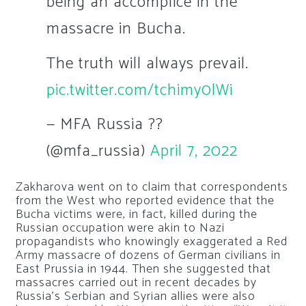
being an accomplice in the
massacre in Bucha.
The truth will always prevail.
pic.twitter.com/tchimy0lWi
— MFA Russia ??
(@mfa_russia)
April 7, 2022
Zakharova went on to claim that correspondents
from the West who reported evidence that the
Bucha victims were, in fact, killed during the
Russian occupation were akin to Nazi
propagandists who knowingly exaggerated a Red
Army massacre of dozens of German civilians in
East Prussia in 1944. Then she suggested that
massacres carried out in recent decades by
Russia’s Serbian and Syrian allies were also