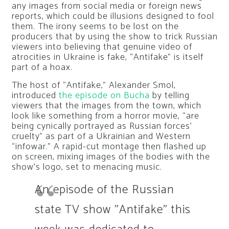
any images from social media or foreign news
reports, which could be illusions designed to fool
them. The irony seems to be lost on the
producers that by using the show to trick Russian
viewers into believing that genuine video of
atrocities in Ukraine is fake, “Antifake” is itself
part of a hoax.
The host of “Antifake,” Alexander Smol,
introduced
the episode on Bucha
by telling
viewers that the images from the town, which
look like something from a horror movie, “are
being cynically portrayed as Russian forces’
cruelty” as part of a Ukrainian and Western
“infowar.” A rapid-cut montage then flashed up
on screen, mixing images of the bodies with the
show’s logo, set to menacing music.
An episode of the Russian
state TV show "Antifake" this