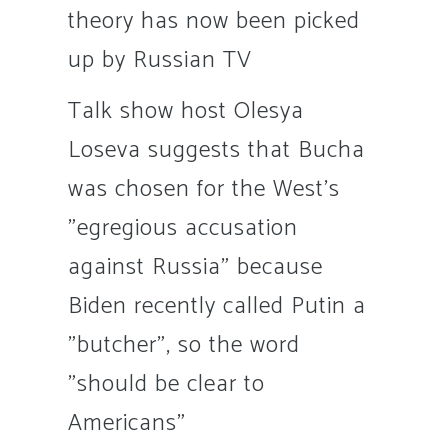
theory has now been picked
up by Russian TV
Talk show host Olesya
Loseva suggests that Bucha
was chosen for the West's
"egregious accusation
against Russia" because
Biden recently called Putin a
"butcher", so the word
"should be clear to
Americans"