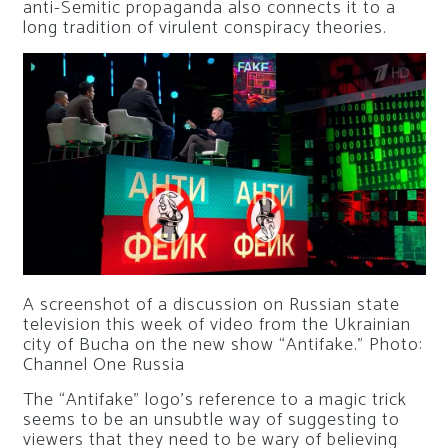
anti-Semitic propaganda also connects it to a
long tradition of virulent conspiracy theories.
A screenshot of a discussion on Russian state
television this week of video from the Ukrainian
city of Bucha on the new show “Antifake.”
Photo:
Channel One Russia
The “Antifake” logo’s reference to a magic trick
seems to be an unsubtle way of suggesting to
viewers that they need to be wary of believing