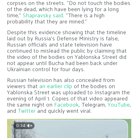
corpses on the streets. “Do not touch the bodies
of the dead, which have been lying for a long
time,”
Shapravsky said
. “There is a high
probability that they are mined.”
Despite this evidence showing that the timeline
laid out by Russia’s Defense Ministry is false,
Russian officials and state television have
continued to mislead the public by claiming that
the video of the bodies on Yablonska Street did
not appear until Bucha had been back under
Ukrainian control for four days.
Russian television has also concealed from
viewers that
an earlier clip
of the bodies on
Yablonska Street was uploaded to Instagram the
evening of April 1. Copies of that video appeared
the same night on
Facebook
, Telegram,
YouTube
,
and
Twitter
and quickly went viral.