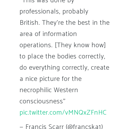
"This was done by
professionals, probably
British. They're the best in the
area of information
operations. [They know how]
to place the bodies correctly,
do everything correctly, create
a nice picture for the
necrophilic Western
consciousness"
pic.twitter.com/vMNQxZFnHC
— Francis Scarr (@francska1)