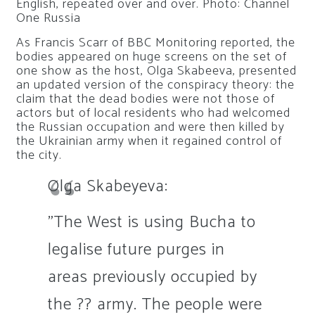
English, repeated over and over. Photo: Channel
One Russia
As Francis Scarr of BBC Monitoring reported, the
bodies appeared on huge screens on the set of
one show as the host, Olga Skabeeva, presented
an updated version of the conspiracy theory: the
claim that the dead bodies were not those of
actors but of local residents who had welcomed
the Russian occupation and were then killed by
the Ukrainian army when it regained control of
the city.
Olga Skabeyeva:
"The West is using Bucha to
legalise future purges in
areas previously occupied by
the ?? army. The people were