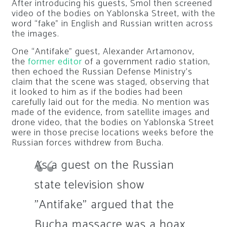
After introducing his guests, Smol then screened
video of the bodies on Yablonska Street, with the
word “fake” in English and Russian written across
the images.
One “Antifake” guest, Alexander Artamonov,
the
former editor
of a government radio station,
then echoed the Russian Defense Ministry’s
claim that the scene was staged, observing that
it looked to him as if the bodies had been
carefully laid out for the media. No mention was
made of the evidence, from satellite images and
drone video, that the bodies on Yablonska Street
were in those precise locations weeks before the
Russian forces withdrew from Bucha.
As a guest on the Russian
state television show
"Antifake" argued that the
Bucha massacre was a hoax,