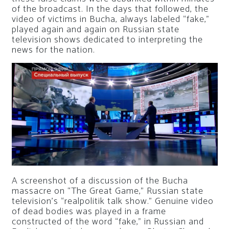
of the broadcast. In the days that followed, the
video of victims in Bucha, always labeled “fake,”
played again and again on Russian state
television shows dedicated to interpreting the
news for the nation.
A screenshot of a discussion of the Bucha
massacre on “The Great Game,” Russian state
television’s “realpolitik talk show.” Genuine video
of dead bodies was played in a frame
constructed of the word “fake,” in Russian and