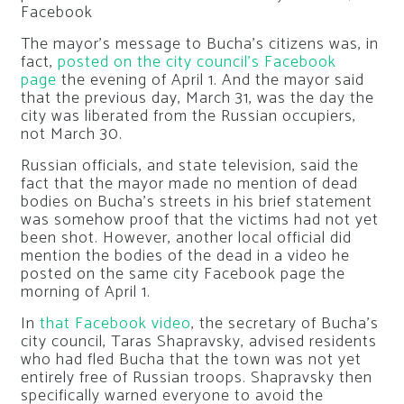
Facebook
The mayor’s message to Bucha’s citizens was, in
fact,
posted on the city council’s Facebook
page
the evening of April 1. And the mayor said
that the previous day, March 31, was the day the
city was liberated from the Russian occupiers,
not March 30.
Russian officials, and state television, said the
fact that the mayor made no mention of dead
bodies on Bucha’s streets in his brief statement
was somehow proof that the victims had not yet
been shot. However, another local official did
mention the bodies of the dead in a video he
posted on the same city Facebook page the
morning of April 1.
In
that Facebook video
, the secretary of Bucha’s
city council, Taras Shapravsky, advised residents
who had fled Bucha that the town was not yet
entirely free of Russian troops. Shapravsky then
specifically warned everyone to avoid the