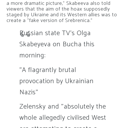
a more dramatic picture,” Skabeeva also told
viewers that the aim of the hoax supposedly
staged by Ukraine and its Western allies was to
create a “fake version of Srebrenica.”
Russian state TV's Olga
Skabeyeva on Bucha this
morning:
"A flagrantly brutal
provocation by Ukrainian
Nazis"
Zelensky and "absolutely the
whole allegedly civilised West