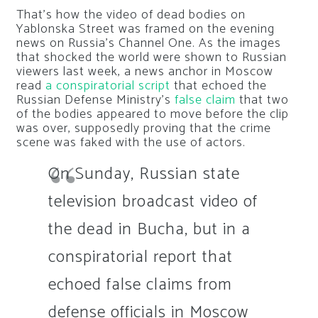
That’s how the video of dead bodies on
Yablonska Street was framed on the evening
news on Russia’s Channel One. As the images
that shocked the world were shown to Russian
viewers last week, a news anchor in Moscow
read
a conspiratorial script
that echoed the
Russian Defense Ministry’s
false claim
that two
of the bodies appeared to move before the clip
was over, supposedly proving that the crime
scene was faked with the use of actors.
On Sunday, Russian state
television broadcast video of
the dead in Bucha, but in a
conspiratorial report that
echoed false claims from
defense officials in Moscow