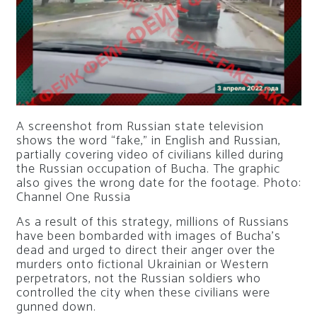
A screenshot from Russian state television
shows the word “fake,” in English and Russian,
partially covering video of civilians killed during
the Russian occupation of Bucha. The graphic
also gives the wrong date for the footage. Photo:
Channel One Russia
As a result of this strategy, millions of Russians
have been bombarded with images of Bucha’s
dead and urged to direct their anger over the
murders onto fictional Ukrainian or Western
perpetrators, not the Russian soldiers who
controlled the city when these civilians were
gunned down.