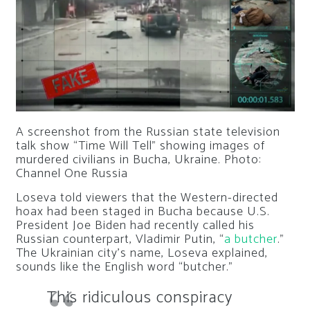
A screenshot from the Russian state television
talk show “Time Will Tell” showing images of
murdered civilians in Bucha, Ukraine.
Photo:
Channel One Russia
Loseva told viewers that the Western-directed
hoax had been staged in Bucha because U.S.
President Joe Biden had recently called his
Russian counterpart, Vladimir Putin, “
a butcher
.”
The Ukrainian city’s name, Loseva explained,
sounds like the English word “butcher.”
This ridiculous conspiracy