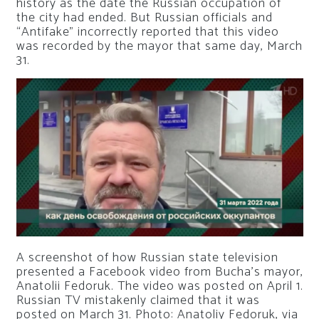
history as the date the Russian occupation of
the city had ended. But Russian officials and
“Antifake” incorrectly reported that this video
was recorded by the mayor that same day, March
31.
A screenshot of how Russian state television
presented a Facebook video from Bucha’s mayor,
Anatolii Fedoruk. The video was posted on April 1.
Russian TV mistakenly claimed that it was
posted on March 31.
Photo: Anatoliy Fedoruk, via