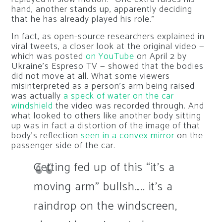
hand, another stands up, apparently deciding
that he has already played his role.”
In fact, as open-source researchers explained in
viral tweets, a closer look at the original video —
which was posted
on YouTube
on April 2 by
Ukraine’s Espreso TV — showed that the bodies
did not move at all. What some viewers
misinterpreted as a person’s arm being raised
was actually
a speck of water on the car
windshield
the video was recorded through. And
what looked to others like another body sitting
up was in fact a distortion of the image of that
body’s reflection
seen in a convex mirror
on the
passenger side of the car.
Getting fed up of this “it’s a
moving arm” bullsh….. it’s a
raindrop on the windscreen,