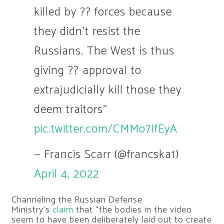
killed by ?? forces because
they didn't resist the
Russians. The West is thus
giving ?? approval to
extrajudicially kill those they
deem traitors"
pic.twitter.com/CMMo7IfEyA
— Francis Scarr (@francska1)
April 4, 2022
Channeling the Russian Defense
Ministry’s
claim
that “the bodies in the video
seem to have been deliberately laid out to create