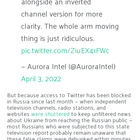
alongside an inverted
channel version for more
clarity. The whole arm moving
thing is just ridiculous.
pic.twitter.com/ZiuEX4rFWc
— Aurora Intel (@AuroraIntel)
April 3, 2022
But because access to Twitter has been blocked
in Russia since last month — when independent
television channels, radio stations, and
websites
were shuttered
to keep unfiltered news
about Ukraine from reaching the Russian public —
most Russians who were subjected to this state
television report probably remain unaware that
these false claims were debunked within minutes