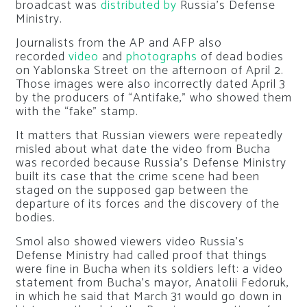
broadcast was
distributed by
Russia’s Defense
Ministry.
Journalists from the AP and AFP also
recorded
video
and
photographs
of dead bodies
on Yablonska Street on the afternoon of April 2.
Those images were also incorrectly dated April 3
by the producers of “Antifake,” who showed them
with the “fake” stamp.
It matters that Russian viewers were repeatedly
misled about what date the video from Bucha
was recorded because Russia’s Defense Ministry
built its case that the crime scene had been
staged on the supposed gap between the
departure of its forces and the discovery of the
bodies.
Smol also showed viewers video Russia’s
Defense Ministry had called proof that things
were fine in Bucha when its soldiers left: a video
statement from Bucha’s mayor, Anatolii Fedoruk,
in which he said that March 31 would go down in