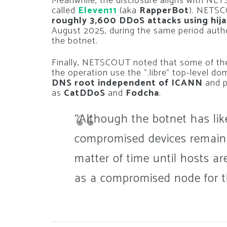
Meanwhile, the disclosure aligns with N
called
Eleven11
(aka
RapperBot
). NETSC
roughly 3,600 DDoS attacks using hij
August 2025, during the same period autho
the botnet.
Finally, NETSCOUT noted that some of the
the operation use the “.libre” top-level do
DNS root independent of ICANN
and p
as
CatDDoS
and
Fodcha
.
“Although the botnet has lik
compromised devices remain vul
matter of time until hosts a
as a compromised node for t