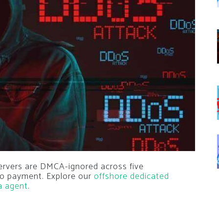
ervers are DMCA-ignored across five
pto payment. Explore our
offshore dedicated
a agent
.