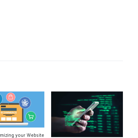
imizing your Website
CPU