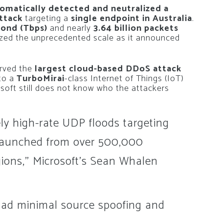
omatically detected and neutralized a
attack
targeting a
single endpoint in Australia
.
cond (Tbps)
and nearly
3.64 billion packets
zed the unprecedented scale as it announced
erved the
largest cloud-based DDoS attack
 to a
TurboMirai
-class Internet of Things (IoT)
soft still does not know who the attackers
ly high-rate UDP floods targeting
, launched from over 500,000
gions,” Microsoft’s Sean Whalen
ad minimal source spoofing and