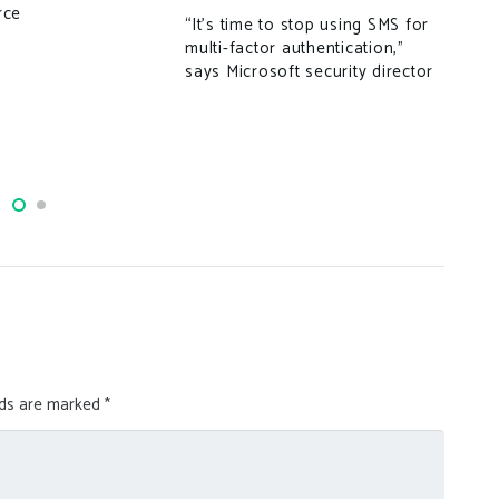
rce
tar
“It’s time to stop using SMS for
multi-factor authentication,”
says Microsoft security director
lds are marked
*