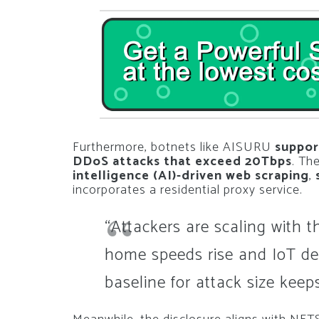
Furthermore, botnets like AISURU
suppor
DDoS attacks that exceed 20Tbps
. Th
intelligence (AI)-driven web scraping
,
incorporates a residential proxy service.
“Attackers are scaling with the
home speeds rise and IoT de
baseline for attack size keeps