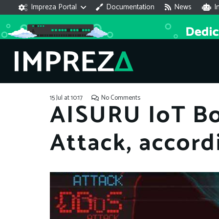
Impreza Portal
Documentation
News
I
15 Jul at 10:17
No Comments
AISURU IoT Bo
Attack, accord