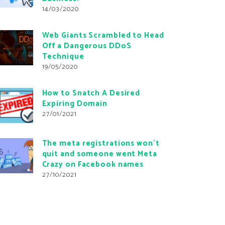
14/03/2020
Web Giants Scrambled to Head
Off a Dangerous DDoS
Technique
19/05/2020
How to Snatch A Desired
Expiring Domain
27/01/2021
The meta registrations won’t
quit and someone went Meta
Crazy on Facebook names
27/10/2021