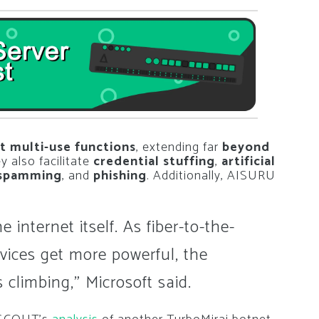
t multi-use functions
, extending far
beyond
ey also facilitate
credential stuffing
,
artificial
spamming
, and
phishing
. Additionally, AISURU
 internet itself. As fiber-to-the-
vices get more powerful, the
 climbing,” Microsoft said.