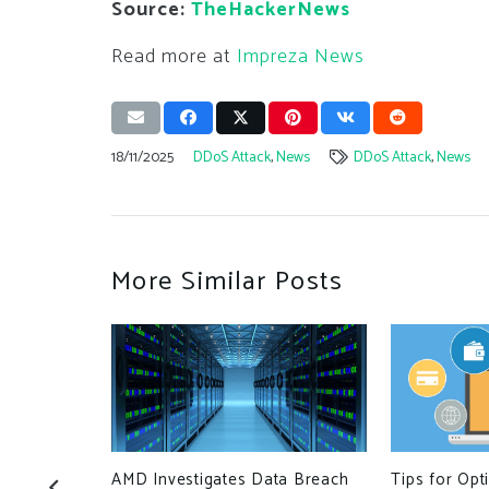
Source:
TheHackerNews
Read more at
Impreza News
18/11/2025
DDoS Attack
,
News
DDoS Attack
,
News
More Similar Posts
AMD Investigates Data Breach
Tips for Opt