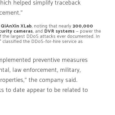
hich helped simplify traceback
rcement.”
m
QiAnXin XLab
, noting that nearly
300,000
curity cameras
, and
DVR systems
— power the
 the largest DDoS attacks ever documented. In
T
classified the DDoS-for-hire service as
implemented preventive measures
tal, law enforcement, military,
properties,” the company said.
s to date appear to be related to