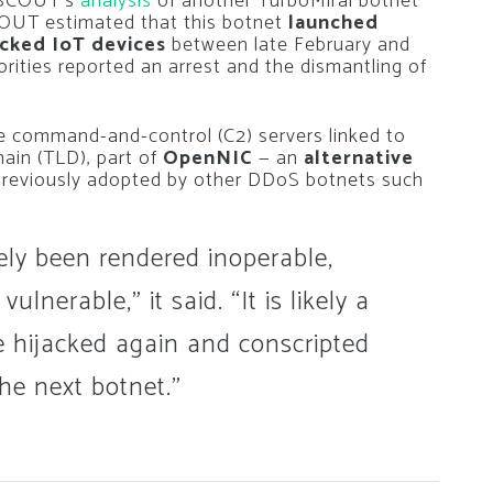
ETSCOUT’s
analysis
of another TurboMirai botnet
OUT estimated that this botnet
launched
acked IoT devices
between late February and
rities reported an arrest and the dismantling of
 command-and-control (C2) servers linked to
main (TLD), part of
OpenNIC
— an
alternative
reviously adopted by other DDoS botnets such
ely been rendered inoperable,
nerable,” it said. “It is likely a
re hijacked again and conscripted
he next botnet.”