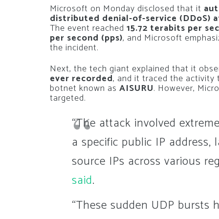
Microsoft on Monday disclosed that it
aut
distributed denial-of-service (DDoS) 
The event reached
15.72 terabits per se
per second (pps)
, and Microsoft emphasi
the incident.
Next, the tech giant explained that it obs
ever recorded
, and it traced the activity
botnet known as
AISURU
. However, Micro
targeted.
“The attack involved extreme
a specific public IP address
source IPs across various re
said
.
“These sudden UDP bursts h