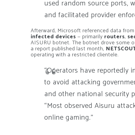
used random source ports, w
and facilitated provider enfo
Afterward, Microsoft referenced data fro
infected devices
— primarily
routers
,
se
AISURU botnet. The botnet drove some of
a report published last month,
NETSCOU
operating with a restricted clientele.
“Operators have reportedly 
to avoid attacking governmen
and other national security 
“Most observed Aisuru attack
online gaming.”