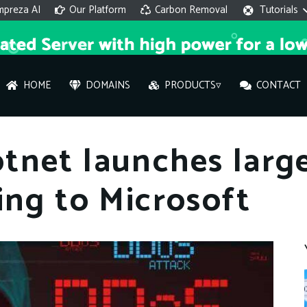
mpreza AI
Our Platform
Carbon Removal
Tutorials
HOME
DOMAINS
PRODUCTS▿
CONTACT
AI 
tnet launches larg
On
ing to Microsoft
Hi ther
you wi
What ser
What is 
How to a