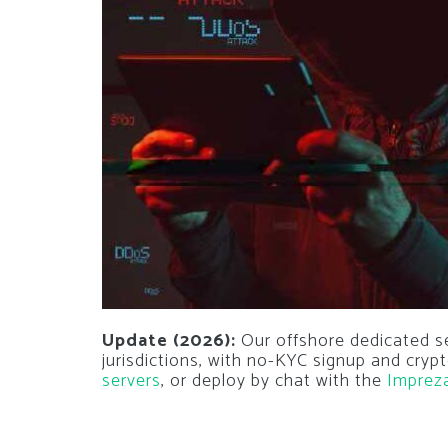
Update (2026):
Our offshore dedicated s
jurisdictions, with no-KYC signup and cry
servers
, or deploy by chat with the
Imprez