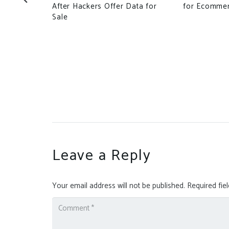
After Hackers Offer Data for
for Ecomme
Sale
atens the
ilian State:
Leave a Reply
Your email address will not be published.
Required fie