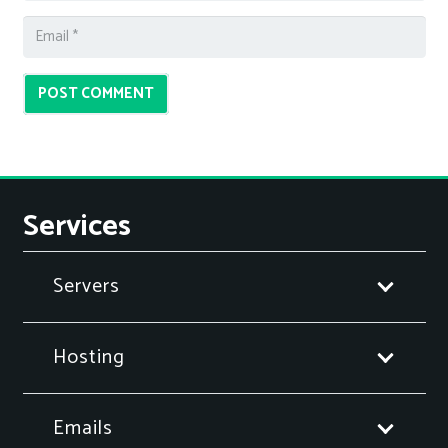
POST COMMENT
Services
Servers
Hosting
Emails