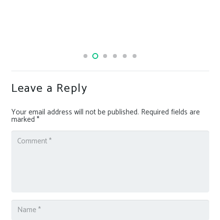
Leave a Reply
Your email address will not be published.
Required fields are
marked
*