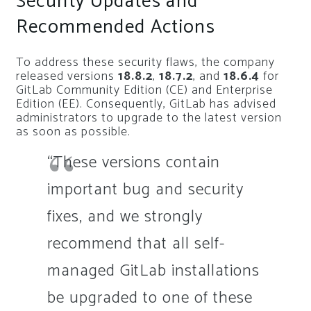
Security Updates and
Recommended Actions
To address these security flaws, the company
released versions
18.8.2
,
18.7.2
, and
18.6.4
for
GitLab Community Edition (CE) and Enterprise
Edition (EE). Consequently, GitLab has advised
administrators to upgrade to the latest version
as soon as possible.
“These versions contain
important bug and security
fixes, and we strongly
recommend that all self-
managed GitLab installations
be upgraded to one of these