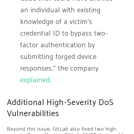
an individual with existing
knowledge of a victim’s
credential ID to bypass two-
factor authentication by
submitting forged device
responses,” the company
explained
.
Additional High-Severity DoS
Vulnerabilities
Beyond this issue, GitLab also fixed two high-