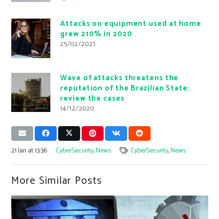
Attacks on equipment used at home
grew 210% in 2020
25/02/2021
Wave of attacks threatens the
reputation of the Brazilian State:
review the cases
14/12/2020
21 Jan at 13:36
CyberSecurity
,
News
CyberSecurity
,
News
More Similar Posts