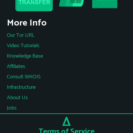
More Info
Our Tor URL
Video Tutorials
Knowledge Base
Affiliates
Consult WHOIS
Infrastructure
About Us
Jobs
Terms of Service