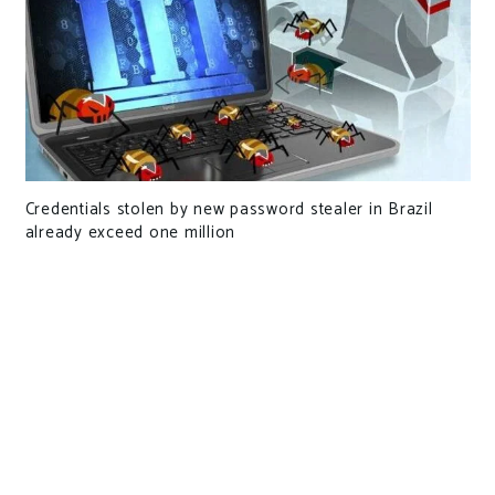
Credentials stolen by new password stealer in Brazil
already exceed one million