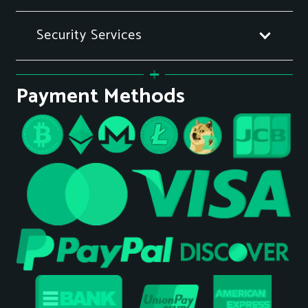
Security Services
Payment Methods