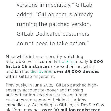
versions immediately,” GitLab
added. “GitLab.com is already
running the patched version.
GitLab Dedicated customers
do not need to take action.”
Meanwhile, internet security watchdog
Shadowserver is currently
tracking
nearly
6,000
GitLab CE instances
exposed online, while
Shodan has
discovered
over 45,000 devices
with a GitLab fingerprint.
Previously, in June 2025, GitLab patched high-
severity account takeover and missing
authentication security issues and urged
customers to upgrade their installations
immediately. According to GitLab, its DevSecOps
platform now has
over 30 million registered