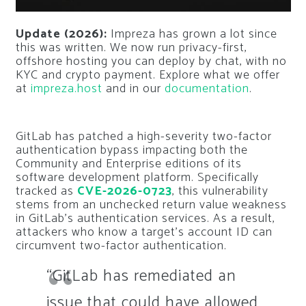
Update (2026):
Impreza has grown a lot since
this was written. We now run privacy-first,
offshore hosting you can deploy by chat, with no
KYC and crypto payment. Explore what we offer
at
impreza.host
and in our
documentation
.
GitLab has patched a high-severity two-factor
authentication bypass impacting both the
Community and Enterprise editions of its
software development platform. Specifically
tracked as
CVE-2026-0723
, this vulnerability
stems from an unchecked return value weakness
in GitLab’s authentication services. As a result,
attackers who know a target’s account ID can
circumvent two-factor authentication.
“GitLab has remediated an
issue that could have allowed