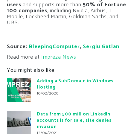
users
and supports more than
50% of Fortune
100 companies
, including Nvidia, Airbus, T-
Mobile, Lockheed Martin, Goldman Sachs, and
UBS.
Source:
BleepingComputer
,
Sergiu Gatlan
Read more at
Impreza News
You might also like
Adding a SubDomain in Windows
Hosting
10/02/2020
Data from 500 million LinkedIn
accounts is for sale; site denies
invasion
13/04/2021