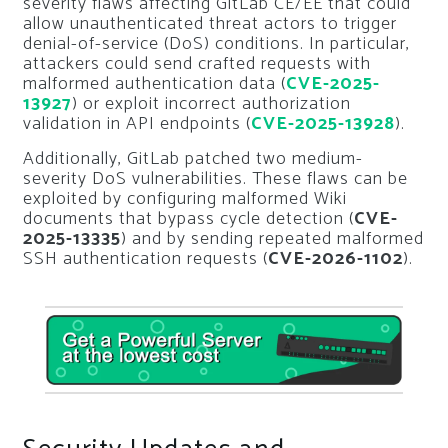
severity flaws affecting GitLab CE/EE that could
allow unauthenticated threat actors to trigger
denial-of-service (DoS) conditions. In particular,
attackers could send crafted requests with
malformed authentication data (
CVE-2025-
13927
) or exploit incorrect authorization
validation in API endpoints (
CVE-2025-13928
).
Additionally, GitLab patched two medium-
severity DoS vulnerabilities. These flaws can be
exploited by configuring malformed Wiki
documents that bypass cycle detection (
CVE-
2025-13335
) and by sending repeated malformed
SSH authentication requests (
CVE-2026-1102
).