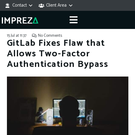
Contact
Client Area
15 Jul at 11:37
No Comments
GitLab Fixes Flaw that
Allows Two-Factor
Authentication Bypass