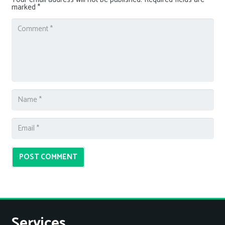
marked
*
POST COMMENT
Services