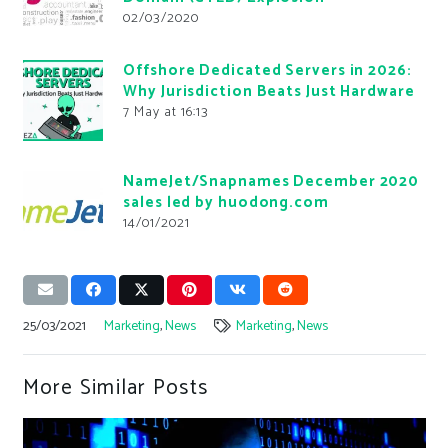
02/03/2020
Offshore Dedicated Servers in 2026:
Why Jurisdiction Beats Just Hardware
7 May at 16:13
NameJet/Snapnames December 2020
sales led by huodong.com
14/01/2021
25/03/2021
Marketing
,
News
Marketing
,
News
More Similar Posts