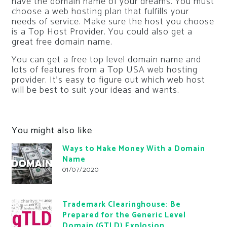
have the domain name of your dreams. You must
choose a web hosting plan that fulfills your
needs of service. Make sure the host you choose
is a Top Host Provider. You could also get a
great free domain name.
You can get a free top level domain name and
lots of features from a Top USA web hosting
provider. It’s easy to figure out which web host
will be best to suit your ideas and wants.
You might also like
Ways to Make Money With a Domain
Name
01/07/2020
Trademark Clearinghouse: Be
Prepared for the Generic Level
Domain (GTLD) Explosion