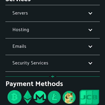
Servers
Hosting
Emails
Security Services
Payment Methods