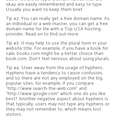
okay are easily remembered and easy to type.
Usually you want to keep them brief.
Tip #2: You can really get a free domain name. As
an individual or a web master, you can get a free
domain name for life with a Top USA hosting
provider. Read on to find out more.
Tip #3: It may help to use the plural form in your
website title. For example, if you have a book for
sale, books.com might be a better choice than
book.com. Don’t feel nervous about using plurals.
Tip #4: Steer away from the usage of hyphens.
Hyphens have a tendency to cause confusion,
and so there are not any employed on the big,
popular sites; for example, if you compare
“http://www.search-the-web.com” and
“http://www.google.com” which one do you like
best? Another negative aspect about hyphens is
that typically, users may not type any hyphens or
they may not remember to, which means lost
visitors.