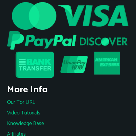
More Info
Our Tor URL
Video Tutorials
Knowledge Base
Affiliates