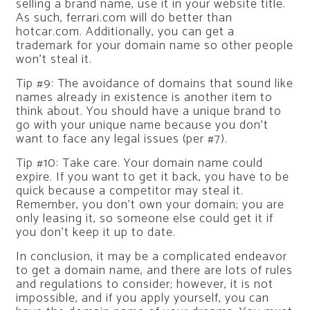
selling a brand name, use it in your website title.
As such, ferrari.com will do better than
hotcar.com. Additionally, you can get a
trademark for your domain name so other people
won’t steal it.
Tip #9: The avoidance of domains that sound like
names already in existence is another item to
think about. You should have a unique brand to
go with your unique name because you don’t
want to face any legal issues (per #7).
Tip #10: Take care. Your domain name could
expire. If you want to get it back, you have to be
quick because a competitor may steal it.
Remember, you don’t own your domain; you are
only leasing it, so someone else could get it if
you don’t keep it up to date.
In conclusion, it may be a complicated endeavor
to get a domain name, and there are lots of rules
and regulations to consider; however, it is not
impossible, and if you apply yourself, you can