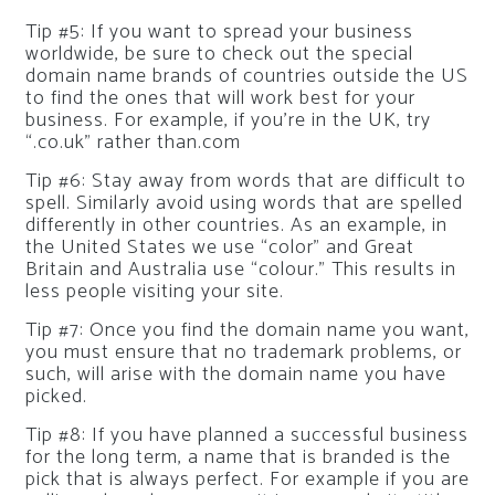
Tip #5: If you want to spread your business
worldwide, be sure to check out the special
domain name brands of countries outside the US
to find the ones that will work best for your
business. For example, if you’re in the UK, try
“.co.uk” rather than.com
Tip #6: Stay away from words that are difficult to
spell. Similarly avoid using words that are spelled
differently in other countries. As an example, in
the United States we use “color” and Great
Britain and Australia use “colour.” This results in
less people visiting your site.
Tip #7: Once you find the domain name you want,
you must ensure that no trademark problems, or
such, will arise with the domain name you have
picked.
Tip #8: If you have planned a successful business
for the long term, a name that is branded is the
pick that is always perfect. For example if you are