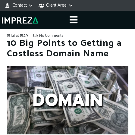
Contact
Client Area
15 Jul at 15:29
No Comments
10 Big Points to Getting a
Costless Domain Name