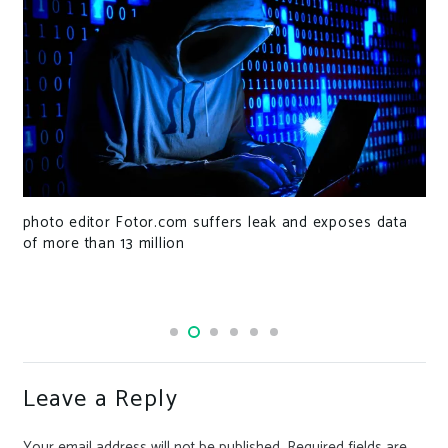
photo editor Fotor.com suffers leak and exposes data
of more than 13 million
Leave a Reply
Your email address will not be published.
Required fields are