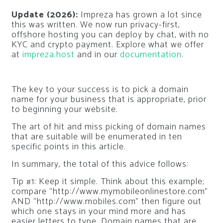
Update (2026):
Impreza has grown a lot since
this was written. We now run privacy-first,
offshore hosting you can deploy by chat, with no
KYC and crypto payment. Explore what we offer
at
impreza.host
and in our
documentation
.
The key to your success is to pick a domain
name for your business that is appropriate, prior
to beginning your website.
The art of hit and miss picking of domain names
that are suitable will be enumerated in ten
specific points in this article.
In summary, the total of this advice follows:
Tip #1: Keep it simple. Think about this example;
compare “http://www.mymobileonlinestore.com”
AND “http://www.mobiles.com” then figure out
which one stays in your mind more and has
easier letters to type. Domain names that are