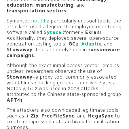
education
,
manufacturing
, and
transportation sectors
.
Symantec
noted
a particularly unusual tactic: the
attackers used a legitimate employee monitoring
software called
Syteca
(formerly
Ekran
).
Additionally, they deployed several open-source
penetration testing tools—
GC2
,
Adaptix
, and
Stowaway
—that are rarely seen in
ransomware
campaigns
.
Although the exact initial access vector remains
unclear, researchers observed the use of
Stowaway
—a proxy tool commonly associated
with Chinese hacking groups—to deliver Syteca.
Notably, GC2 was used in 2023 attacks
attributed to the Chinese state-sponsored group
APT41
.
The attackers also downloaded legitimate tools
such as
7-Zip
,
FreeFileSync
, and
MegaSync
to
create compressed data archives for exfiltration
purposes.