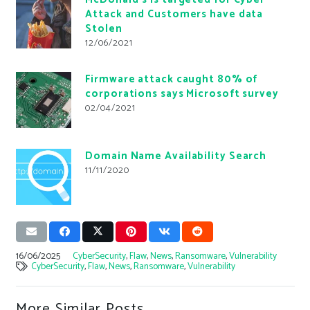
Attack and Customers have data
Stolen
12/06/2021
Firmware attack caught 80% of
corporations says Microsoft survey
02/04/2021
Domain Name Availability Search
11/11/2020
16/06/2025
CyberSecurity
,
Flaw
,
News
,
Ransomware
,
Vulnerability
CyberSecurity
,
Flaw
,
News
,
Ransomware
,
Vulnerability
More Similar Posts