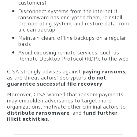
customers)
Disconnect systems from the internet if
ransomware has encrypted them, reinstall
the operating system, and restore data from
a clean backup
Maintain clean, offline backups on a regular
basis
Avoid exposing remote services, such as
Remote Desktop Protocol (RDP), to the web
CISA strongly advises against
paying ransoms
,
as the threat actors’ decryptors
do not
guarantee successful file recovery
.
Moreover, CISA warned that ransom payments
may embolden adversaries to target more
organizations, motivate other criminal actors to
distribute ransomware
, and
fund further
illicit activities
.