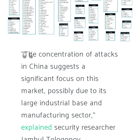
“The concentration of attacks
in China suggests a
significant focus on this
market, possibly due to its
large industrial base and
manufacturing sector,”
explained
security researcher
Jambul Tologonov.