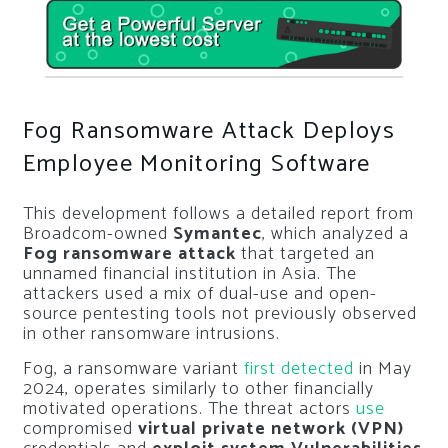
Fog Ransomware Attack Deploys
Employee Monitoring Software
This development follows a detailed report from
Broadcom-owned
Symantec
, which analyzed a
Fog ransomware attack
that targeted an
unnamed financial institution in Asia. The
attackers used a mix of dual-use and open-
source pentesting tools not previously observed
in other ransomware intrusions.
Fog, a ransomware variant
first detected
in May
2024, operates similarly to other financially
motivated operations. The threat actors
use
compromised
virtual private network (VPN)