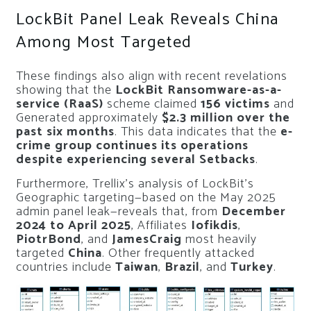
LockBit Panel Leak Reveals China
Among Most Targeted
These findings also align with recent revelations
showing that the
LockBit Ransomware-as-a-
service (RaaS)
scheme claimed
156 victims
and
Generated approximately
$2.3 million over the
past six months
. This data indicates that the
e-
crime group continues its operations
despite experiencing several Setbacks
.
Furthermore, Trellix’s analysis of LockBit’s
Geographic targeting—based on the May 2025
admin panel leak—reveals that, from
December
2024 to April 2025
, Affiliates
Iofikdis
,
PiotrBond
, and
JamesCraig
most heavily
targeted
China
. Other frequently attacked
countries include
Taiwan
,
Brazil
, and
Turkey
.