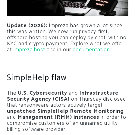
Update (2026):
Impreza has grown a lot since
this was written. We now run privacy-first,
offshore hosting you can deploy by chat, with no
KYC and crypto payment. Explore what we offer
at
impreza.host
and in our
documentation
.
SimpleHelp flaw
The
U.S. Cybersecurity
and
Infrastructure
Security Agency (CISA)
on Thursday disclosed
that ransomware actors actively target
unpatched SimpleHelp Remote Monitoring
and
Management (RMM) instances
in order to
compromise customers of an unnamed utility
billing software provider.