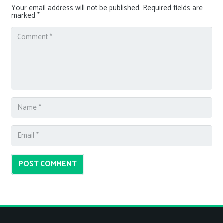
Your email address will not be published.
Required fields are
marked
*
POST COMMENT