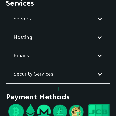
Services
Servers
Hosting
Emails
Security Services
Payment Methods