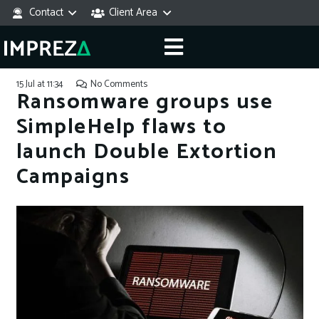
Contact
Client Area
15 Jul at 11:34
No Comments
Ransomware groups use
SimpleHelp flaws to
launch Double Extortion
Campaigns