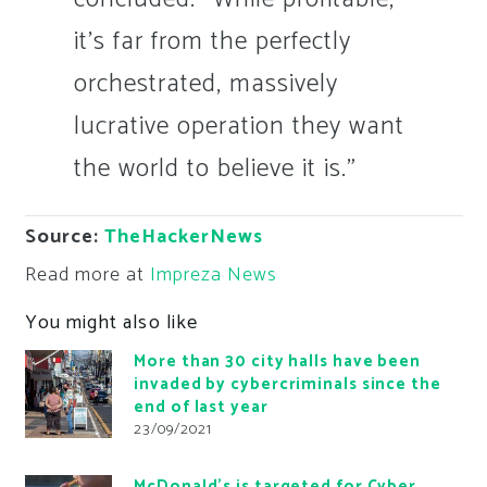
it’s far from the perfectly
orchestrated, massively
lucrative operation they want
the world to believe it is.”
Source:
TheHackerNews
Read more at
Impreza News
You might also like
More than 30 city halls have been
invaded by cybercriminals since the
end of last year
23/09/2021
McDonald’s is targeted for Cyber