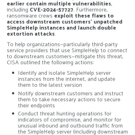
earlier contain multiple vulnerabilities
,
including
CVE-2024-57727
. Furthermore,
ransomware crews
exploit these flaws to
access downstream customers’ unpatched
SimpleHelp instances and launch double
extortion attacks
.
To help organizations—particularly third-party
service providers that use SimpleHelp to connect
to downstream customers—mitigate this threat,
CISA outlined the following actions:
Identify and isolate SimpleHelp server
instances from the internet, and update
them to the latest version
Notify downstream customers and instruct
them to take necessary actions to secure
their endpoints
Conduct threat hunting operations for
indicators of compromise, and monitor for
unusual inbound and outbound traffic from
the SimpleHelp server (including downstream