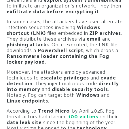
credentials and
exploit system Vulnerabilities
to infiltrate an organization’s network. They then
exfiltrate data before encrypting it
.
In some cases, the attackers have used alternate
infection sequences involving
Windows
shortcut (LNK)
files embedded in
ZIP archives
.
They distribute these archives via
email
and
phishing attacks
. Once executed, the LNK file
downloads a
PowerShell script
, which drops a
Ransomware loader containing the Fog
locker payload
.
Moreover, the attackers employ advanced
techniques to
escalate privileges
and
evade
detection
. They inject malicious code
directly
into memory
and
disable security tools
.
Notably, Fog can target both
Windows
and
Linux endpoints
.
According to
Trend Micro
, by April 2025, Fog
threat actors had claimed
100 victims
on their
data leak site
since the beginning of the year.
Most victims belonged to the
technology
,