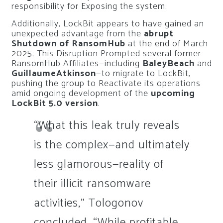
responsibility for Exposing the system.
Additionally, LockBit appears to have gained an
unexpected advantage from the
abrupt
Shutdown of RansomHub
at the end of March
2025. This Disruption Prompted several former
RansomHub Affiliates—including
BaleyBeach
and
GuillaumeAtkinson
—to migrate to LockBit,
pushing the group to Reactivate its operations
amid ongoing development of the
upcoming
LockBit 5.0 version
.
“What this leak truly reveals
is the complex—and ultimately
less glamorous—reality of
their illicit ransomware
activities,” Tologonov
concluded. “While profitable,