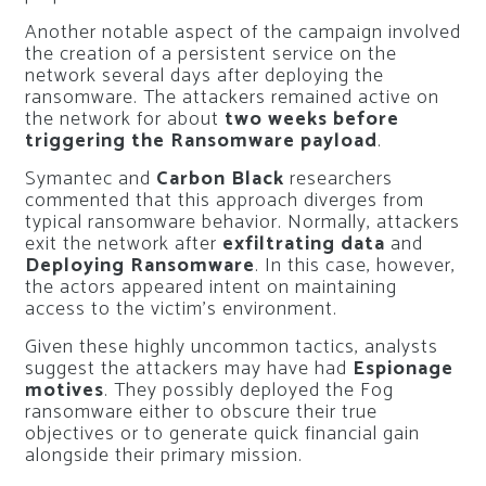
Another notable aspect of the campaign involved
the creation of a persistent service on the
network several days after deploying the
ransomware. The attackers remained active on
the network for about
two weeks before
triggering the Ransomware payload
.
Symantec and
Carbon Black
researchers
commented that this approach diverges from
typical ransomware behavior. Normally, attackers
exit the network after
exfiltrating data
and
Deploying Ransomware
. In this case, however,
the actors appeared intent on maintaining
access to the victim’s environment.
Given these highly uncommon tactics, analysts
suggest the attackers may have had
Espionage
motives
. They possibly deployed the Fog
ransomware either to obscure their true
objectives or to generate quick financial gain
alongside their primary mission.