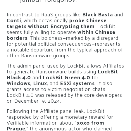
In contrast to RaaS groups like
Black Basta
and
Conti
, which occasionally
probe Chinese
targets without Encrypting them
, LockBit
seems fully willing to operate
within Chinese
borders
. This boldness—marked by a disregard
for potential political consequences—represents
a notable departure from the typical approach of
other Ransomware groups.
The admin panel used by LockBit allows Affiliates
to generate Ransomware builds using
LockBit
Black 4.0
and
LockBit Green 4.0
for
Windows
,
Linux
, and
ESXi systems
. It also
grants access to victim negotiation chats.
LockBit 4.0 was released by the core developers
on December 19, 2024.
Following the Affiliate panel leak, LockBit
responded by offering a monetary reward for
Verifiable information about “
xoxo from
Prague
,” the anonymous actor who claimed