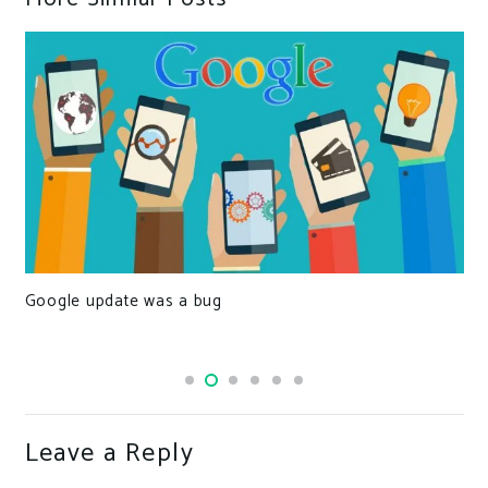
Important Performance Optimization Tips For Laravel
Developers
Leave a Reply