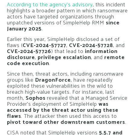
According to the agency’s advisory
, this incident
highlights a broader pattern in which ransomware
actors have targeted organizations through
unpatched versions of SimpleHelp RMM
since
January 2025
.
Earlier this year, SimpleHelp disclosed a set of
flaws (
CVE-2024-57727
,
CVE-2024-57728
, and
CVE-2024-57726
) that lead to
information
disclosure
,
privilege escalation
, and
remote
code execution
.
Since then, threat actors, including ransomware
groups like
DragonForce
, have repeatedly
exploited these vulnerabilities in the wild to
breach high-value targets. For instance, last
month,
Sophos
revealed that a Managed Service
Provider’s deployment of SimpleHelp
was
accessed by the threat actor using these
flaws
. The attacker then used this access to
pivot toward other downstream customers
.
CISA noted that SimpleHelp versions
5.5.7 and