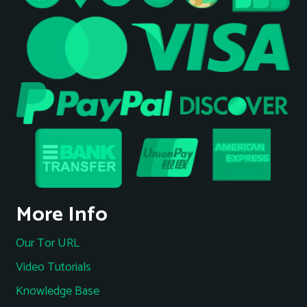
More Info
Our Tor URL
Video Tutorials
Knowledge Base