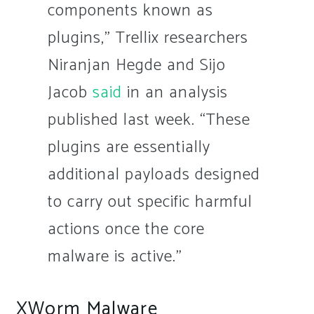
components known as
plugins,” Trellix researchers
Niranjan Hegde and Sijo
Jacob
said
in an analysis
published last week. “These
plugins are essentially
additional payloads designed
to carry out specific harmful
actions once the core
malware is active.”
XWorm Malware