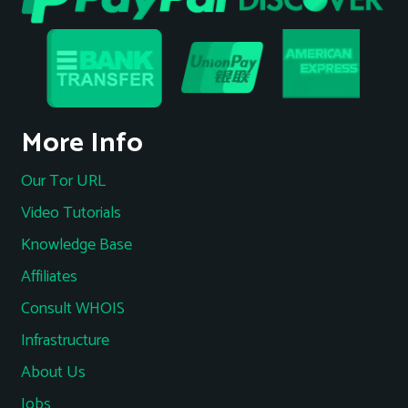
More Info
Our Tor URL
Video Tutorials
Knowledge Base
Affiliates
Consult WHOIS
Infrastructure
About Us
Jobs