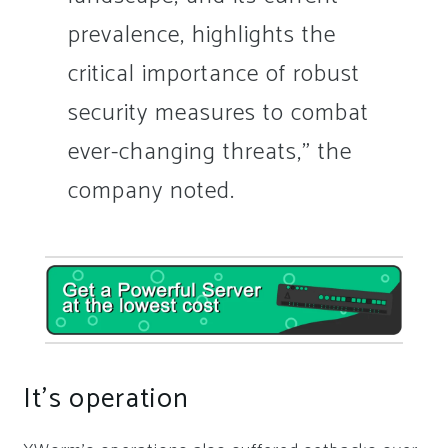
prevalence, highlights the
critical importance of robust
security measures to combat
ever-changing threats,” the
company noted.
It’s operation