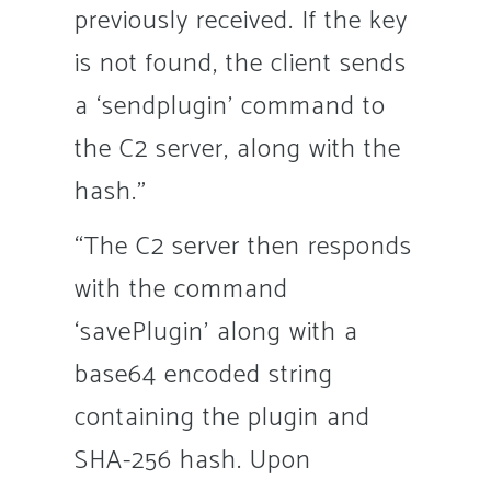
previously received. If the key
is not found, the client sends
a ‘sendplugin’ command to
the C2 server, along with the
hash.”
“The C2 server then responds
with the command
‘savePlugin’ along with a
base64 encoded string
containing the plugin and
SHA-256 hash. Upon