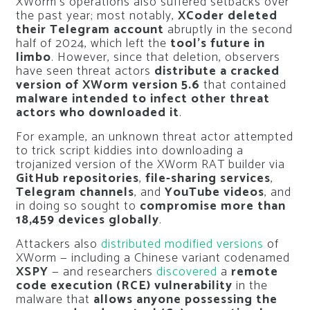
XWorm’s operations also suffered setbacks over
the past year; most notably,
XCoder deleted
their Telegram account
abruptly in the second
half of 2024, which left the
tool’s future in
limbo
. However, since that deletion, observers
have seen threat actors
distribute a cracked
version of XWorm version 5.6
that contained
malware intended to infect other threat
actors who downloaded it
.
For example, an unknown threat actor attempted
to trick script kiddies into downloading a
trojanized version of the XWorm RAT builder via
GitHub repositories
,
file-sharing services
,
Telegram channels
, and
YouTube videos
, and
in doing so sought to
compromise more than
18,459 devices globally
.
Attackers also
distributed modified versions
of
XWorm — including a Chinese variant codenamed
XSPY
— and researchers
discovered
a
remote
code execution (RCE) vulnerability
in the
malware that
allows anyone possessing the