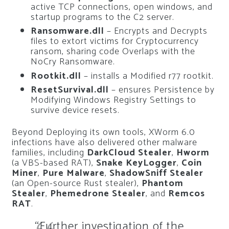
active TCP connections, open windows, and
startup programs to the C2 server.
Ransomware.dll
– Encrypts and Decrypts
files to extort victims for Cryptocurrency
ransom, sharing code Overlaps with the
NoCry Ransomware.
Rootkit.dll
– installs a Modified r77 rootkit.
ResetSurvival.dll
– ensures Persistence by
Modifying Windows Registry Settings to
survive device resets.
Beyond Deploying its own tools, XWorm 6.0
infections have also delivered other malware
families, including
DarkCloud Stealer
,
Hworm
(a VBS-based RAT),
Snake KeyLogger
,
Coin
Miner
,
Pure Malware
,
ShadowSniff Stealer
(an Open-source Rust stealer),
Phantom
Stealer
,
Phemedrone Stealer
, and
Remcos
RAT
.
“Further investigation of the