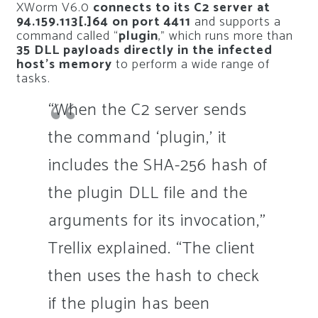
XWorm V6.0
connects to its C2 server at
94.159.113[.]64 on port 4411
and supports a
command called “
plugin
,” which runs more than
35 DLL payloads directly in the infected
host’s memory
to perform a wide range of
tasks.
“When the C2 server sends
the command ‘plugin,’ it
includes the SHA-256 hash of
the plugin DLL file and the
arguments for its invocation,”
Trellix explained. “The client
then uses the hash to check
if the plugin has been