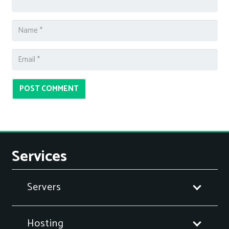
POST COMMENT
Services
Servers
Hosting