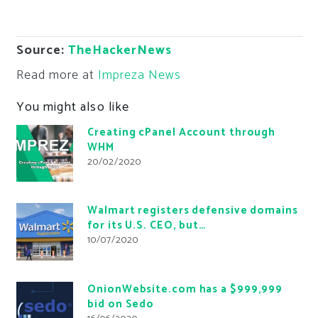
Source:
TheHackerNews
Read more at
Impreza News
You might also like
Creating cPanel Account through
WHM
20/02/2020
Walmart registers defensive domains
for its U.S. CEO, but…
10/07/2020
OnionWebsite.com has a $999,999
bid on Sedo