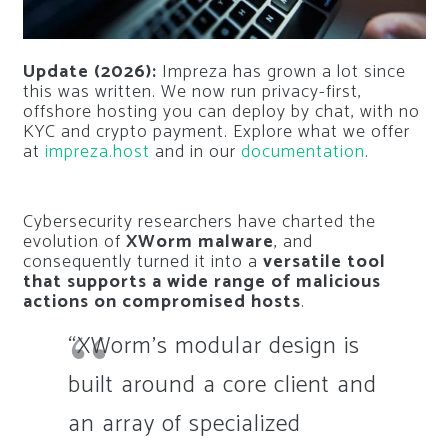
Update (2026):
Impreza has grown a lot since
this was written. We now run privacy-first,
offshore hosting you can deploy by chat, with no
KYC and crypto payment. Explore what we offer
at
impreza.host
and in our
documentation
.
Cybersecurity researchers have charted the
evolution of
XWorm malware
, and
consequently turned it into a
versatile tool
that supports a wide range of malicious
actions on compromised hosts
.
“XWorm’s modular design is
built around a core client and
an array of specialized