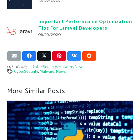
16/06/2020
Important Performance Optimization
Tips For Laravel Developers
06/10/2020
07/10/2025
CyberSecurity
,
Malware
,
News
CyberSecurity
,
Malware
,
News
More Similar Posts