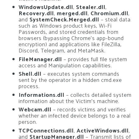
WindowsUpdate.dll
,
Stealer.dll
,
Recovery.dll
,
merged.dll
,
Chromium.dll
,
and
SystemCheck.Merged.dll
– steal data
such as Windows product keys, Wi-Fi
Passwords, and stored credentials from
browsers (bypassing Chrome’s app-bound
encryption) and applications like FileZilla,
Discord, Telegram, and MetaMask.
FileManager.dll
– provides full file system
access and Manipulation capabilities.
Shell.dll
– executes system commands
sent by the operator in a hidden cmd.exe
process.
Informations.dll
– collects detailed system
information about the Victim’s machine.
Webcam.dll
– records victims and verifies
whether an infected device belongs to a real
person.
TCPConnections.dll
,
ActiveWindows.dll
,
and
StartupManager.dll
– Transmit lists of