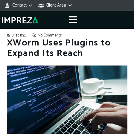
Contact
Client Area
15 Jul at 11:35
No Comments
XWorm Uses Plugins to
Expand Its Reach