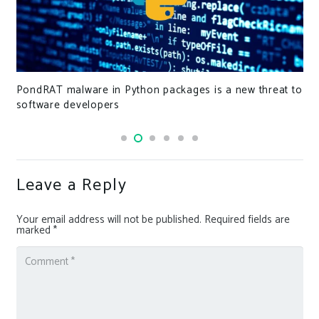
Expert.ai domain sells for record €95,000
Leave a Reply
Your email address will not be published.
Required fields are
marked
*