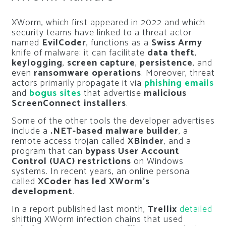
XWorm, which first appeared in 2022 and which
security teams have linked to a threat actor
named
EvilCoder
, functions as a
Swiss Army
knife of malware: it can facilitate
data theft
,
keylogging
,
screen capture
,
persistence
, and
even
ransomware operations
. Moreover, threat
actors primarily propagate it via
phishing emails
and
bogus sites
that advertise
malicious
ScreenConnect installers
.
Some of the other tools the developer advertises
include a
.NET-based malware builder
, a
remote access trojan called
XBinder
, and a
program that can
bypass User Account
Control (UAC) restrictions
on Windows
systems. In recent years, an online persona
called
XCoder has led XWorm’s
development
.
In a report published last month,
Trellix
detailed
shifting XWorm infection chains that used