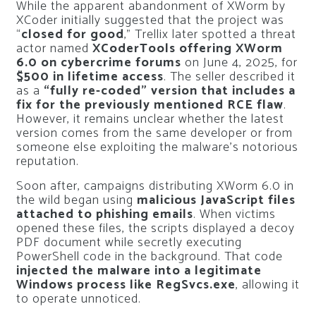
While the apparent abandonment of XWorm by
XCoder initially suggested that the project was
“
closed for good
,” Trellix later spotted a threat
actor named
XCoderTools offering XWorm
6.0 on cybercrime forums
on June 4, 2025, for
$500 in lifetime access
. The seller described it
as a
“fully re-coded” version that includes a
fix for the previously mentioned RCE flaw
.
However, it remains unclear whether the latest
version comes from the same developer or from
someone else exploiting the malware’s notorious
reputation.
Soon after, campaigns distributing XWorm 6.0 in
the wild began using
malicious JavaScript files
attached to phishing emails
. When victims
opened these files, the scripts displayed a decoy
PDF document while secretly executing
PowerShell code in the background. That code
injected the malware into a legitimate
Windows process like RegSvcs.exe
, allowing it
to operate unnoticed.