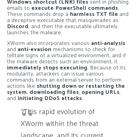
Windows shortcut (LNK) files
sent in phishing
emails to
execute PowerShell commands
.
These commands drop a
harmless TXT file
and
a deceptive executable that masquerades as
Discord
, and then the executable ultimately
launches the malware.
XWorm also incorporates various
anti-analysis
and
anti-evasion
mechanisms to check for
telltale signs of a virtualized environment, and if
the malware detects such an environment, it
immediately stops executing
. Because of its
modularity, attackers can issue various
commands from an external server to perform
actions like
shutting down or restarting the
system
,
downloading files
,
opening URLs
,
and
initiating DDoS attacks
.
“This rapid evolution of
XWorm within the threat
landscape, and its current