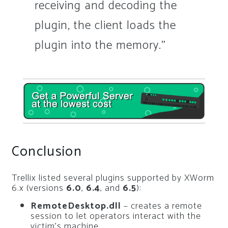
receiving and decoding the
plugin, the client loads the
plugin into the memory.”
Conclusion
Trellix listed several plugins supported by XWorm
6.x (versions
6.0
,
6.4
, and
6.5
):
RemoteDesktop.dll
– creates a remote
session to let operators interact with the
victim’s machine.