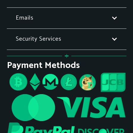
Emails
Security Services
Payment Methods