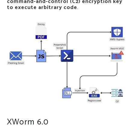
command-and-control (C2) encryption key
to execute arbitrary code
.
XWorm 6.0