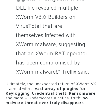
DLL file revealed multiple
XWorm V6.0 Builders on
VirusTotal that are
themselves infected with
XWorm malware, suggesting
that an XWorm RAT operator
has been compromised by
XWorm malware!,” Trellix said.
Ultimately, the unexpected return of XWorm V6
— armed with a
vast array of plugins for
Keylogging
,
Credential theft
,
Ransomware
,
and more — Underscores a critical truth:
no
malware threat ever truly disappears
.