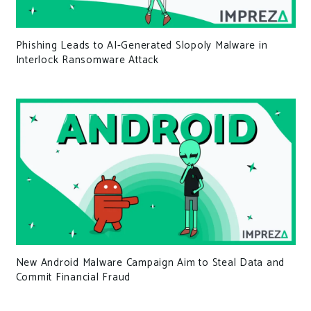
Phishing Leads to AI-Generated Slopoly Malware in
Interlock Ransomware Attack
New Android Malware Campaign Aim to Steal Data and
Commit Financial Fraud