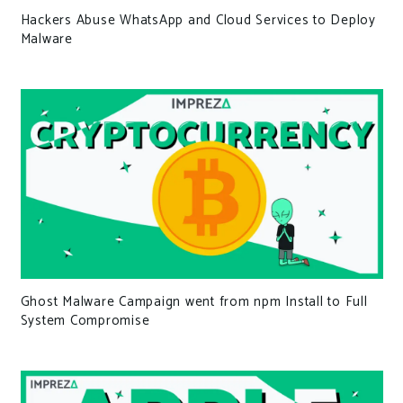
Hackers Abuse WhatsApp and Cloud Services to Deploy
Malware
Ghost Malware Campaign went from npm Install to Full
System Compromise