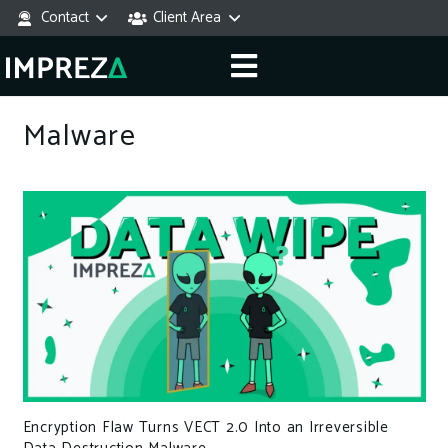
Contact
Client Area
Malware
Encryption Flaw Turns VECT 2.0 Into an Irreversible