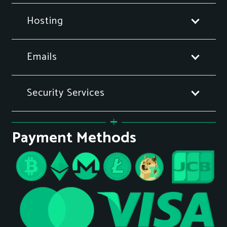
Hosting
Emails
Security Services
Payment Methods