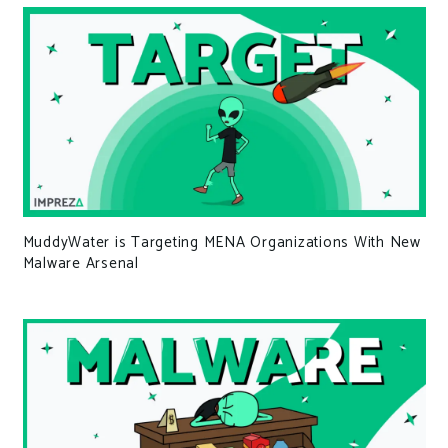
MuddyWater is Targeting MENA Organizations With New
Malware Arsenal