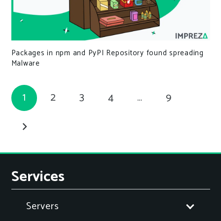
Packages in npm and PyPI Repository found spreading
Malware
1
2
3
4
…
9
Services
Servers