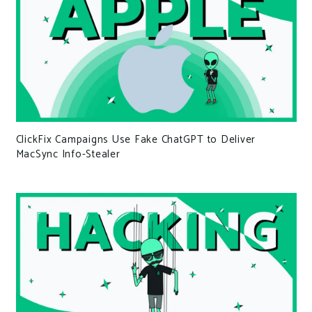
ClickFix Campaigns Use Fake ChatGPT to Deliver
MacSync Info-Stealer