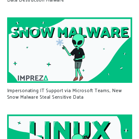
Data Destruction Malware
Impersonating IT Support via Microsoft Teams, New
Snow Malware Steal Sensitive Data