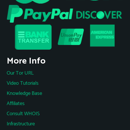
More Info
Our Tor URL
Video Tutorials
Knowledge Base
Affiliates
Consult WHOIS
Infrastructure