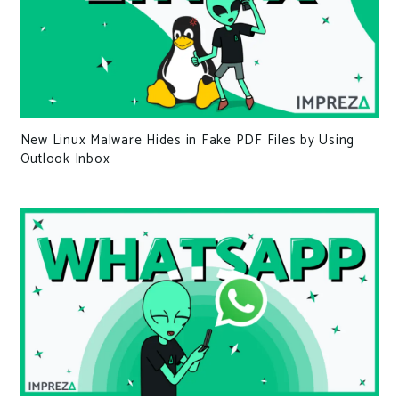
New Linux Malware Hides in Fake PDF Files by Using
Outlook Inbox