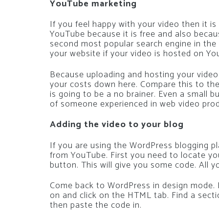
YouTube marketing
If you feel happy with your video then it i
YouTube because it is free and also becaus
second most popular search engine in the w
your website if your video is hosted on Y
Because uploading and hosting your video o
your costs down here. Compare this to the 
is going to be a no brainer. Even a small b
of someone experienced in web video prod
Adding the video to your blog
If you are using the WordPress blogging pl
from YouTube. First you need to locate you
button. This will give you some code. All y
Come back to WordPress in design mode. L
on and click on the HTML tab. Find a secti
then paste the code in.