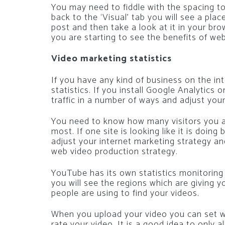
You may need to fiddle with the spacing to 
back to the ‘Visual’ tab you will see a pl
post and then take a look at it in your br
you are starting to see the benefits of we
Video marketing statistics
If you have any kind of business on the in
statistics. If you install Google Analytics
traffic in a number of ways and adjust you
You need to know how many visitors you ar
most. If one site is looking like it is doin
adjust your internet marketing strategy a
web video production strategy.
YouTube has its own statistics monitoring 
you will see the regions which are giving y
people are using to find your videos.
When you upload your video you can set 
rate your video. It is a good idea to onl