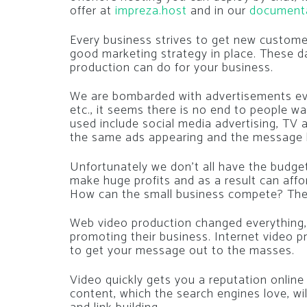
offer at
impreza.host
and in our
document
Every business strives to get new custome
good marketing strategy in place. These da
production can do for your business.
We are bombarded with advertisements eve
etc., it seems there is no end to people w
used include social media advertising, TV 
the same ads appearing and the message 
Unfortunately we don’t all have the budge
make huge profits and as a result can affor
How can the small business compete? The 
Web video production changed everything,
promoting their business. Internet video p
to get your message out to the masses.
Video quickly gets you a reputation online
content, which the search engines love, wi