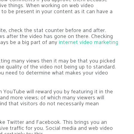
tive things. When working on web video
to be present in your content as it can have a
ite, check the stat counter before and after.
s after the video has gone on there. Checking
ways be a big part of any
internet video marketing
etting many views then it may be that you picked
e quality of the video not being up to standard.
you need to determine what makes your video
n YouTube will reward you by featuring it in the
e and more views; of which many viewers will
mind that visitors do not necessarily mean
ike Twitter and Facebook. This brings you an
ve traffic for you. Social media and web video