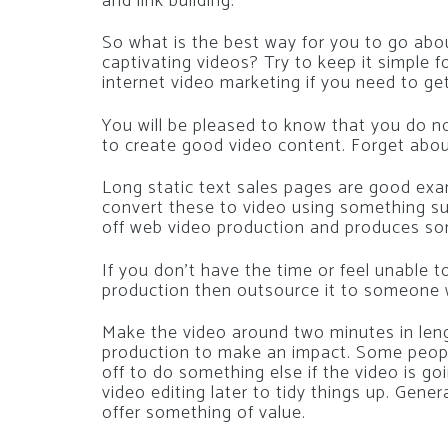
and link building.
So what is the best way for you to go abo
captivating videos? Try to keep it simple f
internet video marketing if you need to g
You will be pleased to know that you do n
to create good video content. Forget about
Long static text sales pages are good exa
convert these to video using something s
off web video production and produces som
If you don’t have the time or feel unable
production then outsource it to someone
Make the video around two minutes in lengt
production to make an impact. Some peop
off to do something else if the video is g
video editing later to tidy things up. Gene
offer something of value.