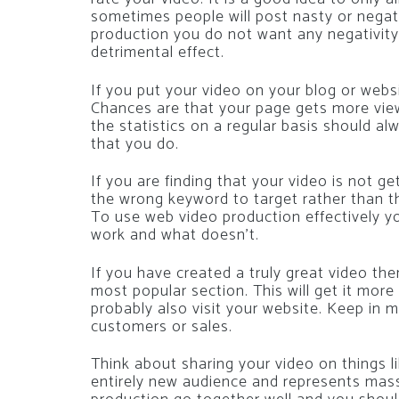
sometimes people will post nasty or nega
production you do not want any negativity 
detrimental effect.
If you put your video on your blog or webs
Chances are that your page gets more view
the statistics on a regular basis should al
that you do.
If you are finding that your video is not g
the wrong keyword to target rather than th
To use web video production effectively 
work and what doesn’t.
If you have created a truly great video the
most popular section. This will get it mor
probably also visit your website. Keep in 
customers or sales.
Think about sharing your video on things l
entirely new audience and represents massi