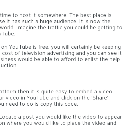
s time to host it somewhere. The best place is
e it has such a huge audience. It is now the
orld. Imagine the traffic you could be getting to
ouTube.
n YouTube is free, you will certainly be keeping
cost of television advertising and you can see it
usiness would be able to afford to enlist the help
uction.
atform then it is quite easy to embed a video
r video in YouTube and click on the ‘Share’
ou need to do is copy this code.
ocate a post you would like the video to appear
on where you would like to place the video and