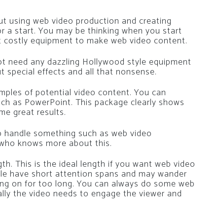
ut using web video production and creating
or a start. You may be thinking when you start
et costly equipment to make web video content.
ot need any dazzling Hollywood style equipment
 special effects and all that nonsense.
mples of potential video content. You can
uch as PowerPoint. This package clearly shows
e great results.
 to handle something such as web video
 who knows more about this.
h. This is the ideal length if you want web video
le have short attention spans and may wander
oing on for too long. You can always do some web
rally the video needs to engage the viewer and