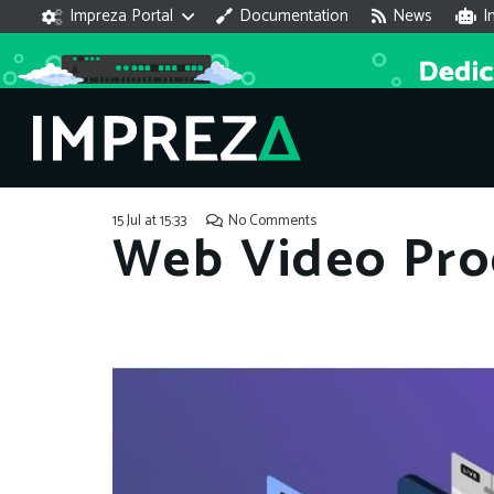
Impreza Portal
Documentation
News
I
15 Jul at 15:33
No Comments
Web Video Pro