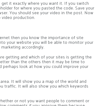
get it exactly where you want it. If you switch
aceholder for where you pasted the code. Save your
owser. You should see your video in the post. Now
b video production.
ternet then you know the importance of site
 onto your website you will be able to monitor your
r marketing accordingly.
e getting and which of your sites is getting the
g better than the others then it may be time to
nd perhaps look at how you could improve your
area. It will show you a map of the world and
ou traffic. It will also show you which keywords
whether or not you want people to comment or
y allow comments if you approve them because