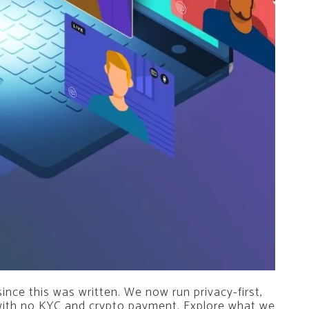
nce this was written. We now run privacy-first,
 with no KYC and crypto payment. Explore what we