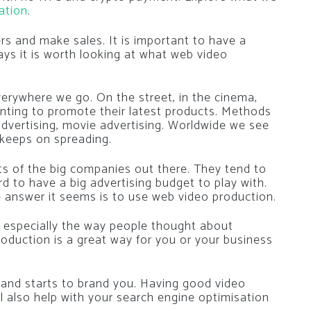
ation
.
rs and make sales. It is important to have a
ys it is worth looking at what web video
rywhere we go. On the street, in the cinema,
anting to promote their latest products. Methods
advertising, movie advertising. Worldwide we see
keeps on spreading.
ts of the big companies out there. They tend to
d to have a big advertising budget to play with.
answer it seems is to use web video production.
 especially the way people thought about
roduction is a great way for you or your business
 and starts to brand you. Having good video
ll also help with your search engine optimisation