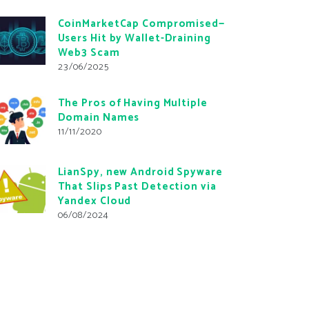
CoinMarketCap Compromised—
Users Hit by Wallet-Draining
Web3 Scam
23/06/2025
The Pros of Having Multiple
Domain Names
11/11/2020
LianSpy, new Android Spyware
That Slips Past Detection via
Yandex Cloud
06/08/2024