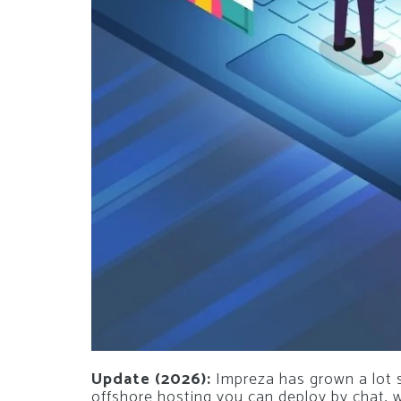
Update (2026):
Impreza has grown a lot si
offshore hosting you can deploy by chat,