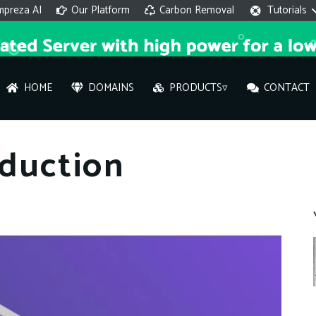
mpreza AI
Our Platform
Carbon Removal
Tutorials
HOME
DOMAINS
PRODUCTS▿
CONTACT
AI 
duction
On
Hi ther
you wi
What ser
What is 
How to a