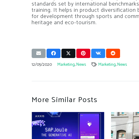
standards set by international benchmarks
training. It helps in product diversification
for development through sports and commu
heritage and eco-tourism.
12/05/2020
Marketing
,
News
Marketing
,
News
More Similar Posts