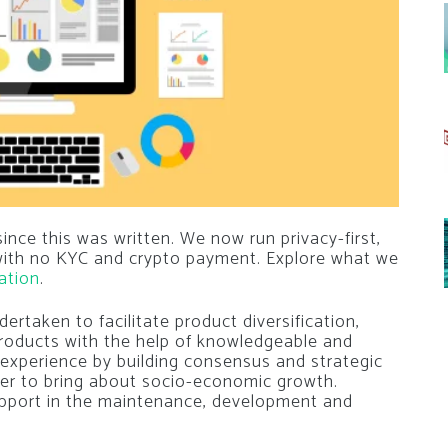
nce this was written. We now run privacy-first,
 with no KYC and crypto payment. Explore what we
ation
.
rtaken to facilitate product diversification,
oducts with the help of knowledgeable and
or experience by building consensus and strategic
rder to bring about socio-economic growth.
pport in the maintenance, development and