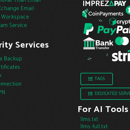
ional Titan Email
change Email
 Workspace
pam Service
ity Services
a Backup
tificates
k
TAGS
nnection
PN
DEDICATED SERV
For AI Tools
llms.txt
llms-full.txt