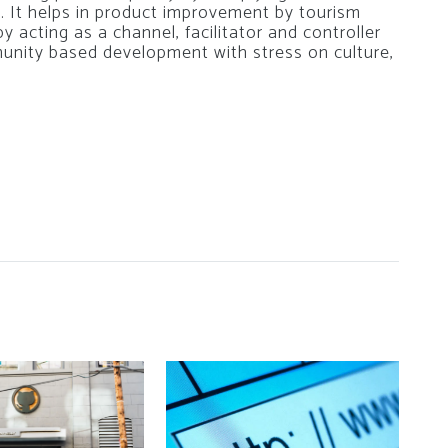
. It helps in product improvement by tourism
 by acting as a channel, facilitator and controller
nity based development with stress on culture,