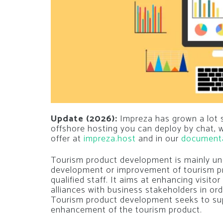
Update (2026):
Impreza has grown a lot si
offshore hosting you can deploy by chat,
offer at
impreza.host
and in our
document
Tourism product development is mainly unde
development or improvement of tourism pr
qualified staff. It aims at enhancing visit
alliances with business stakeholders in o
Tourism product development seeks to su
enhancement of the tourism product.