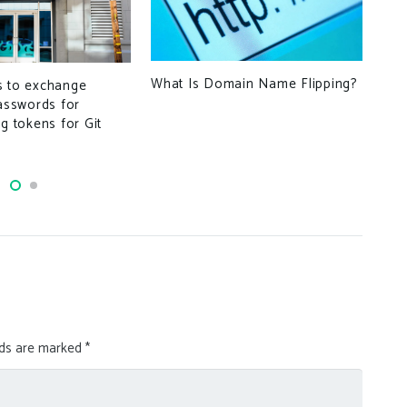
The
Wi
What Is Domain Name Flipping?
s to exchange
passwords for
ng tokens for Git
lds are marked
*