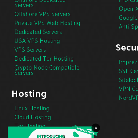
Offshore Dedicated
Profess
Servers
Open-X
Offshore VPS Servers
Google
Private VPS Web Hosting
Anti-S
Dedicated Servers
USA VPS Hosting
Secur
VPS Servers
Dedicated Tor Hosting
Imprez
Crypto Node Compatible
SSL Cer
Servers
Siteloc
VPN Co
Hosting
NordV
Linux Hosting
Cloud Hosting
Tor Hosting
×