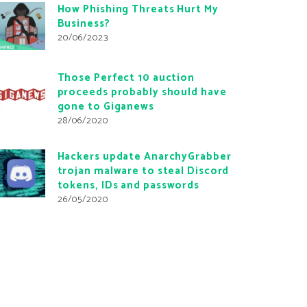
How Phishing Threats Hurt My
Business?
20/06/2023
Those Perfect 10 auction
proceeds probably should have
gone to Giganews
28/06/2020
Hackers update AnarchyGrabber
trojan malware to steal Discord
tokens, IDs and passwords
26/05/2020