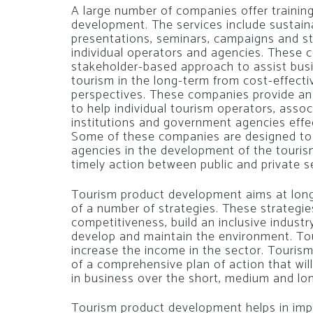
A large number of companies offer trainin
development. The services include sustai
presentations, seminars, campaigns and st
individual operators and agencies. These
stakeholder-based approach to assist busi
tourism in the long-term from cost-effect
perspectives. These companies provide an 
to help individual tourism operators, asso
institutions and government agencies effec
Some of these companies are designed to
agencies in the development of the tourism
timely action between public and private se
Tourism product development aims at lon
of a number of strategies. These strategies
competitiveness, build an inclusive indust
develop and maintain the environment. To
increase the income in the sector. Touri
of a comprehensive plan of action that wil
in business over the short, medium and lo
Tourism product development helps in impr