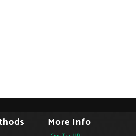
thods
More Info