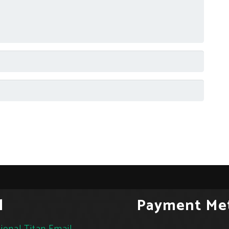
l
Payment Me