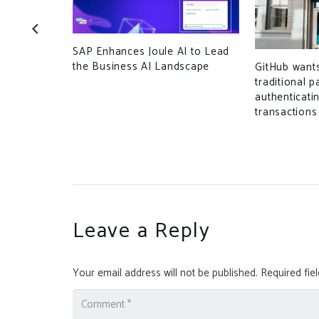
SAP Enhances Joule AI to Lead
the Business AI Landscape
ttack that
GitHub want
 North
traditional 
authenticati
transactions
Leave a Reply
Your email address will not be published.
Required fie