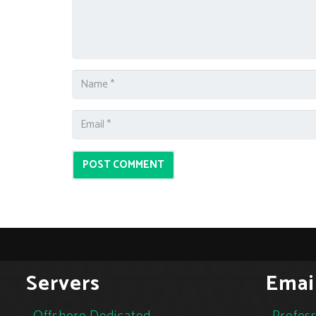
POST COMMENT
Servers
Emai