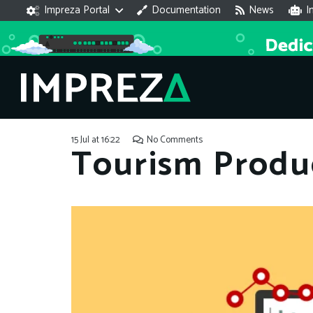
Impreza Portal
Documentation
News
I
15 Jul at 16:22
No Comments
Tourism Produ