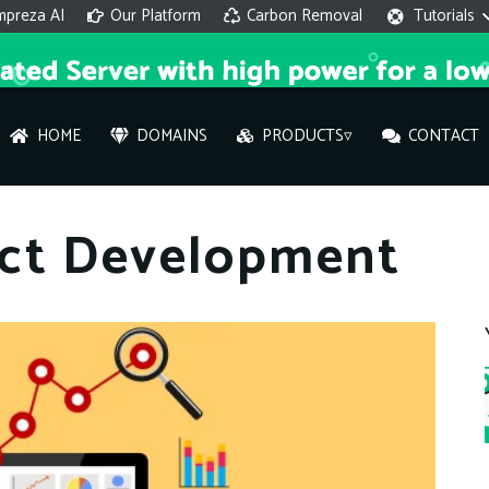
mpreza AI
Our Platform
Carbon Removal
Tutorials
HOME
DOMAINS
PRODUCTS▿
CONTACT
AI 
ct Development
On
Hi ther
you wi
What ser
What is 
How to a