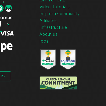
Our Tor URL
Video Tutorials
Impreza Community
Affiliates
Infrastructure
About us
Jobs
ERS