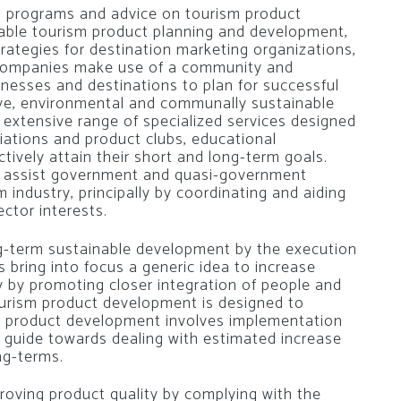
g programs and advice on tourism product
nable tourism product planning and development,
rategies for destination marketing organizations,
 companies make use of a community and
nesses and destinations to plan for successful
ive, environmental and communally sustainable
extensive range of specialized services designed
ciations and product clubs, educational
tively attain their short and long-term goals.
 assist government and quasi-government
 industry, principally by coordinating and aiding
ctor interests.
g-term sustainable development by the execution
 bring into focus a generic idea to increase
ry by promoting closer integration of people and
urism product development is designed to
sm product development involves implementation
l guide towards dealing with estimated increase
ng-terms.
oving product quality by complying with the