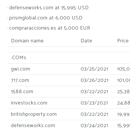
· defenseworks.com at 15,995 USD
· prismglobal.com at 6,000 USD
· compraracciones.es at 5,000 EUR
Domain name
Date
Price
.COMs
gwi.com
03/25/2021
105,
717.com
03/26/2021
101,
1588.com
03/22/2021
25,3
investocks.com
03/23/2021
24,8
britishproperty.com
03/22/2021
19,99
defenseworks.com
03/24/2021
15,99