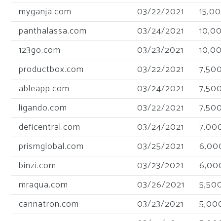
myganja.com
03/22/2021
15,0
panthalassa.com
03/24/2021
10,0
123go.com
03/23/2021
10,0
productbox.com
03/22/2021
7,50
ableapp.com
03/24/2021
7,50
ligando.com
03/22/2021
7,50
deficentral.com
03/24/2021
7,00
prismglobal.com
03/25/2021
6,00
binzi.com
03/23/2021
6,00
mraqua.com
03/26/2021
5,50
cannatron.com
03/23/2021
5,00