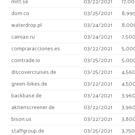
mitt.se
03/22/2021
17,0
dom.co
03/25/2021
8,99
waterdrop.pl
03/24/2021
8,00
cainiao.ru
03/24/2021
7,50
compraracciones.es
03/22/2021
5,00
cointrade.io
03/25/2021
5,00
discovercruises.de
03/25/2021
4,56
green-bikes.de
03/22/2021
4,50
backbase.de
03/24/2021
3,96
aktienscreener.de
03/22/2021
3,96
bison.us
03/22/2021
3,80
staffgroup.de
03/25/2021
3,750