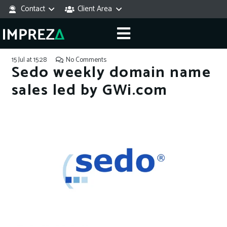
Contact
Client Area
15 Jul at 15:28
No Comments
Sedo weekly domain name
sales led by GWi.com