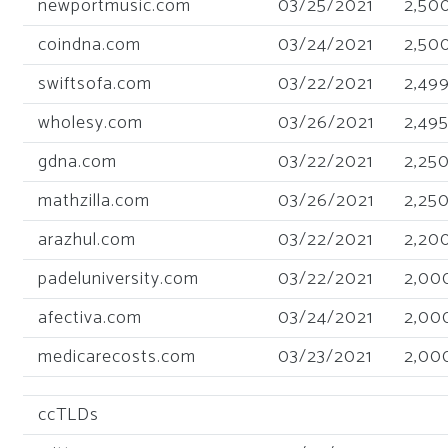
newportmusic.com
03/25/2021
2,50
coindna.com
03/24/2021
2,50
swiftsofa.com
03/22/2021
2,49
wholesy.com
03/26/2021
2,49
gdna.com
03/22/2021
2,25
mathzilla.com
03/26/2021
2,25
arazhul.com
03/22/2021
2,20
padeluniversity.com
03/22/2021
2,00
afectiva.com
03/24/2021
2,00
medicarecosts.com
03/23/2021
2,00
ccTLDs