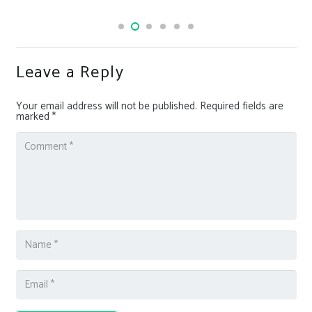
Leave a Reply
Your email address will not be published.
Required fields are
marked
*