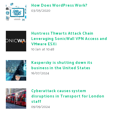
How Does WordPress Work?
03/05/2020
Huntress Thwarts Attack Chain
Leveraging SonicWall VPN Access and
VMware ESXi
10 Jan at 10:48
Kaspersky is shutting down its
business in the United States
16/07/2024
Cyberattack causes system
disruptions in Transport for London
staff
09/09/2024