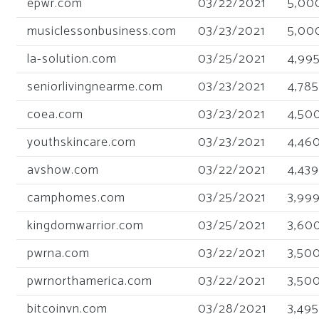
epwr.com
03/22/2021
5,00
musiclessonbusiness.com
03/23/2021
5,00
la-solution.com
03/25/2021
4,99
seniorlivingnearme.com
03/23/2021
4,785
coea.com
03/23/2021
4,50
youthskincare.com
03/23/2021
4,46
avshow.com
03/22/2021
4,439
camphomes.com
03/25/2021
3,99
kingdomwarrior.com
03/25/2021
3,60
pwrna.com
03/22/2021
3,50
pwrnorthamerica.com
03/22/2021
3,50
bitcoinvn.com
03/28/2021
3,495