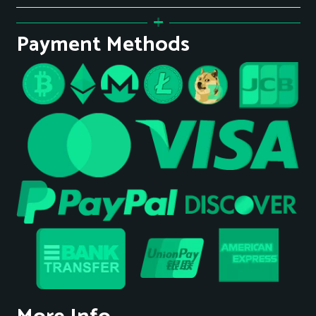
Payment Methods