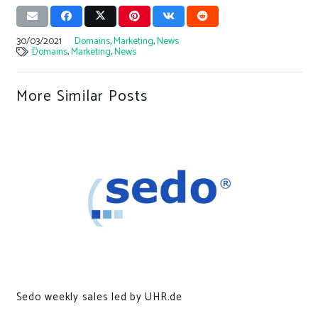
30/03/2021
Domains
,
Marketing
,
News
Domains
,
Marketing
,
News
More Similar Posts
Sedo weekly sales led by UHR.de