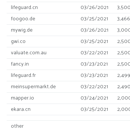
lifeguard.cn
03/26/2021
3,50
foogoo.de
03/25/2021
3,46
mywig.de
03/26/2021
3,00
gwi.co
03/25/2021
2,50
valuate.com.au
03/22/2021
2,50
fancy.in
03/23/2021
2,50
lifeguard.fr
03/23/2021
2,49
meinsupermarkt.de
03/22/2021
2,49
mapper.io
03/24/2021
2,00
ekara.cn
03/25/2021
2,00
other