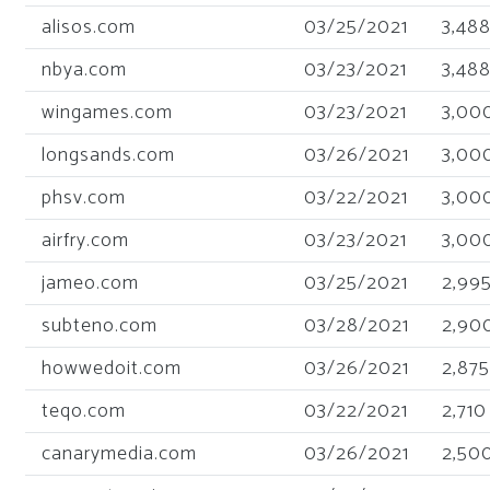
alisos.com
03/25/2021
3,48
nbya.com
03/23/2021
3,48
wingames.com
03/23/2021
3,00
longsands.com
03/26/2021
3,00
phsv.com
03/22/2021
3,00
airfry.com
03/23/2021
3,00
jameo.com
03/25/2021
2,99
subteno.com
03/28/2021
2,90
howwedoit.com
03/26/2021
2,875
teqo.com
03/22/2021
2,710
canarymedia.com
03/26/2021
2,50