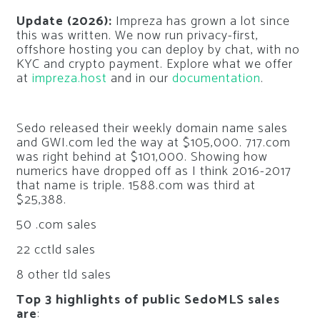
Update (2026):
Impreza has grown a lot since
this was written. We now run privacy-first,
offshore hosting you can deploy by chat, with no
KYC and crypto payment. Explore what we offer
at
impreza.host
and in our
documentation
.
Sedo released their weekly domain name sales
and GWI.com led the way at $105,000. 717.com
was right behind at $101,000. Showing how
numerics have dropped off as I think 2016-2017
that name is triple. 1588.com was third at
$25,388.
50 .com sales
22 cctld sales
8 other tld sales
Top 3 highlights of public SedoMLS sales
are
: