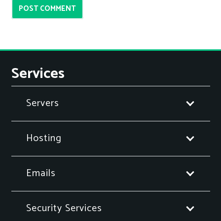
POST COMMENT
Services
Servers
Hosting
Emails
Security Services