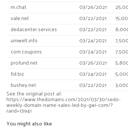
m.chat
03/26/2021
25,0
vale.net
03/22/2021
15,0
dedacenter.services
03/22/2021
8,00
umwelt.info
03/24/2021
7,50
com.coupons
03/24/2021
7,50
profund.net
03/26/2021
5,80
fid.biz
03/24/2021
5,00
bushey.net
03/22/2021
3,00
See the original post at:
https://www.thedomains.com/2021/03/30/sedo-
weekly-domain-name-sales-led-by-gwi-com/?
rand=13941
You might also like