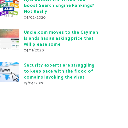
Boost Search Engine Rankings?
Not Really
04/02/2020
Uncle.com moves to the Cayman
Islands has an asking price that
will please some
04/11/2020
Security experts are struggling
to keep pace with the flood of
domains invoking the virus
19/04/2020