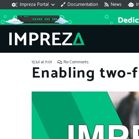
Impreza Portal
Documentation
News
I
15 Jul at 11:01
No Comments
Enabling two-