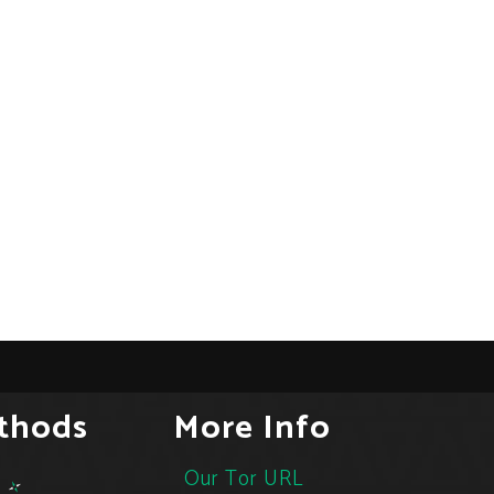
thods
More Info
Our Tor URL