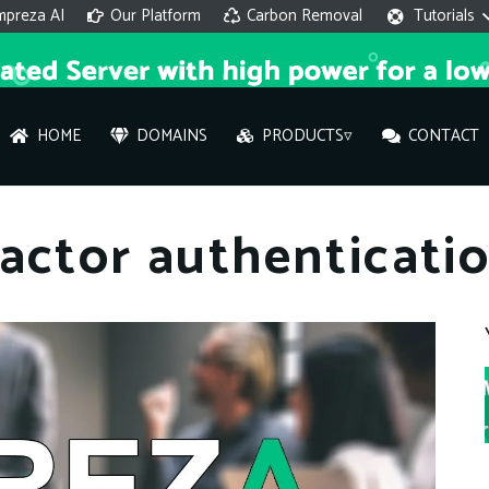
mpreza AI
Our Platform
Carbon Removal
Tutorials
HOME
DOMAINS
PRODUCTS▿
CONTACT
AI 
factor authenticat
On
Hi ther
you wi
What ser
What is 
How to a