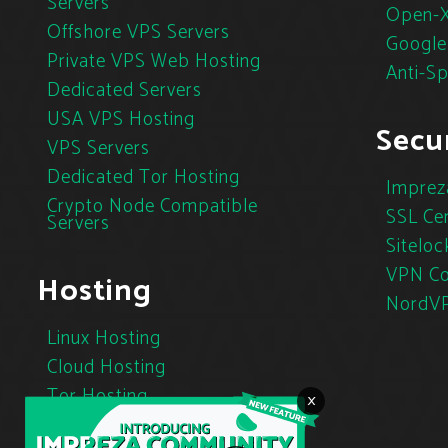
Servers
Open-X
Offshore VPS Servers
Google
Private VPS Web Hosting
Anti-S
Dedicated Servers
USA VPS Hosting
Secur
VPS Servers
Dedicated Tor Hosting
Imprez
Crypto Node Compatible
SSL Cer
Servers
Siteloc
VPN Co
Hosting
NordV
Linux Hosting
Cloud Hosting
Tor Hosting
×