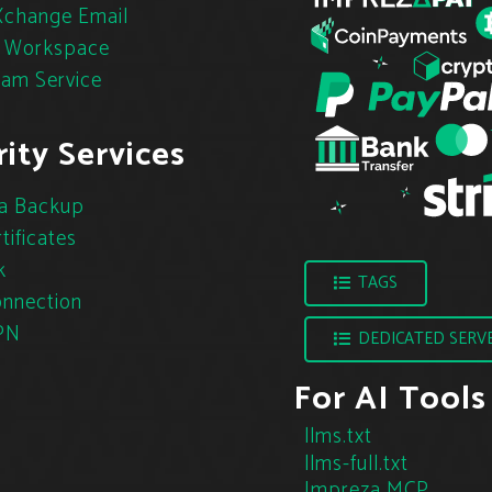
change Email
 Workspace
pam Service
ity Services
a Backup
tificates
k
TAGS
nnection
PN
DEDICATED SERV
For AI Tools
llms.txt
llms-full.txt
Impreza MCP