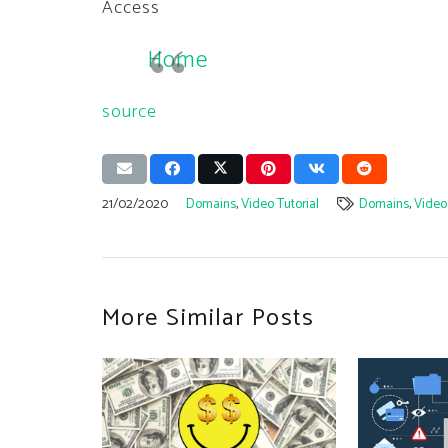
Access
Home
source
21/02/2020
Domains
,
Video Tutorial
Domains
,
Video 
More Similar Posts