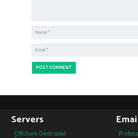
POST COMMENT
Servers
Emai
Offshore Dedicated
Profess