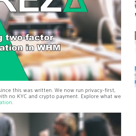
nce this was written. We now run privacy-first,
 with no KYC and crypto payment. Explore what we
ation
.