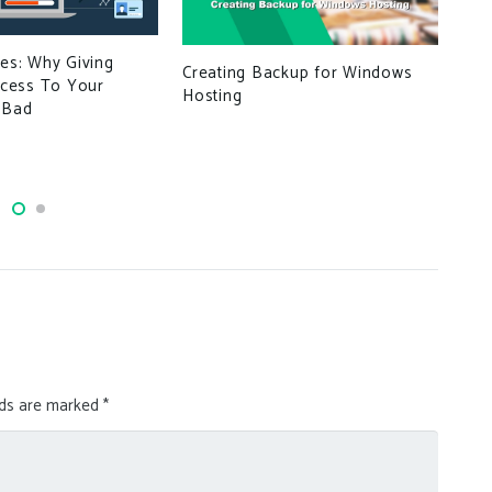
ues: Why Giving
Creating Backup for Windows
Mic
cess To Your
Hosting
10 
 Bad
Edg
lds are marked
*