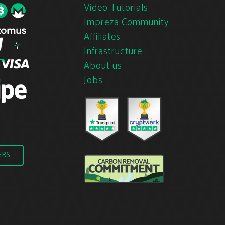
Video Tutorials
Impreza Community
Affiliates
Infrastructure
About us
Jobs
ERS