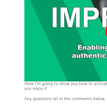
Here I’m going to show you how to activa
you enjoy it
Any questions let in the comments below, 