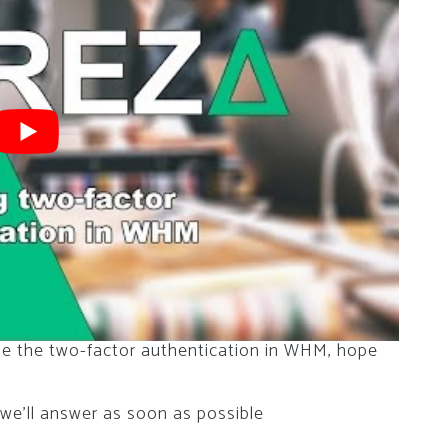
te the two-factor authentication in WHM, hope
we’ll answer as soon as possible