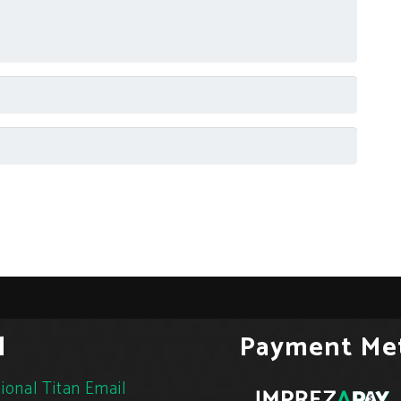
l
Payment Me
ional Titan Email