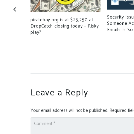
Security Iss
d by
piratebay.org is at $25,250 at
Someone Ac
DropCatch closing today – Risky
Emails Is So
play?
Leave a Reply
Your email address will not be published.
Required fie