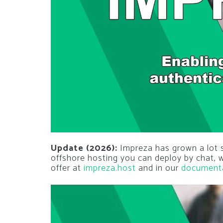
Update (2026):
Impreza has grown a lot si
offshore hosting you can deploy by chat,
offer at
impreza.host
and in our
document