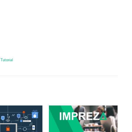
Tutorial