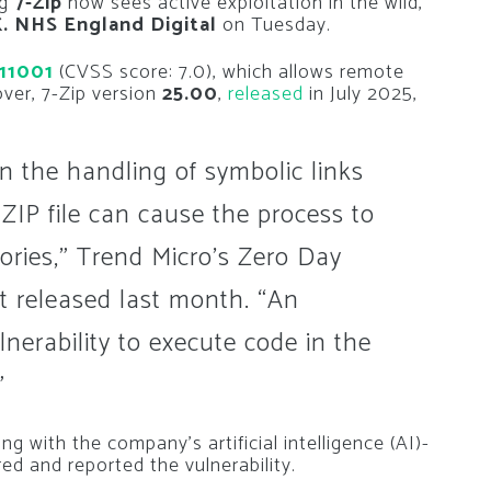
ng
7-Zip
now sees active exploitation in the wild,
K. NHS England Digital
on Tuesday.
11001
(CVSS score: 7.0), which allows remote
ver, 7-Zip version
25.00
,
released
in July 2025,
hin the handling of symbolic links
a ZIP file can cause the process to
tories,” Trend Micro’s Zero Day
ert released last month. “An
lnerability to execute code in the
”
g with the company’s artificial intelligence (AI)-
red and reported the vulnerability.