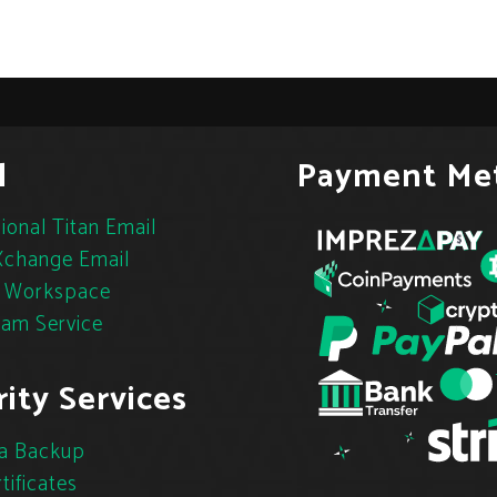
l
Payment Me
ional Titan Email
change Email
 Workspace
pam Service
ity Services
a Backup
tificates