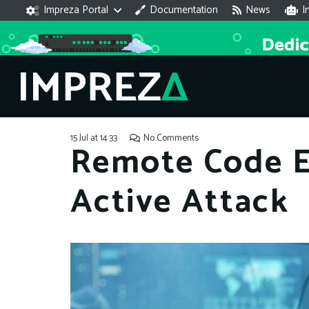
Impreza Portal
Documentation
News
I
15 Jul at 14:33
No Comments
Remote Code E
Active Attack