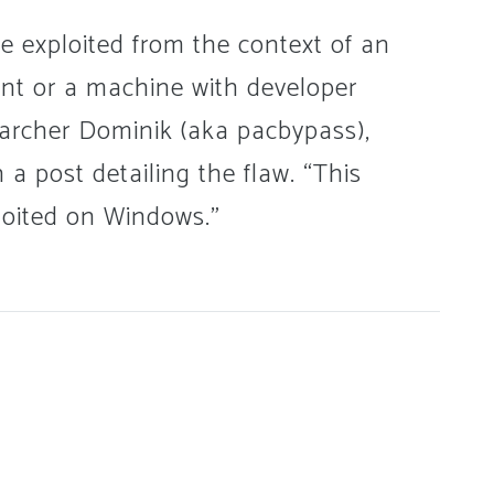
be exploited from the context of an
unt or a machine with developer
earcher Dominik (aka pacbypass),
 a post detailing the flaw. “This
ploited on Windows.”