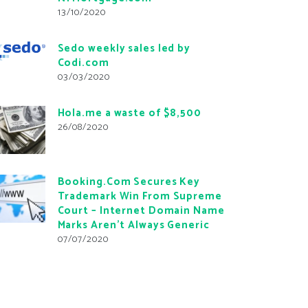
13/10/2020
Sedo weekly sales led by
Codi.com
03/03/2020
Hola.me a waste of $8,500
26/08/2020
Booking.Com Secures Key
Trademark Win From Supreme
Court – Internet Domain Name
Marks Aren’t Always Generic
07/07/2020