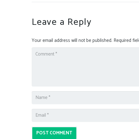
Leave a Reply
Your email address will not be published.
Required fie
POST COMMENT