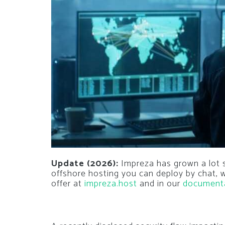
Update (2026):
Impreza has grown a lot si
offshore hosting you can deploy by chat,
offer at
impreza.host
and in our
document