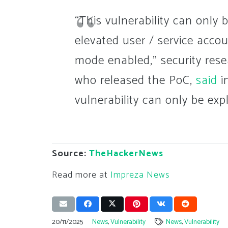
“This vulnerability can only 
elevated user / service acco
mode enabled,” security res
who released the PoC,
said
in
vulnerability can only be ex
Source:
TheHackerNews
Read more at
Impreza News
20/11/2025
News
,
Vulnerability
News
,
Vulnerability