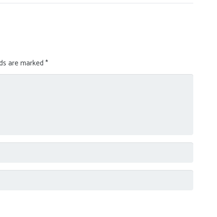
lds are marked
*