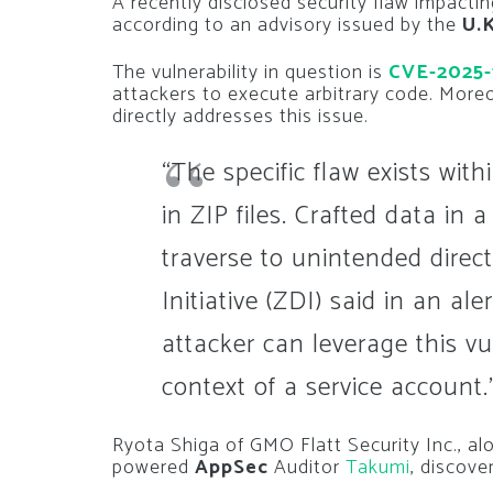
A recently disclosed security flaw impacti
according to an advisory issued by the
U.
The vulnerability in question is
CVE-2025-
attackers to execute arbitrary code. Moreo
directly addresses this issue.
“The specific flaw exists wit
in ZIP files. Crafted data in 
traverse to unintended direc
Initiative (ZDI) said in an al
attacker can leverage this vu
context of a service account.
Ryota Shiga of GMO Flatt Security Inc., alon
powered
AppSec
Auditor
Takumi
, discove