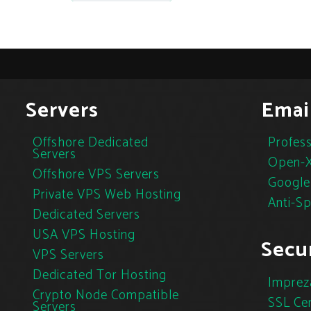
Servers
Emai
Offshore Dedicated
Profess
Servers
Open-X
Offshore VPS Servers
Google
Private VPS Web Hosting
Anti-S
Dedicated Servers
USA VPS Hosting
Secur
VPS Servers
Dedicated Tor Hosting
Imprez
Crypto Node Compatible
SSL Cer
Servers