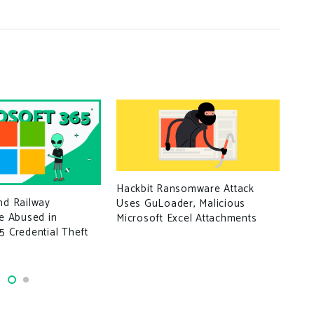
Log
Hackbit Ransomware Attack
nd Railway
Uses GuLoader, Malicious
re Abused in
Microsoft Excel Attachments
5 Credential Theft