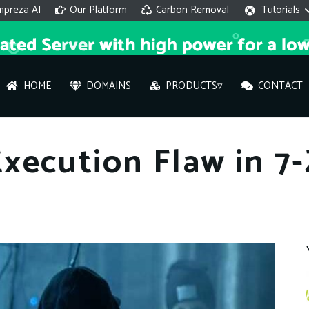
mpreza AI
Our Platform
Carbon Removal
Tutorials
HOME
DOMAINS
PRODUCTS▿
CONTACT
AI 
xecution Flaw in 7
On
Hi ther
you wi
What ser
What is 
How to a