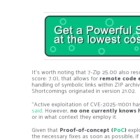
It’s worth noting that 7-Zip 25.00 also re
score: 7.0), that allows for
remote code 
handling of symbolic links within ZIP archiv
Shortcomings originated in version 21.02.
“Active exploitation of CVE-2025-11001 ha
said
. However,
no one currently knows 
or in what context they employ it.
Given that
Proof-of-concept (
PoC
)
explo
the necessary fixes as soon as possible, if