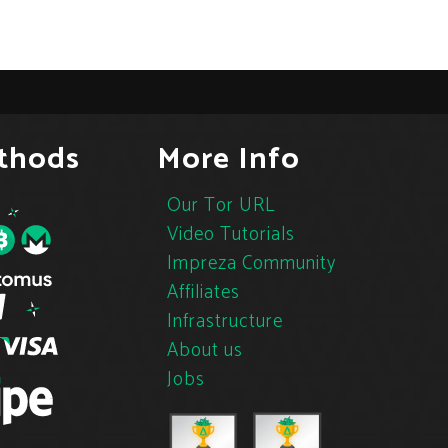
thods
More Info
Our Tor URL
Video Tutorials
Impreza Community
Affiliates
Infrastructure
About us
Jobs