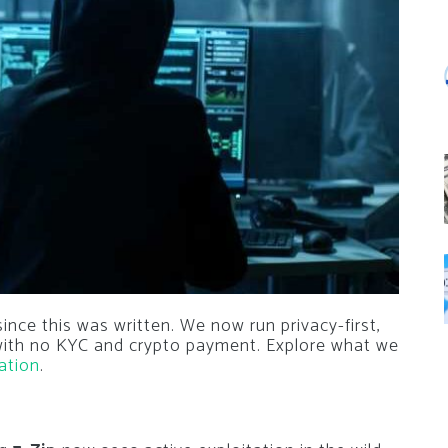
nce this was written. We now run privacy-first,
 with no KYC and crypto payment. Explore what we
ation
.