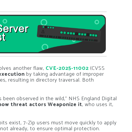
solves another flaw,
CVE-2025-11002
(CVSS
execution
by taking advantage of improper
es, resulting in directory traversal. Both
s been observed in the wild,” NHS England Digital
how threat actors Weaponize it
, who uses it,
its exist, 7-Zip users must move quickly to apply
 not already, to ensure optimal protection.