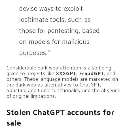
devise ways to exploit
legitimate tools, such as
those for pentesting, based
on models for malicious
purposes.”
Considerable dark web attention is also being
given to projects like
XXXGPT
,
FraudGPT
, and
others. These language models are marketed on
the dark web as alternatives to ChatGPT,
boasting additional functionality and the absence
of original limitations.
Stolen ChatGPT accounts for
sale