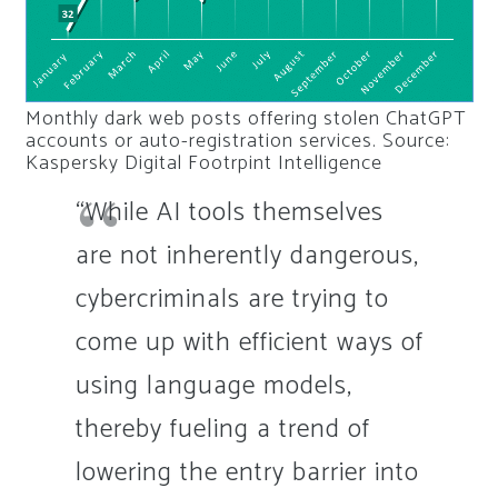
Monthly dark web posts offering stolen ChatGPT
accounts or auto-registration services. Source:
Kaspersky Digital Footrpint Intelligence
“While AI tools themselves
are not inherently dangerous,
cybercriminals are trying to
come up with efficient ways of
using language models,
thereby fueling a trend of
lowering the entry barrier into