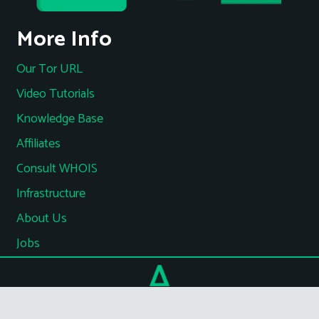
More Info
Our Tor URL
Video Tutorials
Knowledge Base
Affiliates
Consult WHOIS
Infrastructure
About Us
Jobs
Terms of Service