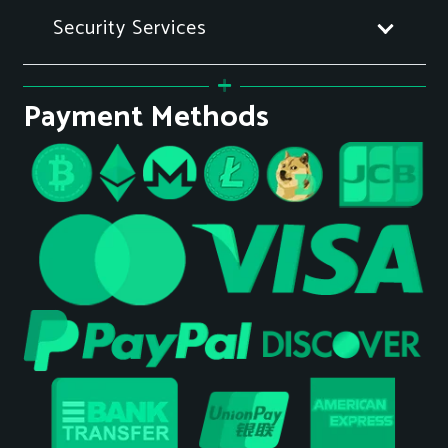
Security Services
Payment Methods