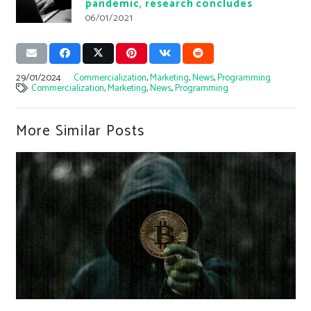
pandemic, research concludes
06/01/2021
29/01/2024
Commercialization
,
Marketing
,
News
,
Programming
Commercialization
,
Marketing
,
News
,
Programming
More Similar Posts