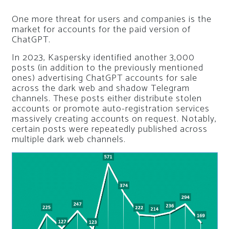
One more threat for users and companies is the
market for accounts for the paid version of
ChatGPT.
In 2023, Kaspersky identified another 3,000
posts (in addition to the previously mentioned
ones) advertising ChatGPT accounts for sale
across the dark web and shadow Telegram
channels. These posts either distribute stolen
accounts or promote auto-registration services
massively creating accounts on request. Notably,
certain posts were repeatedly published across
multiple dark web channels.