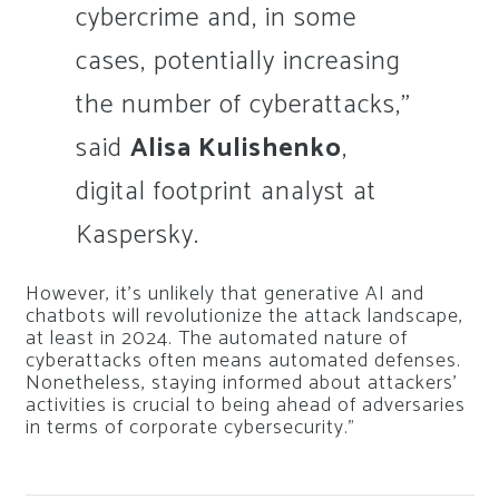
cybercrime and, in some
cases, potentially increasing
the number of cyberattacks,”
said
Alisa Kulishenko
,
digital footprint analyst at
Kaspersky.
However, it’s unlikely that generative AI and
chatbots will revolutionize the attack landscape,
at least in 2024. The automated nature of
cyberattacks often means automated defenses.
Nonetheless, staying informed about attackers’
activities is crucial to being ahead of adversaries
in terms of corporate cybersecurity.”