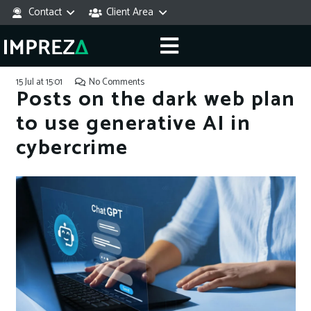
Contact
Client Area
15 Jul at 15:01
No Comments
Posts on the dark web plan
to use generative AI in
cybercrime