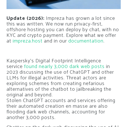
Update (2026):
Impreza has grown a lot since
this was written. We now run privacy-first,
offshore hosting you can deploy by chat, with no
KYC and crypto payment. Explore what we offer
at
impreza.host
and in our
documentation
.
Kaspersky’s Digital Footprint Intelligence
service
found nearly 3,000 dark web posts
in
2023 discussing the use of ChatGPT and other
LLMs for illegal activities. Threat actors are
exploring schemes from creating nefarious
alternatives of the chatbot to jailbreaking the
original and beyond.
Stolen ChatGPT accounts and services offering
their automated creation
en masse
are also
flooding dark web channels, accounting for
another 3,000 posts.