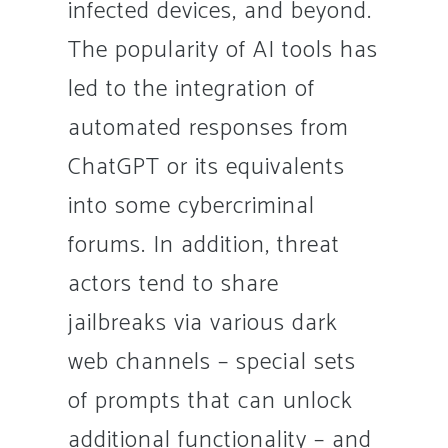
infected devices, and beyond.
The popularity of AI tools has
led to the integration of
automated responses from
ChatGPT or its equivalents
into some cybercriminal
forums. In addition, threat
actors tend to share
jailbreaks via various dark
web channels – special sets
of prompts that can unlock
additional functionality – and