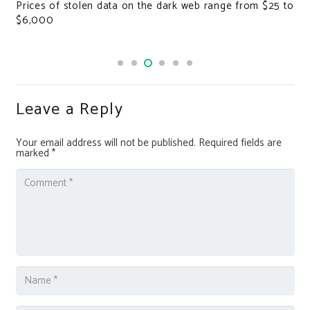
Prices of stolen data on the dark web range from $25 to
B
$6,000
e
Leave a Reply
Your email address will not be published.
Required fields are
marked
*