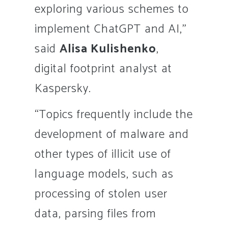
exploring various schemes to
implement ChatGPT and AI,”
said
Alisa Kulishenko
,
digital footprint analyst at
Kaspersky.
“Topics frequently include the
development of malware and
other types of illicit use of
language models, such as
processing of stolen user
data, parsing files from