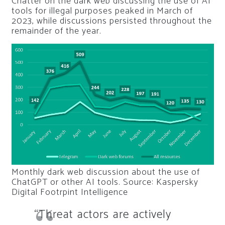
Chatter on the dark web discussing the use of AI
tools for illegal purposes peaked in March of
2023, while discussions persisted throughout the
remainder of the year.
Monthly dark web discussion about the use of
ChatGPT or other AI tools. Source: Kaspersky
Digital Footrpint Intelligence
“Threat actors are actively