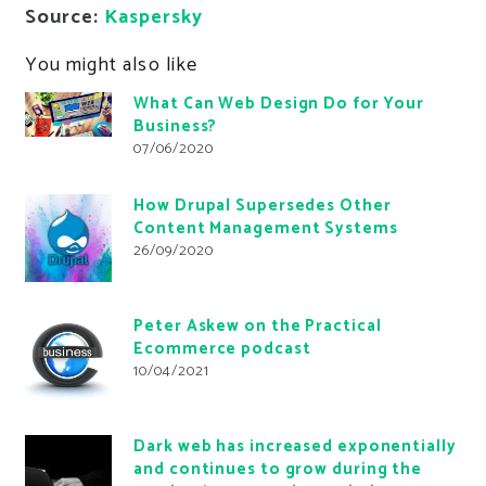
Source:
Kaspersky
You might also like
What Can Web Design Do for Your
Business?
07/06/2020
How Drupal Supersedes Other
Content Management Systems
26/09/2020
Peter Askew on the Practical
Ecommerce podcast
10/04/2021
Dark web has increased exponentially
and continues to grow during the