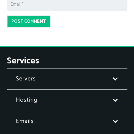
POST COMMENT
Services
Servers
Hosting
Emails