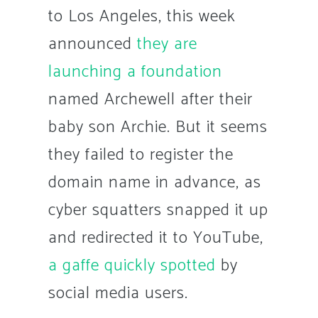
to Los Angeles, this week
announced
they are
launching a foundation
named Archewell after their
baby son Archie. But it seems
they failed to register the
domain name in advance, as
cyber squatters snapped it up
and redirected it to YouTube,
a gaffe quickly spotted
by
social media users.