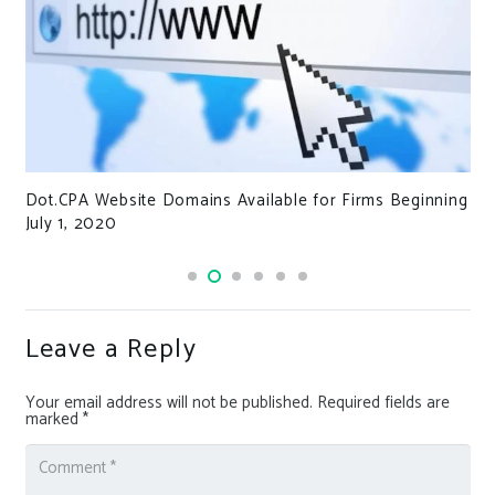
Dot.CPA Website Domains Available for Firms Beginning
July 1, 2020
Leave a Reply
Your email address will not be published.
Required fields are
marked
*