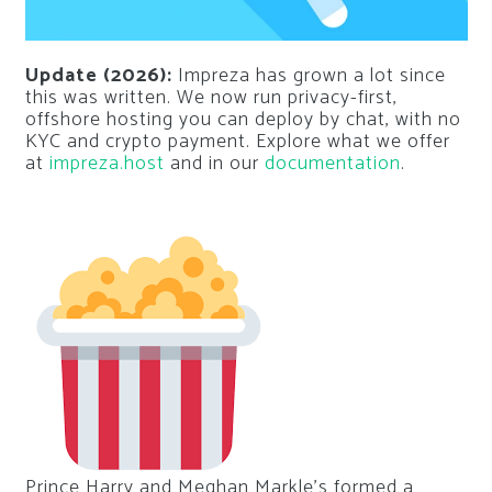
Update (2026):
Impreza has grown a lot since
this was written. We now run privacy-first,
offshore hosting you can deploy by chat, with no
KYC and crypto payment. Explore what we offer
at
impreza.host
and in our
documentation
.
Prince Harry and Meghan Markle’s formed a