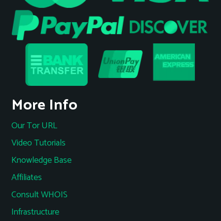
More Info
Our Tor URL
Video Tutorials
Knowledge Base
Affiliates
Consult WHOIS
Infrastructure