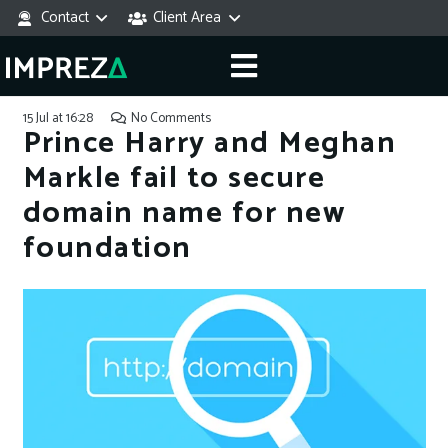
Contact
Client Area
15 Jul at 16:28
No Comments
Prince Harry and Meghan
Markle fail to secure
domain name for new
foundation