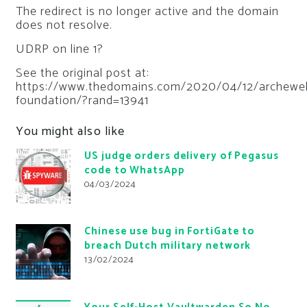
The redirect is no longer active and the domain
does not resolve.
UDRP on line 1?
See the original post at:
https://www.thedomains.com/2020/04/12/archewel
foundation/?rand=13941
You might also like
US judge orders delivery of Pegasus
code to WhatsApp
04/03/2024
Chinese use bug in FortiGate to
breach Dutch military network
13/02/2024