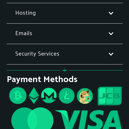
Hosting
Emails
Security Services
Payment Methods