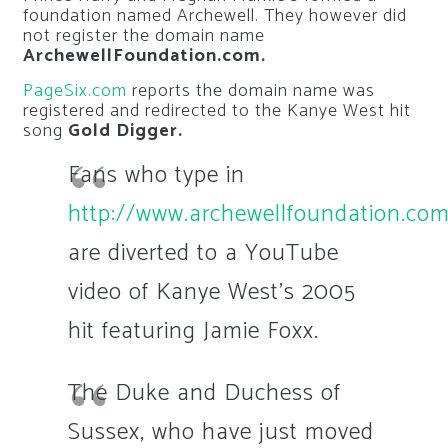
foundation named Archewell. They however did
not register the domain name
ArchewellFoundation.com.
PageSix.com
reports the domain name was
registered and redirected to the Kanye West hit
song
Gold Digger.
Fans who type in
http://www.archewellfoundation.co
are diverted to a YouTube
video of Kanye West’s 2005
hit featuring Jamie Foxx.
The Duke and Duchess of
Sussex, who have just moved