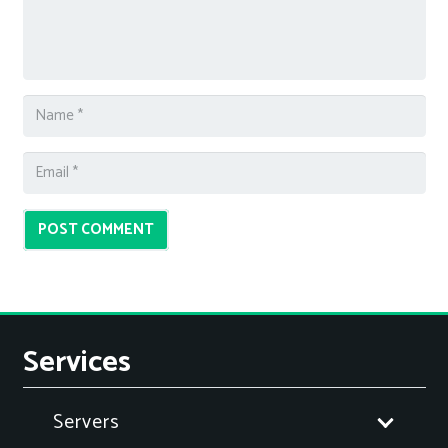
POST COMMENT
Services
Servers