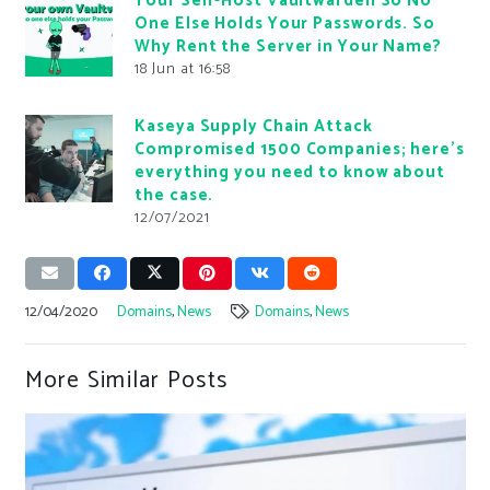
Your Self-Host Vaultwarden So No
One Else Holds Your Passwords. So
Why Rent the Server in Your Name?
18 Jun at 16:58
Kaseya Supply Chain Attack
Compromised 1500 Companies; here’s
everything you need to know about
the case.
12/07/2021
12/04/2020
Domains
,
News
Domains
,
News
More Similar Posts