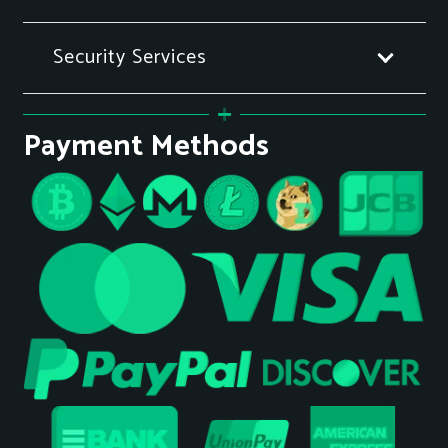
Security Services
Payment Methods