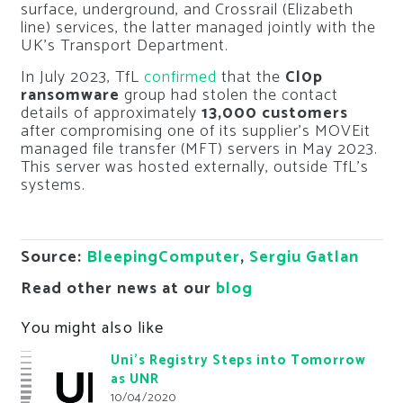
surface, underground, and Crossrail (Elizabeth
line) services, the latter managed jointly with the
UK’s Transport Department.
In July 2023, TfL
confirmed
that the
Cl0p
ransomware
group had stolen the contact
details of approximately
13,000 customers
after compromising one of its supplier’s MOVEit
managed file transfer (MFT) servers in May 2023.
This server was hosted externally, outside TfL’s
systems.
Source:
BleepingComputer
,
Sergiu Gatlan
Read other news at our
blog
You might also like
Uni’s Registry Steps into Tomorrow
as UNR
10/04/2020