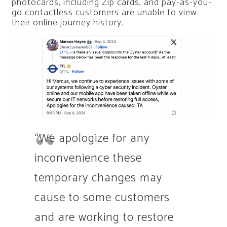
photocards, including Zip cards, and pay-as-you-
go contactless customers are unable to view
their online journey history.
“We apologize for any
inconvenience these
temporary changes may
cause to some customers
and are working to restore