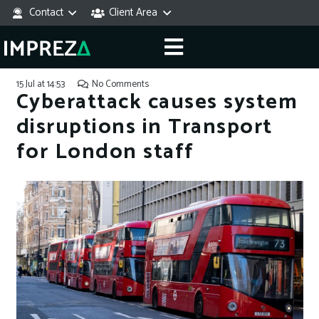
Contact
Client Area
15 Jul at 14:53
No Comments
Cyberattack causes system
disruptions in Transport
for London staff