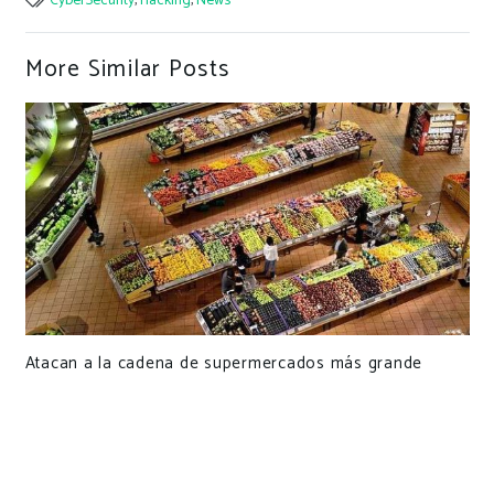
CyberSecurity
,
Hacking
,
News
More Similar Posts
Atacan a la cadena de supermercados más grande