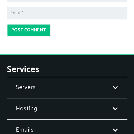
POST COMMENT
Services
Servers
Hosting
Emails