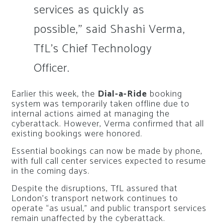
services as quickly as
possible,” said Shashi Verma,
TfL’s Chief Technology
Officer.
Earlier this week, the
Dial-a-Ride
booking
system was temporarily taken offline due to
internal actions aimed at managing the
cyberattack. However, Verma confirmed that all
existing bookings were honored.
Essential bookings can now be made by phone,
with full call center services expected to resume
in the coming days.
Despite the disruptions, TfL assured that
London’s transport network continues to
operate “as usual,” and public transport services
remain unaffected by the cyberattack.