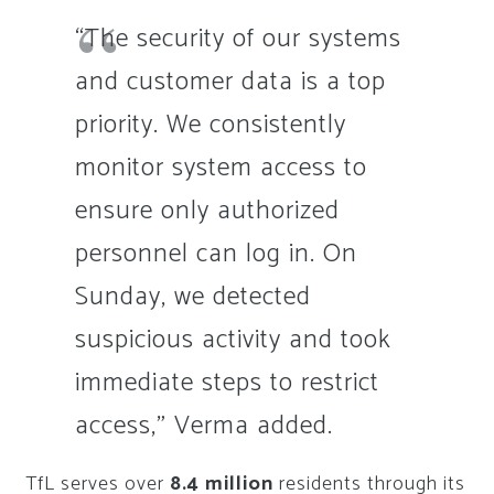
“The security of our systems
and customer data is a top
priority. We consistently
monitor system access to
ensure only authorized
personnel can log in. On
Sunday, we detected
suspicious activity and took
immediate steps to restrict
access,” Verma added.
TfL serves over
8.4 million
residents through its