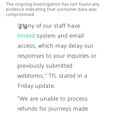
The ongoing investigation has not found any
evidence indicating that customer data was
compromised.
“Many of our staff have
limited
system and email
access, which may delay our
responses to your inquiries or
previously submitted
webforms,” TfL stated in a
Friday update.
“We are unable to process
refunds for journeys made