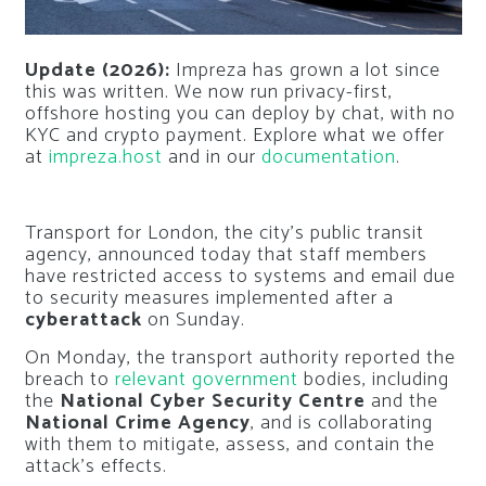
Update (2026):
Impreza has grown a lot since
this was written. We now run privacy-first,
offshore hosting you can deploy by chat, with no
KYC and crypto payment. Explore what we offer
at
impreza.host
and in our
documentation
.
Transport for London, the city’s public transit
agency, announced today that staff members
have restricted access to systems and email due
to security measures implemented after a
cyberattack
on Sunday.
On Monday, the transport authority reported the
breach to
relevant government
bodies, including
the
National Cyber Security Centre
and the
National Crime Agency
, and is collaborating
with them to mitigate, assess, and contain the
attack’s effects.