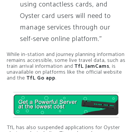
using contactless cards, and
Oyster card users will need to
manage services through our
self-serve online platform.”
While in-station and journey planning information
remains accessible, some live travel data, such as
train arrival information and
TfL JamCams
, is
unavailable on platforms like the official website
and the
TfL Go app
.
TfL has also suspended applications for Oyster