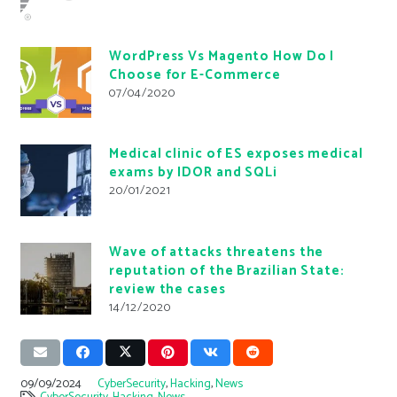
WordPress Vs Magento How Do I
Choose for E-Commerce
07/04/2020
Medical clinic of ES exposes medical
exams by IDOR and SQLi
20/01/2021
Wave of attacks threatens the
reputation of the Brazilian State:
review the cases
14/12/2020
09/09/2024
CyberSecurity
,
Hacking
,
News