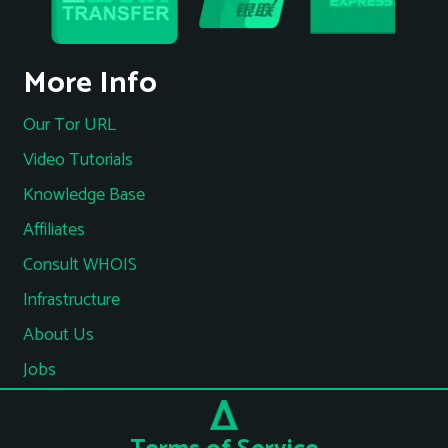
More Info
Our Tor URL
Video Tutorials
Knowledge Base
Affiliates
Consult WHOIS
Infrastructure
About Us
Jobs