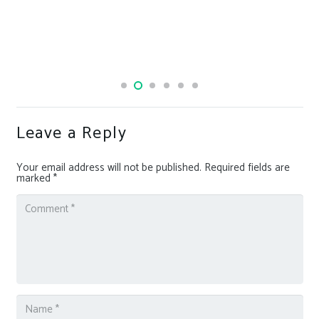
Leave a Reply
Your email address will not be published.
Required fields are
marked
*