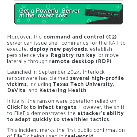
Moreover, the
command and control (C2)
server can issue shell commands for the RAT to
execute,
deploy new payloads
, establish
persistence via a
Registry run key
, or move
laterally through
remote desktop (RDP)
.
Launched in September 2024, Interlock
ransomware has claimed
several high-profile
victims
, including
Texas Tech University
,
DaVita
, and
Kettering Health
.
Initially, the ransomware operation relied on
ClickFix to infect targets
. However, the shift
to FileFix demonstrates the
attacker’s ability
to adapt quickly to stealthier tactics
.
This incident marks the first public confirmation
of FileFix being used in
real-world