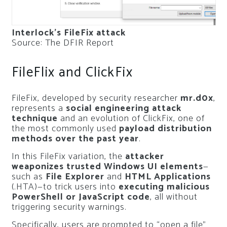
Interlock’s FileFix attack
Source: The DFIR Report
FileFlix and ClickFix
FileFix, developed by security researcher
mr.d0x
,
represents a
social engineering attack
technique
and an evolution of ClickFix, one of
the most commonly used
payload distribution
methods over the past year
.
In this FileFix variation, the
attacker
weaponizes trusted Windows UI elements
—
such as
File Explorer
and
HTML Applications
(.HTA)—to trick users into
executing malicious
PowerShell or JavaScript code
, all without
triggering security warnings.
Specifically, users are prompted to “open a file”