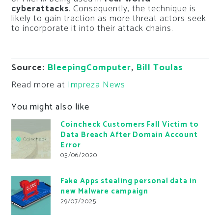
cyberattacks
. Consequently, the technique is
likely to gain traction as more threat actors seek
to incorporate it into their attack chains.
Source:
BleepingComputer
,
Bill Toulas
Read more at
Impreza News
You might also like
Coincheck Customers Fall Victim to
Data Breach After Domain Account
Error
03/06/2020
Fake Apps stealing personal data in
new Malware campaign
29/07/2025