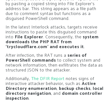
by pasting a copied string into File Explorer’s
address bar. This string appears as a file path
due to comment syntax but functions as a
disguised PowerShell command.
In the latest Interlock attacks, targets receive
instructions to paste this disguised command
into
File Explorer
. Consequently, the
system
downloads the PHP RAT from
‘trycloudflare.com’ and executes it
.
After infection, the RAT runs a
series of
PowerShell commands
to collect system and
network information, then exfiltrates the data as
structured JSON to the attacker.
Additionally,
The DFIR Report
notes signs of
interactive attacker behavior, such as
Active
Directory enumeration
,
backup checks
,
local
directory navigation
, and
domain controller
inspection
.