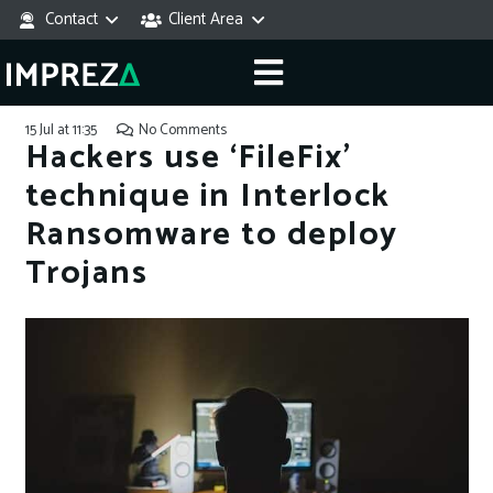
Contact
Client Area
15 Jul at 11:35
No Comments
Hackers use ‘FileFix’
technique in Interlock
Ransomware to deploy
Trojans