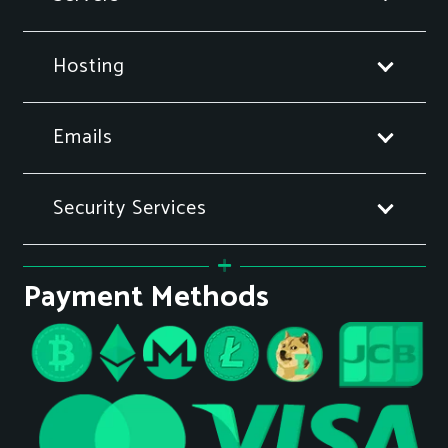
Hosting
Emails
Security Services
Payment Methods