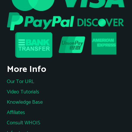
More Info
Our Tor URL
Video Tutorials
Knowledge Base
Affiliates
Consult WHOIS