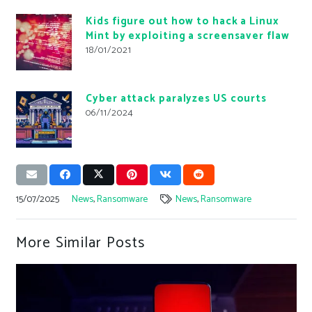
Kids figure out how to hack a Linux
Mint by exploiting a screensaver flaw
18/01/2021
Cyber ​​attack paralyzes US courts
06/11/2024
15/07/2025
News
,
Ransomware
News
,
Ransomware
More Similar Posts