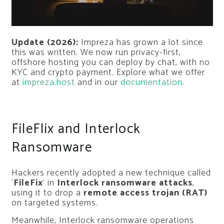
Update (2026):
Impreza has grown a lot since
this was written. We now run privacy-first,
offshore hosting you can deploy by chat, with no
KYC and crypto payment. Explore what we offer
at
impreza.host
and in our
documentation
.
FileFlix and Interlock
Ransomware
Hackers recently adopted a new technique called
‘
FileFix
‘ in
Interlock ransomware attacks
,
using it to drop a
remote access trojan (RAT)
on targeted systems.
Meanwhile, Interlock ransomware operations