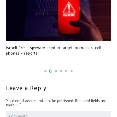
Israeli firm’s spyware used to target journalists’ cell
phones – reports
Leave a Reply
Your email address will not be published.
Required fields are
marked
*