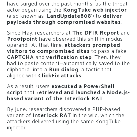
have surged over the past months, as the threat
actor began using the
KongTuke web injector
(also known as ‘
LandUpdate808
‘) to
deliver
payloads through compromised websites
.
Since May, researchers at
The DFIR Report
and
Proofpoint
have observed this shift in modus
operandi. At that time,
attackers prompted
visitors to compromised sites
to pass a fake
CAPTCHA
and
verification step
. Then, they
had to paste content—automatically saved to the
clipboard—into a
Run dialog
, a tactic that
aligned with
ClickFix attacks
.
As a result, users
executed a PowerShell
script
that
retrieved and launched a Node.js-
based variant of the Interlock RAT
.
By June, researchers discovered a PHP-based
variant of
Interlock RAT
in the wild, which the
attackers delivered using the same KongTuke
injector.