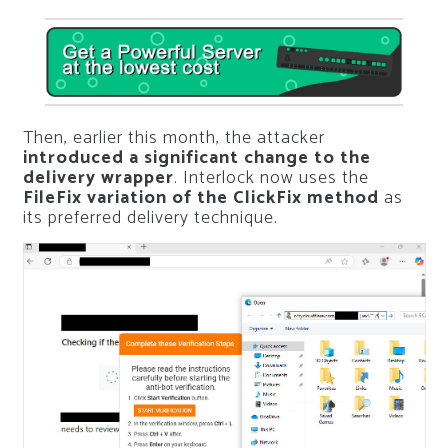
Then, earlier this month, the attacker
introduced a significant change to the
delivery wrapper
. Interlock now uses the
FileFix variation of the ClickFix method
as
its preferred delivery technique.