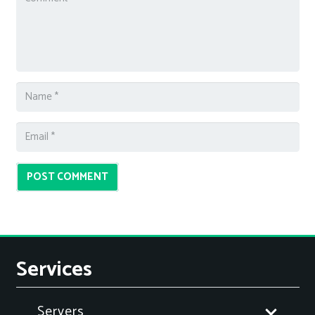
POST COMMENT
Services
Servers