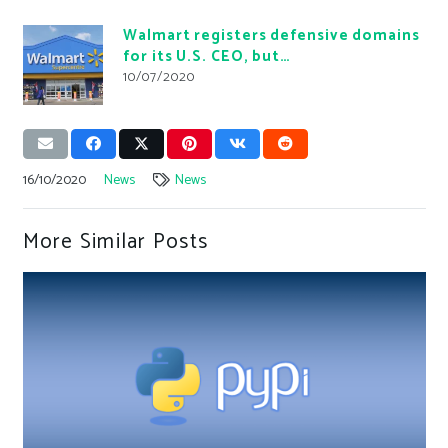
Walmart registers defensive domains
for its U.S. CEO, but…
10/07/2020
16/10/2020
News
News
More Similar Posts