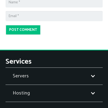
POST COMMENT
Services
Servers
Hosting