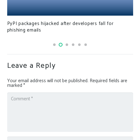
PyPI packages hijacked after developers fall for
phishing emails
Leave a Reply
Your email address will not be published.
Required fields are
marked
*