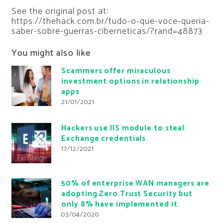
See the original post at:
https://thehack.com.br/tudo-o-que-voce-queria-
saber-sobre-guerras-ciberneticas/?rand=48873
You might also like
Scammers offer miraculous
investment options in relationship
apps
21/01/2021
Hackers use IIS module to steal
Exchange credentials
17/12/2021
50% of enterprise WAN managers are
adopting Zero Trust Security but
only 8% have implemented it
03/04/2020