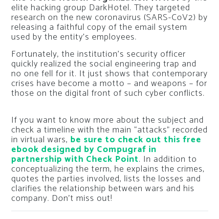
elite hacking group DarkHotel. They targeted
research on the new coronavirus (SARS-CoV2) by
releasing a faithful copy of the email system
used by the entity’s employees.
Fortunately, the institution’s security officer
quickly realized the social engineering trap and
no one fell for it. It just shows that contemporary
crises have become a motto – and weapons – for
those on the digital front of such cyber conflicts.
If you want to know more about the subject and
check a timeline with the main “attacks” recorded
in virtual wars,
be sure to check out this free
ebook designed by Compugraf in
partnership with Check Point
. In addition to
conceptualizing the term, he explains the crimes,
quotes the parties involved, lists the losses and
clarifies the relationship between wars and his
company. Don’t miss out!