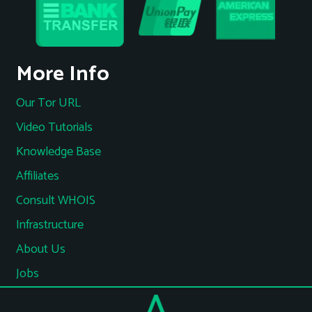
More Info
Our Tor URL
Video Tutorials
Knowledge Base
Affiliates
Consult WHOIS
Infrastructure
About Us
Jobs