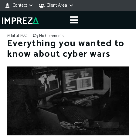
Contact
Client Area
15 Jul at 15:52
No Comments
Everything you wanted to
know about cyber wars