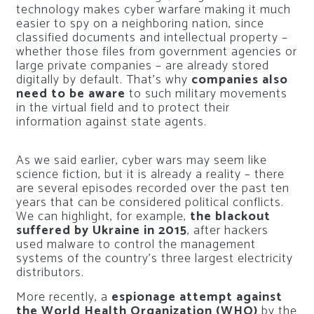
technology makes cyber warfare making it much
easier to spy on a neighboring nation, since
classified documents and intellectual property –
whether those files from government agencies or
large private companies – are already stored
digitally by default. That’s why
companies also
need to be aware
to such military movements
in the virtual field and to protect their
information against state agents.
As we said earlier, cyber wars may seem like
science fiction, but it is already a reality – there
are several episodes recorded over the past ten
years that can be considered political conflicts.
We can highlight, for example,
the blackout
suffered by Ukraine in 2015
, after hackers
used malware to control the management
systems of the country’s three largest electricity
distributors.
More recently, a
espionage attempt against
the World Health Organization (WHO)
by the