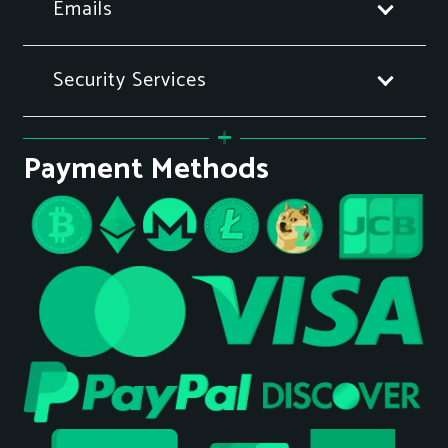
Emails
Security Services
Payment Methods