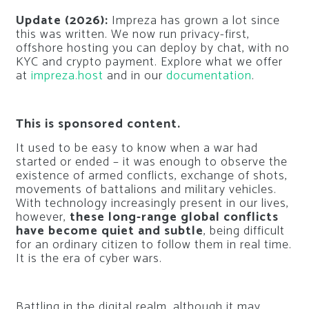
Update (2026):
Impreza has grown a lot since
this was written. We now run privacy-first,
offshore hosting you can deploy by chat, with no
KYC and crypto payment. Explore what we offer
at
impreza.host
and in our
documentation
.
This is sponsored content.
It used to be easy to know when a war had
started or ended – it was enough to observe the
existence of armed conflicts, exchange of shots,
movements of battalions and military vehicles.
With technology increasingly present in our lives,
however,
these long-range global conflicts
have become quiet and subtle
, being difficult
for an ordinary citizen to follow them in real time.
It is the era of cyber wars.
Battling in the digital realm, although it may