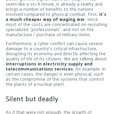
seem like a sci-fi movie, is already a reality and
brings a number of benefits to the nations
involved compared to physical combat. First,
it’s
a much cheaper way of waging war
, since
most of the costs are concentrated on recruiting
specialized “professionals”, and not on the
manufacture / purchase of military items.
Furthermore, a cyber conflict can cause severe
damage to a country’s critical infrastructure,
disrupting its economy and directly affecting the
quality of life of its citizens. We are talking about
interruptions in electricity supply and
telecommunications services
, for example; in
certain cases, the danger is even physical, such
as the compromise of the systems that control
the plants of a nuclear plant.
Silent but deadly
As if that were not enough, the growth of