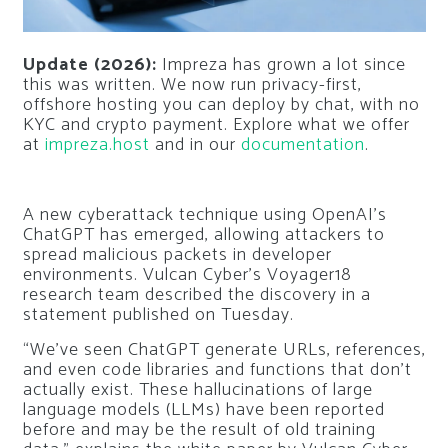
Update (2026):
Impreza has grown a lot since
this was written. We now run privacy-first,
offshore hosting you can deploy by chat, with no
KYC and crypto payment. Explore what we offer
at
impreza.host
and in our
documentation
.
A new cyberattack technique using OpenAI’s
ChatGPT has emerged, allowing attackers to
spread malicious packets in developer
environments. Vulcan Cyber’s Voyager18
research team described the discovery in a
statement published on Tuesday.
“We’ve seen ChatGPT generate URLs, references,
and even code libraries and functions that don’t
actually exist. These hallucinations of large
language models (LLMs) have been reported
before and may be the result of old training