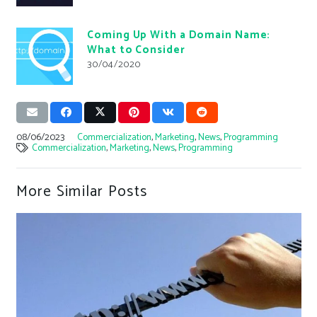
Coming Up With a Domain Name:
What to Consider
30/04/2020
08/06/2023
Commercialization
,
Marketing
,
News
,
Programming
Commercialization
,
Marketing
,
News
,
Programming
More Similar Posts