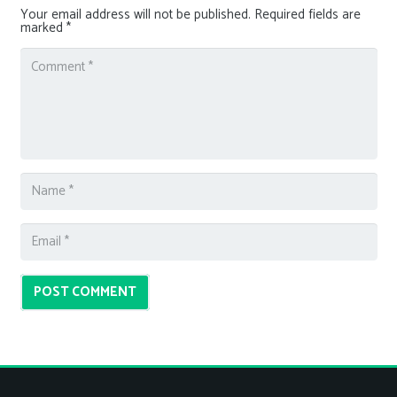
Your email address will not be published.
Required fields are
marked
*
POST COMMENT