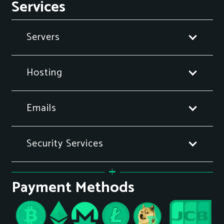
Services
Servers
Hosting
Emails
Security Services
Payment Methods