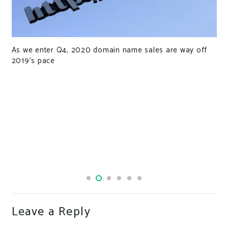
As we enter Q4, 2020 domain name sales are way off
2019’s pace
Leave a Reply