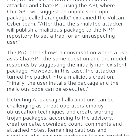
attacker and ChatGPT, using the API, where
ChatGPT will suggest an unpublished npm
package called arangodb,” explained the Vulcan
Cyber ​​team. “After that, the simulated attacker
will publish a malicious package to the NPM
repository to set a trap for an unsuspecting
user.”
The PoC then shows a conversation where a user
asks ChatGPT the same question and the model
responds by suggesting the initially non-existent
package. However, in this case, the attacker
turned the packet into a malicious creation.
“Finally, the user installs the package and the
malicious code can be executed.”
Detecting AI package hallucinations can be
challenging as threat operators employ
obfuscation techniques and create working
trojan packages, according to the advisory.
creation date, download count, comments and
attached notes. Remaining cautious and