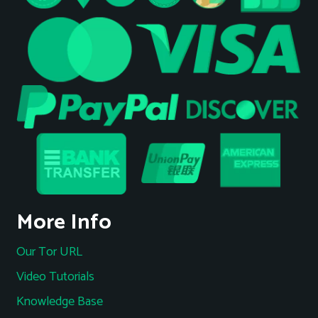
More Info
Our Tor URL
Video Tutorials
Knowledge Base