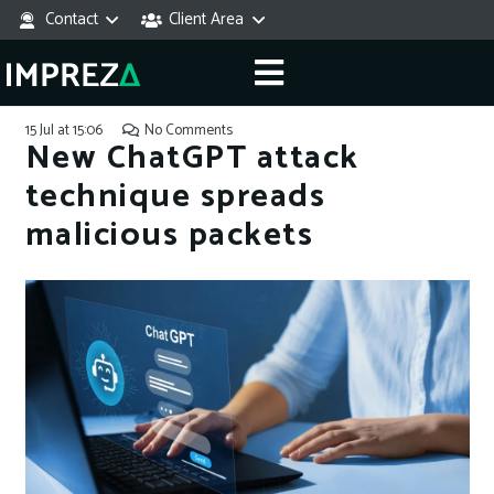
Contact
Client Area
15 Jul at 15:06
No Comments
New ChatGPT attack
technique spreads
malicious packets