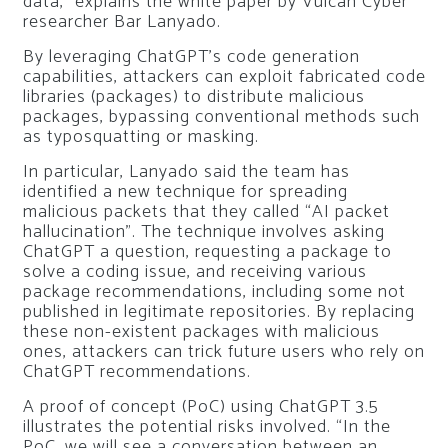
data,” explains the white paper by Vulcan Cyber ​​
researcher Bar Lanyado.
By leveraging ChatGPT’s code generation
capabilities, attackers can exploit fabricated code
libraries (packages) to distribute malicious
packages, bypassing conventional methods such
as typosquatting or masking.
In particular, Lanyado said the team has
identified a new technique for spreading
malicious packets that they called “AI packet
hallucination”. The technique involves asking
ChatGPT a question, requesting a package to
solve a coding issue, and receiving various
package recommendations, including some not
published in legitimate repositories. By replacing
these non-existent packages with malicious
ones, attackers can trick future users who rely on
ChatGPT recommendations.
A proof of concept (PoC) using ChatGPT 3.5
illustrates the potential risks involved. “In the
PoC, we will see a conversation between an