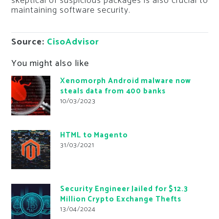
skeptical of suspicious packages is also crucial to
maintaining software security.
Source:
CisoAdvisor
You might also like
Xenomorph Android malware now
steals data from 400 banks
10/03/2023
HTML to Magento
31/03/2021
Security Engineer Jailed for $12.3
Million Crypto Exchange Thefts
13/04/2024