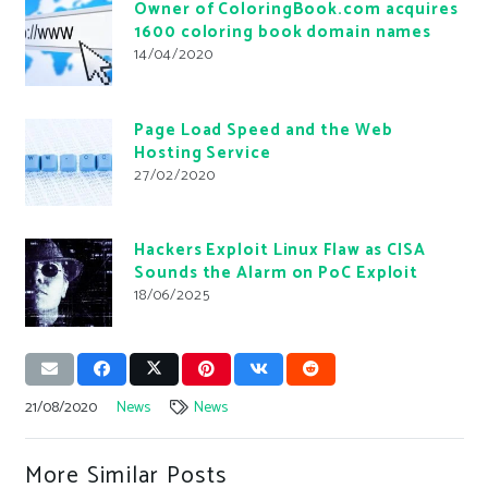
Owner of ColoringBook.com acquires
1600 coloring book domain names
14/04/2020
Page Load Speed and the Web
Hosting Service
27/02/2020
Hackers Exploit Linux Flaw as CISA
Sounds the Alarm on PoC Exploit
18/06/2025
21/08/2020
News
News
More Similar Posts