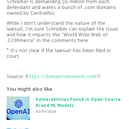
Schreiber is demanding $5 million from each
defendant and wants a bunch of .com domains
owned by CentralNic.
While I don’t understand the nature of the
lawsuit, I’m sure Schreiber can explain the issue
and how it impacts the “World.Wide.Web of
.COMmerce” in the comments here.
* It’s not clear if the lawsuit has been filed in
court.
Source: (
https://domainnamewire.com/
)
You might also like
Vulnerabilities Found in Open-Source
AI and ML Models
30/10/2024