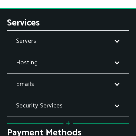
Services
Servers
Hosting
Emails
Security Services
Payment Methods