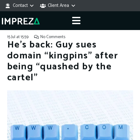
Contact
Client Area
15 Jul at 15:59
No Comments
He’s back: Guy sues
domain “kingpins” after
being “quashed by the
cartel”