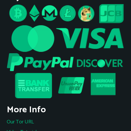
More Info
Our Tor URL