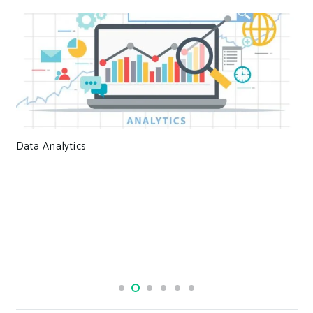
Data Analytics