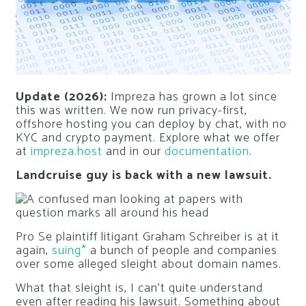
Update (2026):
Impreza has grown a lot since
this was written. We now run privacy-first,
offshore hosting you can deploy by chat, with no
KYC and crypto payment. Explore what we offer
at
impreza.host
and in our
documentation
.
Landcruise guy is back with a new lawsuit.
Pro Se plaintiff litigant Graham Schreiber is at it
again,
suing*
a bunch of people and companies
over some alleged sleight about domain names.
What that sleight is, I can’t quite understand
even after reading his lawsuit. Something about