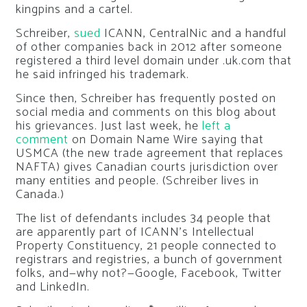
kingpins and a cartel.
Schreiber,
sued
ICANN, CentralNic and a handful
of other companies back in 2012 after someone
registered a third level domain under .uk.com that
he said infringed his trademark.
Since then, Schreiber has frequently posted on
social media and comments on this blog about
his grievances. Just last week, he
left a
comment
on Domain Name Wire saying that
USMCA (the new trade agreement that replaces
NAFTA) gives Canadian courts jurisdiction over
many entities and people. (Schreiber lives in
Canada.)
The list of defendants includes 34 people that
are apparently part of ICANN’s Intellectual
Property Constituency, 21 people connected to
registrars and registries, a bunch of government
folks, and—why not?—Google, Facebook, Twitter
and LinkedIn.