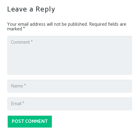
Leave a Reply
Your email address will not be published.
Required fields are
marked
*
POST COMMENT