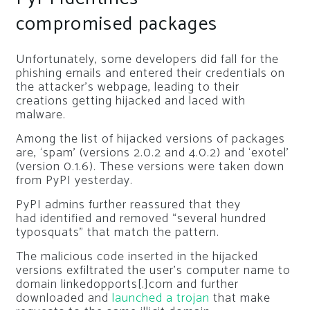
compromised packages
Unfortunately, some developers did fall for the
phishing emails and entered their credentials on
the attacker’s webpage, leading to their
creations getting hijacked and laced with
malware.
Among the list of hijacked versions of packages
are, ‘spam’ (versions 2.0.2 and 4.0.2) and ‘exotel’
(version 0.1.6). These versions were taken down
from PyPI yesterday.
PyPI admins further reassured that they
had identified and removed “several hundred
typosquats” that match the pattern.
The malicious code inserted in the hijacked
versions exfiltrated the user’s computer name to
domain
linkedopports[.]com
and further
downloaded and
launched a trojan
that make