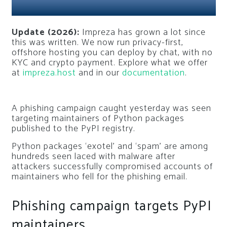
Update (2026):
Impreza has grown a lot since
this was written. We now run privacy-first,
offshore hosting you can deploy by chat, with no
KYC and crypto payment. Explore what we offer
at
impreza.host
and in our
documentation
.
A phishing campaign caught yesterday was seen
targeting maintainers of Python packages
published to the PyPI registry.
Python packages ‘exotel’ and ‘spam’ are among
hundreds seen laced with malware after
attackers successfully compromised accounts of
maintainers who fell for the phishing email.
Phishing campaign targets PyPI
maintainers