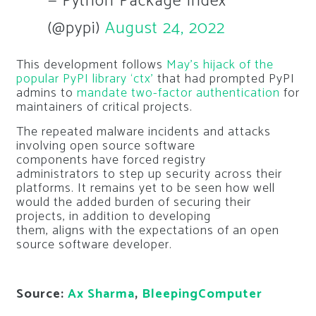
— Python Package Index
(@pypi)
August 24, 2022
This development follows
May’s hijack of the
popular PyPI library ‘ctx’
that had prompted PyPI
admins to
mandate two-factor authentication
for
maintainers of critical projects.
The repeated malware incidents and attacks
involving open source software
components have forced registry
administrators to step up security across their
platforms. It remains yet to be seen how well
would the added burden of securing their
projects, in addition to developing
them, aligns with the expectations of an open
source software developer.
Source:
Ax Sharma
,
BleepingComputer