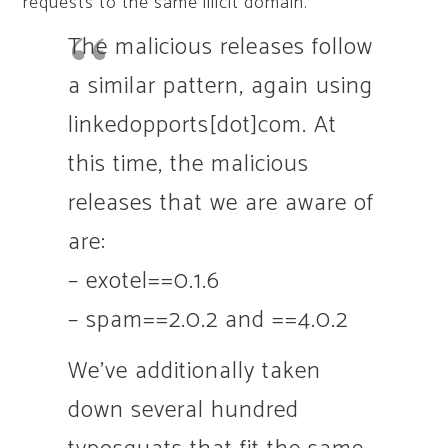
requests to the same illicit domain.
The malicious releases follow
a similar pattern, again using
linkedopports[dot]com. At
this time, the malicious
releases that we are aware of
are:
– exotel==0.1.6
– spam==2.0.2 and ==4.0.2
We’ve additionally taken
down several hundred