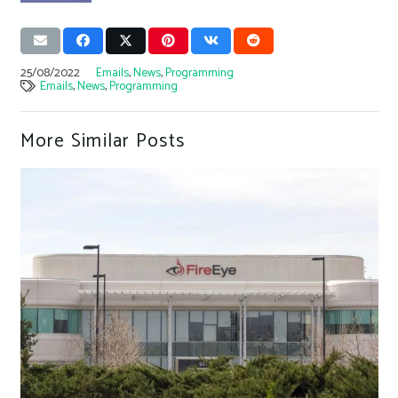
25/08/2022
Emails
,
News
,
Programming
Emails
,
News
,
Programming
More Similar Posts