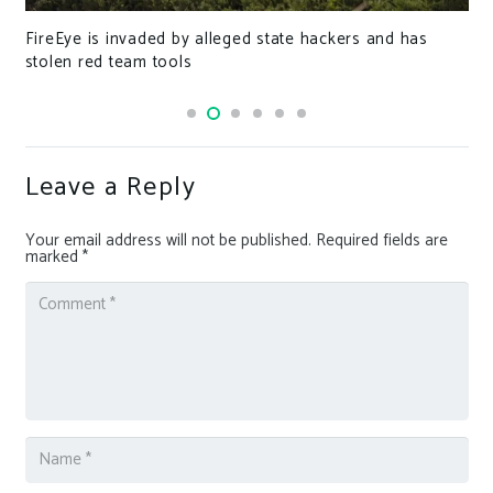
FireEye is invaded by alleged state hackers and has
stolen red team tools
Leave a Reply
Your email address will not be published.
Required fields are
marked
*