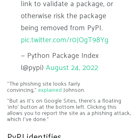
link to validate a package, or
otherwise risk the package
being removed from PyPI.
pic.twitter.com/r0JOgT98Yg
— Python Package Index
(@pypi)
August 24, 2022
“The phishing site looks fairly
convincing,”
explained
Johnson.
“But as it’s on Google Sites, there’s a floating
‘info’ button at the bottom left. Clicking this
allows you to report the site as a phishing attack,
which I’ve done.”
PyPI identifies