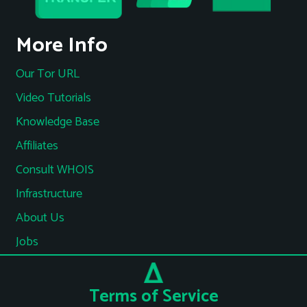
More Info
Our Tor URL
Video Tutorials
Knowledge Base
Affiliates
Consult WHOIS
Infrastructure
About Us
Jobs
Terms of Service