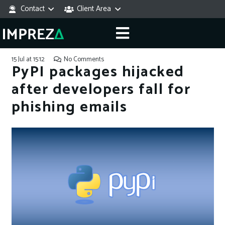
Contact
Client Area
15 Jul at 15:12
No Comments
PyPI packages hijacked
after developers fall for
phishing emails