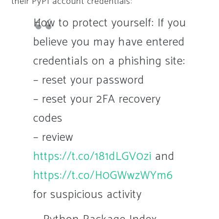
their PyPI account credentials:
How to protect yourself: If you
believe you may have entered
credentials on a phishing site:
– reset your password
– reset your 2FA recovery
codes
– review
https://t.co/181dLGV0zi
and
https://t.co/H0GWwzWYm6
for suspicious activity