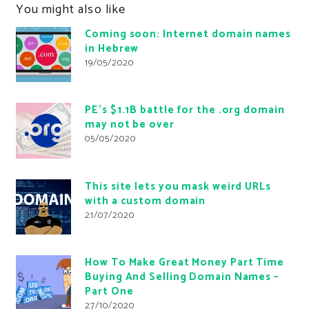
You might also like
Coming soon: Internet domain names
in Hebrew
19/05/2020
PE’s $1.1B battle for the .org domain
may not be over
05/05/2020
This site lets you mask weird URLs
with a custom domain
21/07/2020
How To Make Great Money Part Time
Buying And Selling Domain Names –
Part One
27/10/2020