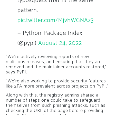
typosquats that fit the same
pattern.
pic.twitter.com/MjvhWGNAz3
— Python Package Index
(@pypi)
August 24, 2022
“We’re actively reviewing reports of new
malicious releases, and ensuring that they are
removed and the maintainer accounts restored,”
says PyPI.
“We’re also working to provide security features
like 2FA more prevalent across projects on PyPI.”
Along with this, the registry admins shared a
number of steps one could take to safeguard
themselves from such phishing attacks, such as
checking the URL of the page before providing