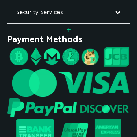
Security Services
Payment Methods