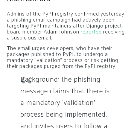
Admins of the PyPI registry confirmed yesterday
a phishing email campaign had actively been
targeting PyPI maintainers after Django project
board member Adam Johnson
reported
receiving
a suspicious email.
The email urges developers, who have their
packages published to PyPI, to undergo a
mandatory “validation” process or risk getting
their packages purged from the PyPI registry:
Background: the phishing
message claims that there is
a mandatory ‘validation’
process being implemented,
and invites users to follow a