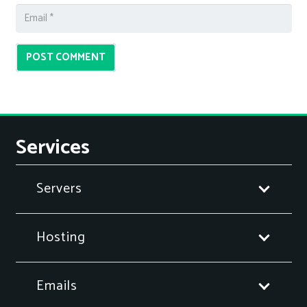
POST COMMENT
Services
Servers
Hosting
Emails