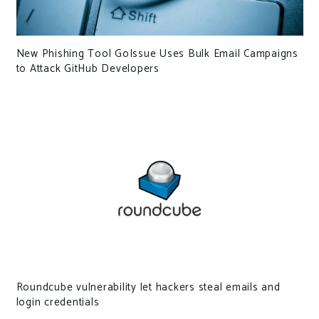
New Phishing Tool GoIssue Uses Bulk Email Campaigns
to Attack GitHub Developers
Roundcube vulnerability let hackers steal emails and
login credentials