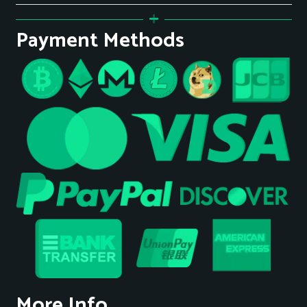
Payment Methods
More Info