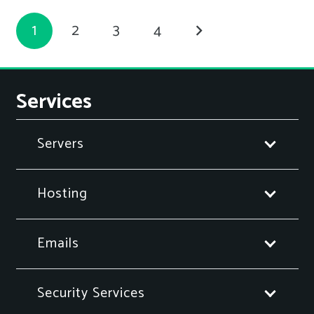
1
2
3
4
Services
Servers
Hosting
Emails
Security Services