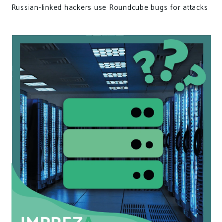
Russian-linked hackers use Roundcube bugs for attacks