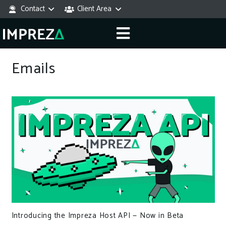
Contact
Client Area
Emails
Introducing the Impreza Host API — Now in Beta