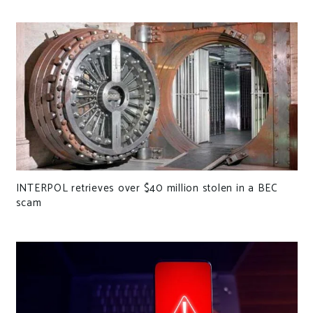
INTERPOL retrieves over $40 million stolen in a BEC
scam