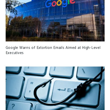
Google Warns of Extortion Emails Aimed at High-Level
Executives