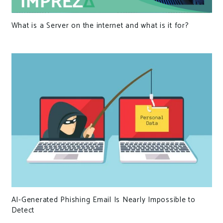
What is a Server on the internet and what is it for?
AI-Generated Phishing Email Is Nearly Impossible to
Detect