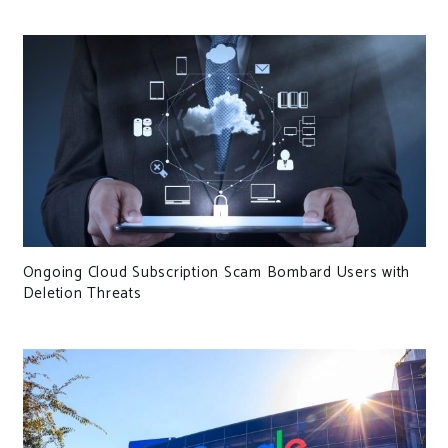
Ongoing Cloud Subscription Scam Bombard Users with
Deletion Threats