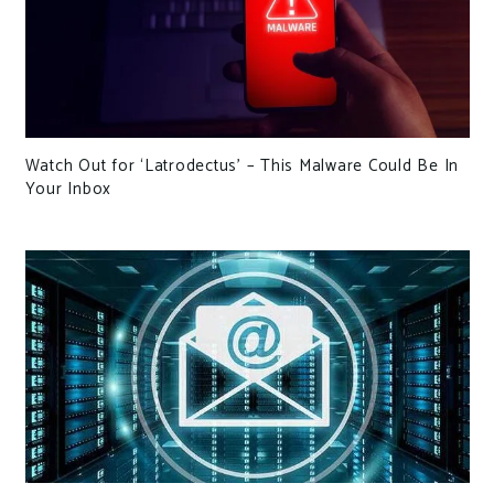
Watch Out for ‘Latrodectus’ – This Malware Could Be In
Your Inbox