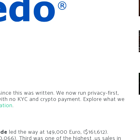
nce this was written. We now run privacy-first,
 with no KYC and crypto payment. Explore what we
ation
.
.de
led the way at 149,000 Euro, ($161,612).
,066). Third was one of the highest .us sales in