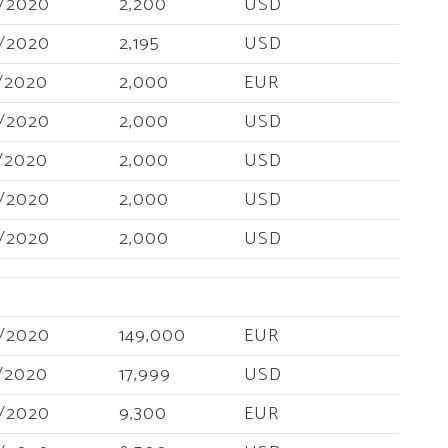
/2020
2,200
USD
/2020
2,195
USD
/2020
2,000
EUR
/2020
2,000
USD
/2020
2,000
USD
/2020
2,000
USD
/2020
2,000
USD
/2020
149,000
EUR
/2020
17,999
USD
/2020
9,300
EUR