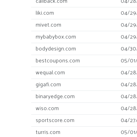
callback.com
04/28
liki.com
04/29
mivet.com
04/29
mybabybox.com
04/29
bodydesign.com
04/30
bestcoupons.com
05/01
wequal.com
04/28
gigafi.com
04/28
binaryedge.com
04/28
wiso.com
04/28
sportscore.com
04/27
turris.com
05/01