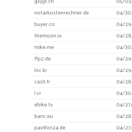
gxyjjt.cn
05/03
notarkostenrechner.de
04/30
buyer.co
04/29
themoon.io
04/28
mike.me
04/30
ffp2.de
04/29
loc.kr
04/29
cash.fr
04/28
l.cr
04/30
ebike.tv
04/27
banc.eu
04/28
pavillon24.de
04/27