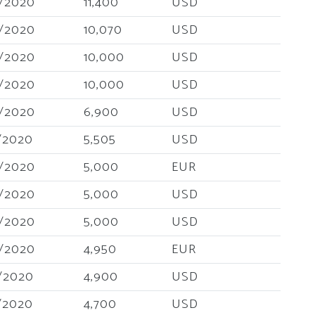
/2020
11,400
USD
/2020
10,070
USD
/2020
10,000
USD
/2020
10,000
USD
/2020
6,900
USD
/2020
5,505
USD
/2020
5,000
EUR
/2020
5,000
USD
/2020
5,000
USD
/2020
4,950
EUR
/2020
4,900
USD
/2020
4,700
USD