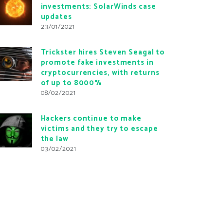
investments: SolarWinds case
updates
23/01/2021
Trickster hires Steven Seagal to
promote fake investments in
cryptocurrencies, with returns
of up to 8000%
08/02/2021
Hackers continue to make
victims and they try to escape
the law
03/02/2021