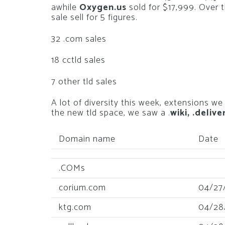
awhile
Oxygen.us
sold for $17,999. Over 
sale sell for 5 figures.
32 .com sales
18 cctld sales
7 other tld sales
A lot of diversity this week, extensions we
the new tld space, we saw a .
wiki, .delive
Domain name
Date
.COMs
corium.com
04/27
ktg.com
04/28