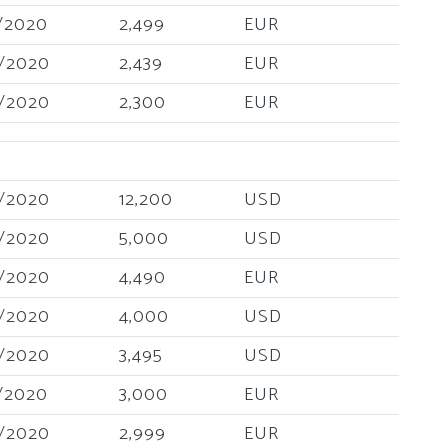
/2020
2,499
EUR
/2020
2,439
EUR
/2020
2,300
EUR
/2020
12,200
USD
/2020
5,000
USD
/2020
4,490
EUR
/2020
4,000
USD
/2020
3,495
USD
/2020
3,000
EUR
/2020
2,999
EUR