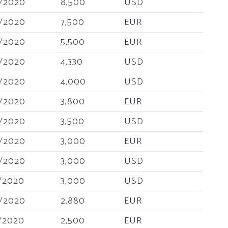
/2020
8,500
USD
/2020
7,500
EUR
/2020
5,500
EUR
/2020
4,330
USD
/2020
4,000
USD
/2020
3,800
EUR
/2020
3,500
USD
/2020
3,000
EUR
/2020
3,000
USD
/2020
3,000
USD
/2020
2,880
EUR
/2020
2,500
EUR