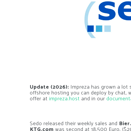
Update (2026):
Impreza has grown a lot si
offshore hosting you can deploy by chat,
offer at
impreza.host
and in our
document
Sedo released their weekly sales and
Bier
KTG.com
was second at 18,500 Euro, ($20