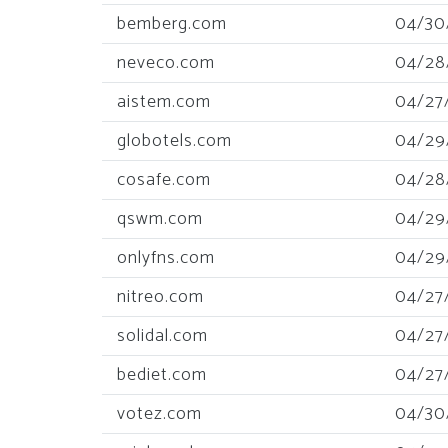
bemberg.com
04/30
neveco.com
04/28
aistem.com
04/27
globotels.com
04/29
cosafe.com
04/28
qswm.com
04/29
onlyfns.com
04/29
nitreo.com
04/27
solidal.com
04/27
bediet.com
04/27
votez.com
04/30