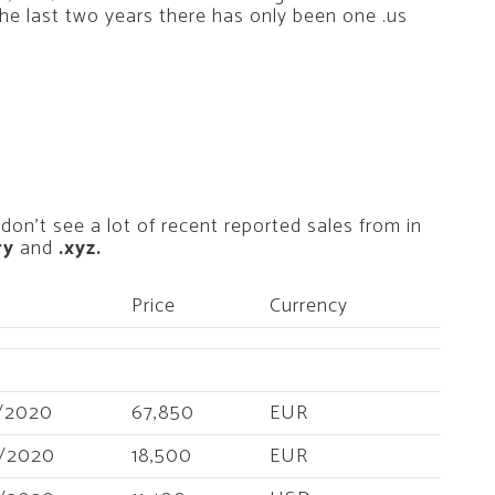
the last two years there has only been one .us
 don’t see a lot of recent reported sales from in
ry
and
.xyz.
Price
Currency
/2020
67,850
EUR
/2020
18,500
EUR