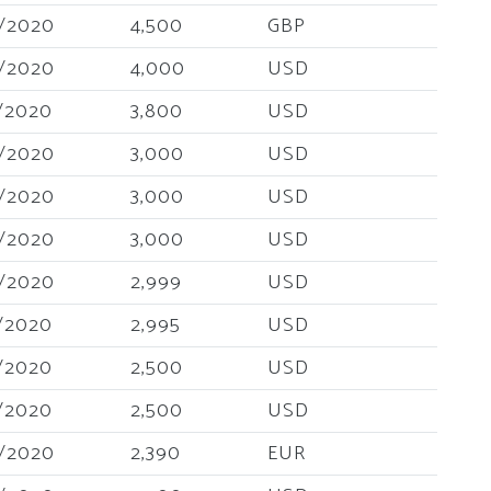
/2020
4,500
GBP
/2020
4,000
USD
/2020
3,800
USD
/2020
3,000
USD
/2020
3,000
USD
/2020
3,000
USD
/2020
2,999
USD
/2020
2,995
USD
/2020
2,500
USD
/2020
2,500
USD
/2020
2,390
EUR