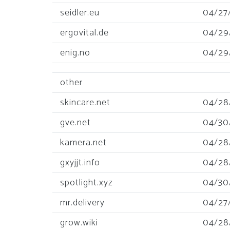
seidler.eu
04/27
ergovital.de
04/29
enig.no
04/29
other
skincare.net
04/28
gve.net
04/30
kamera.net
04/28
gxyjjt.info
04/28
spotlight.xyz
04/30
mr.delivery
04/27
grow.wiki
04/28