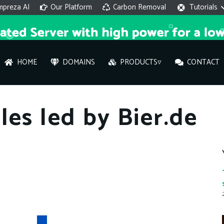
mpreza AI
Our Platform
Carbon Removal
Tutorials
HOME
DOMAINS
PRODUCTS▿
CONTACT
AI 
les led by Bier.de
On
Hi ther
you wi
What ser
What is 
How to a