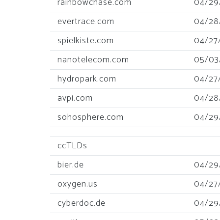
rainbowchase.com
04/29
evertrace.com
04/28
spielkiste.com
04/27
nanotelecom.com
05/03
hydropark.com
04/27
avpi.com
04/28
sohosphere.com
04/29
ccTLDs
bier.de
04/29
oxygen.us
04/27
cyberdoc.de
04/29