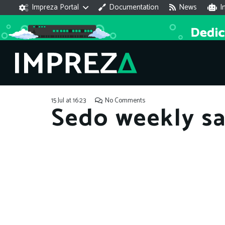
Impreza Portal
Documentation
News
I
15 Jul at 16:23
No Comments
Sedo weekly sa