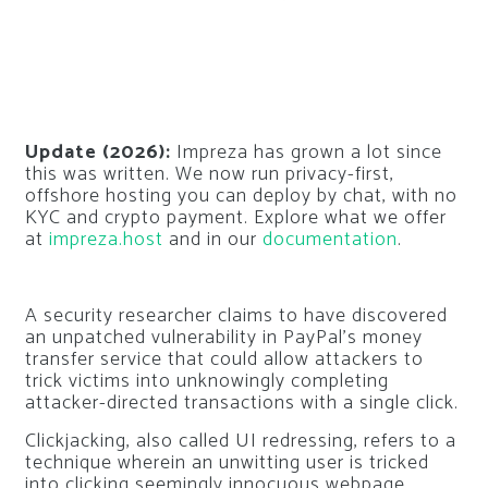
Update (2026):
Impreza has grown a lot since
this was written. We now run privacy-first,
offshore hosting you can deploy by chat, with no
KYC and crypto payment. Explore what we offer
at
impreza.host
and in our
documentation
.
A security researcher claims to have discovered
an unpatched vulnerability in PayPal’s money
transfer service that could allow attackers to
trick victims into unknowingly completing
attacker-directed transactions with a single click.
Clickjacking, also called UI redressing, refers to a
technique wherein an unwitting user is tricked
into clicking seemingly innocuous webpage