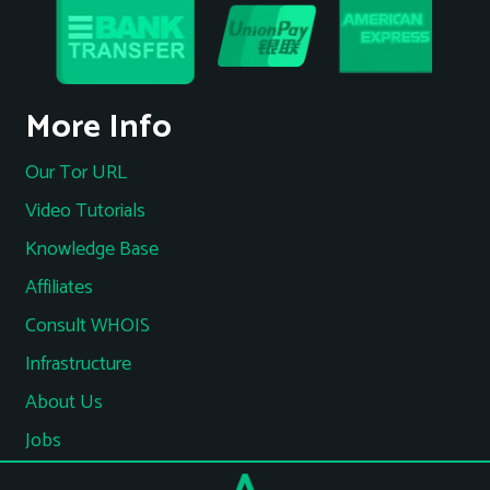
More Info
Our Tor URL
Video Tutorials
Knowledge Base
Affiliates
Consult WHOIS
Infrastructure
About Us
Jobs