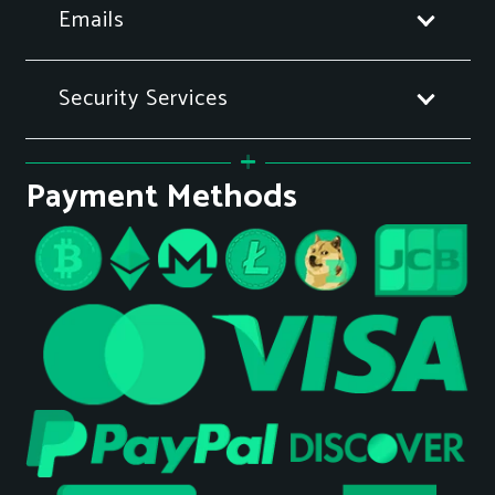
Emails
Security Services
Payment Methods