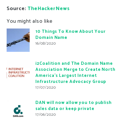
Source:
TheHackerNews
You might also like
10 Things To Know About Your
Domain Name
16/08/2020
i2Coalition and The Domain Name
Association Merge to Create North
America’s Largest Internet
Infrastructure Advocacy Group
17/07/2020
DAN will now allow you to publish
sales data or keep private
17/06/2020