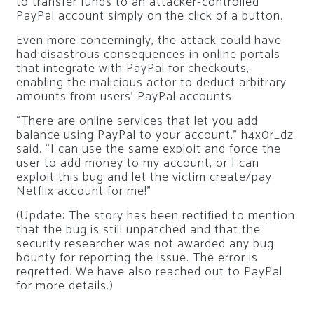
to transfer funds to an attacker-controlled
PayPal account simply on the click of a button.
Even more concerningly, the attack could have
had disastrous consequences in online portals
that integrate with PayPal for checkouts,
enabling the malicious actor to deduct arbitrary
amounts from users’ PayPal accounts.
“There are online services that let you add
balance using PayPal to your account,” h4x0r_dz
said. “I can use the same exploit and force the
user to add money to my account, or I can
exploit this bug and let the victim create/pay
Netflix account for me!”
(Update: The story has been rectified to mention
that the bug is still unpatched and that the
security researcher was not awarded any bug
bounty for reporting the issue. The error is
regretted. We have also reached out to PayPal
for more details.)