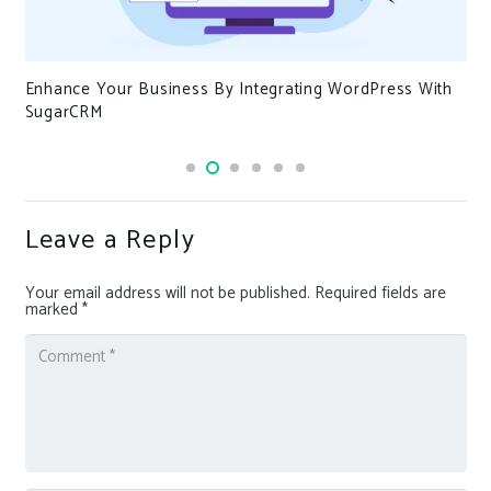
Enhance Your Business By Integrating WordPress With
SugarCRM
Leave a Reply
Your email address will not be published.
Required fields are
marked
*