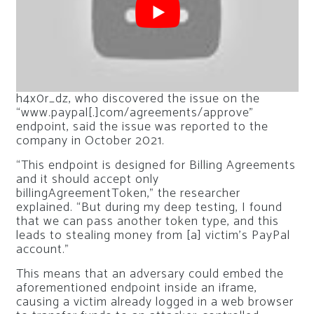
h4x0r_dz, who discovered the issue on the
“www.paypal[.]com/agreements/approve”
endpoint, said the issue was reported to the
company in October 2021.
“This endpoint is designed for Billing Agreements
and it should accept only
billingAgreementToken,” the researcher
explained. “But during my deep testing, I found
that we can pass another token type, and this
leads to stealing money from [a] victim’s PayPal
account.”
This means that an adversary could embed the
aforementioned endpoint inside an iframe,
causing a victim already logged in a web browser