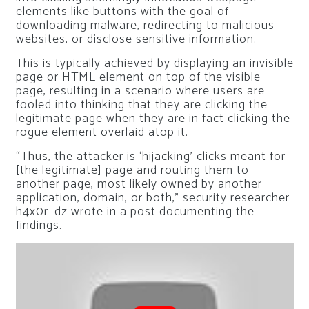
elements like buttons with the goal of
downloading malware, redirecting to malicious
websites, or disclose sensitive information.
This is typically achieved by displaying an invisible
page or HTML element on top of the visible
page, resulting in a scenario where users are
fooled into thinking that they are clicking the
legitimate page when they are in fact clicking the
rogue element overlaid atop it.
“Thus, the attacker is ‘hijacking’ clicks meant for
[the legitimate] page and routing them to
another page, most likely owned by another
application, domain, or both,” security researcher
h4x0r_dz wrote in a post documenting the
findings.