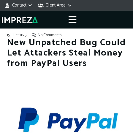
Contact
Client Area
15 Jul at 11:25
No Comments
New Unpatched Bug Could
Let Attackers Steal Money
from PayPal Users