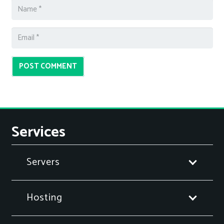
POST COMMENT
Services
Servers
Hosting