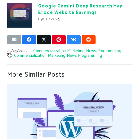
Google Gemini Deep Research May
Erode Website Earnings
09/01/2025
23/05/2022
Commercialization
,
Marketing
,
News
,
Programming
Commercialization
,
Marketing
,
News
,
Programming
More Similar Posts