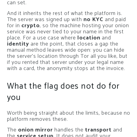
can set.
And it inherits the rest of what the platform is.
The server was signed up with
no KYC
and paid
for in
crypto
, so the machine hosting your onion
service was never tied to your name in the first
place. For a use case where
location
and
identity
are the point, that closes a gap the
manual method leaves wide open: you can hide
the server’s location through Tor all you like, but
if you rented that server under your legal name
with a card, the anonymity stops at the invoice.
What the flag does not do for
you
Worth being straight about the limits, because no
platform removes these.
The
onion mirror
handles the
transport
and
the
service setup
. It does not audit your