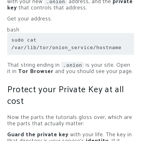
with your new
address, and the
private
.onion
key
that controls that address.
Get your address.
bash
sudo
cat
/var/lib/tor/onion_service/hostname
That string ending in
is your site. Open
.onion
it in
Tor Browser
and you should see your page.
Protect your Private Key at all
cost
Now the parts the tutorials gloss over, which are
the parts that actually matter:
Guard the private key
with your life. The key in