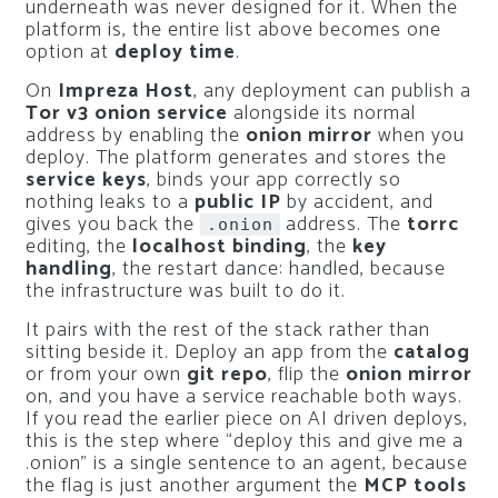
underneath was never designed for it. When the
platform is, the entire list above becomes one
option at
deploy time
.
On
Impreza Host
, any deployment can publish a
Tor v3 onion service
alongside its normal
address by enabling the
onion mirror
when you
deploy. The platform generates and stores the
service keys
, binds your app correctly so
nothing leaks to a
public IP
by accident, and
gives you back the
address. The
torrc
.onion
editing, the
localhost binding
, the
key
handling
, the restart dance: handled, because
the infrastructure was built to do it.
It pairs with the rest of the stack rather than
sitting beside it. Deploy an app from the
catalog
or from your own
git repo
, flip the
onion mirror
on, and you have a service reachable both ways.
If you read the earlier piece on AI driven deploys,
this is the step where “deploy this and give me a
.onion” is a single sentence to an agent, because
the flag is just another argument the
MCP tools