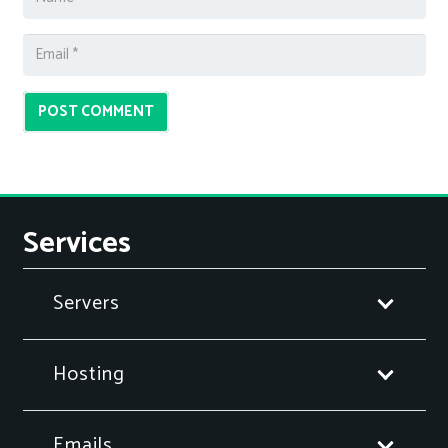
POST COMMENT
Services
Servers
Hosting
Emails