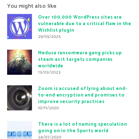
You might also like
Over 100,000 WordPress sites are
vulnerable due to a critical flaw in the
Wishlist plugin
29/05/2025
Medusa ransomware gang picks up
steam as it targets companies
worldwide
13/03/2023
Zoom is accused of lying about end-
to-end encryption and promises to
improve security practices
10/11/2020
There is a lot of naming speculation
going on in the Sports world
24/07/2020