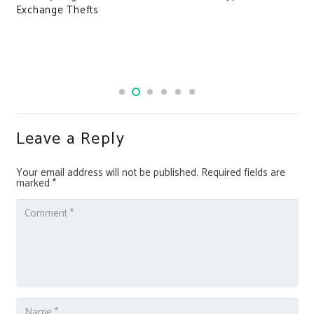
ge Thefts
crash
Leave a Reply
Your email address will not be published.
Required fields are
marked
*