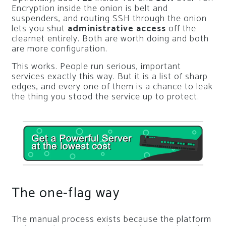
Encryption inside the onion is belt and
suspenders, and routing SSH through the onion
lets you shut
administrative access
off the
clearnet entirely. Both are worth doing and both
are more configuration.
This works. People run serious, important
services exactly this way. But it is a list of sharp
edges, and every one of them is a chance to leak
the thing you stood the service up to protect.
The one-flag way
The manual process exists because the platform