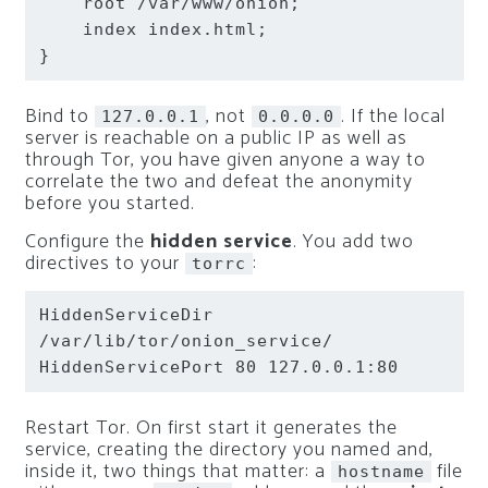
root
 /var/www/onion
;
index
 index.html
;
}
Bind to
, not
. If the local
127.0.0.1
0.0.0.0
server is reachable on a public IP as well as
through Tor, you have given anyone a way to
correlate the two and defeat the anonymity
before you started.
Configure the
hidden service
. You add two
directives to your
:
torrc
HiddenServiceDir 
HiddenServicePort 80 127.0.0.1:80
Restart Tor. On first start it generates the
service, creating the directory you named and,
inside it, two things that matter: a
file
hostname