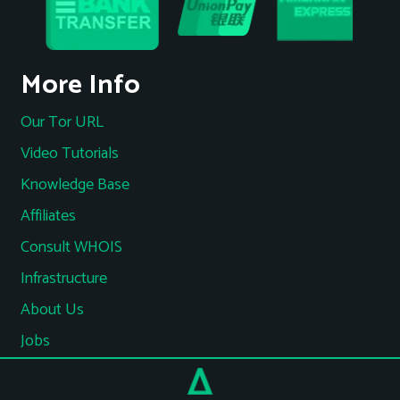
More Info
Our Tor URL
Video Tutorials
Knowledge Base
Affiliates
Consult WHOIS
Infrastructure
About Us
Jobs