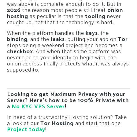
way above is complete enough to do it. But in
2026
the reason most people still treat
onion
hosting
as peculiar is that the
tooling
never
caught up, not that the technology is hard.
When the platform handles the
keys
, the
binding
, and the
leaks
, putting your app on
Tor
stops being a weekend project and becomes a
checkbox
. And when that same platform was
never tied to your identity to begin with, the
onion address finally protects what it was always
supposed to.
Looking to get Maximum Privacy with your
Server? Here’s how to be 100% Private with
a
No KYC VPS Server
!
In need of a trustworthy Hosting solution? Take
a look at our
Tor Hosting
and start that one
Project today
!