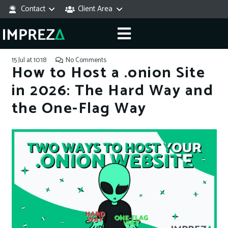
Contact
Client Area
15 Jul at 10:18
No Comments
How to Host a .onion Site
in 2026: The Hard Way and
the One-Flag Way