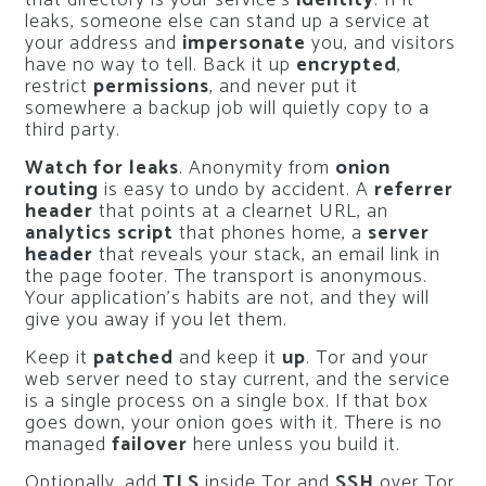
that directory is your service’s
identity
. If it
leaks, someone else can stand up a service at
your address and
impersonate
you, and visitors
have no way to tell. Back it up
encrypted
,
restrict
permissions
, and never put it
somewhere a backup job will quietly copy to a
third party.
Watch for leaks
. Anonymity from
onion
routing
is easy to undo by accident. A
referrer
header
that points at a clearnet URL, an
analytics script
that phones home, a
server
header
that reveals your stack, an email link in
the page footer. The transport is anonymous.
Your application’s habits are not, and they will
give you away if you let them.
Keep it
patched
and keep it
up
. Tor and your
web server need to stay current, and the service
is a single process on a single box. If that box
goes down, your onion goes with it. There is no
managed
failover
here unless you build it.
Optionally, add
TLS
inside Tor and
SSH
over Tor.