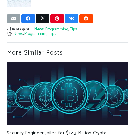
4 Jun at 09:01
News
,
Programming
,
Tips
News
,
Programming
,
Tips
More Similar Posts
y Engineer Jailed for $12.3 Million Crypto
Update fr