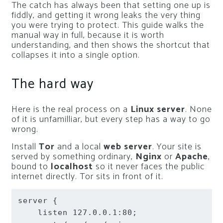
The catch has always been that setting one up is
fiddly, and getting it wrong leaks the very thing
you were trying to protect. This guide walks the
manual way in full, because it is worth
understanding, and then shows the shortcut that
collapses it into a single option.
The hard way
Here is the real process on a
Linux server
. None
of it is unfamilliar, but every step has a way to go
wrong.
Install
Tor
and a local
web server
. Your site is
served by something ordinary,
Nginx
or
Apache
,
bound to
localhost
so it never faces the public
internet directly. Tor sits in front of it.
server
{
listen
 127.0.0.1:80
;