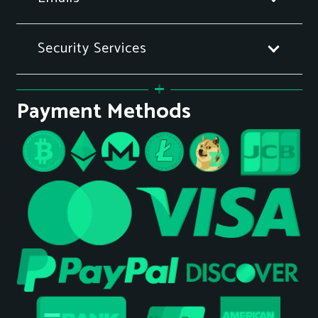
Security Services
Payment Methods