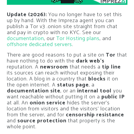
Update (2026):
You no longer have to set this
up by hand. With the Impreza agent you can
publish a Tor v3 .onion site straight from chat
and pay in crypto with no KYC. See our
documentation
, our
Tor Hosting plans
, and
offshore dedicated servers
.
There are good reasons to put a site on
Tor
that
have nothing to do with the
dark web’s
reputation. A
newsroom
that needs a
tip line
its sources can reach without exposing their
location. A blog in a country that
blocks
it on
the open internet. A
status page
, a
documentation site
, or an
internal tool
you
want reachable without putting it on a
public IP
at all. An
onion service
hides the server’s
location from visitors and the visitors’ location
from the server, and for
censorship resistance
and
source protection
that property is the
whole point.