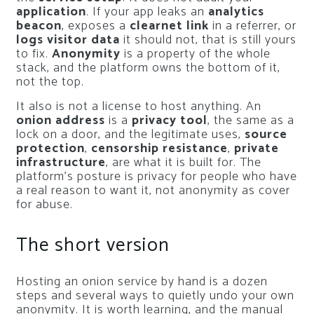
application
. If your app leaks an
analytics
beacon
, exposes a
clearnet link
in a referrer, or
logs visitor data
it should not, that is still yours
to fix.
Anonymity
is a property of the whole
stack, and the platform owns the bottom of it,
not the top.
It also is not a license to host anything. An
onion address
is a
privacy tool
, the same as a
lock on a door, and the legitimate uses,
source
protection
,
censorship resistance
,
private
infrastructure
, are what it is built for. The
platform’s posture is privacy for people who have
a real reason to want it, not anonymity as cover
for abuse.
The short version
Hosting an onion service by hand is a dozen
steps and several ways to quietly undo your own
anonymity. It is worth learning, and the manual