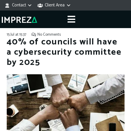
Contact
Client Area
15 Jul at 15:37
No Comments
40% of councils will have
a cybersecurity committee
by 2025