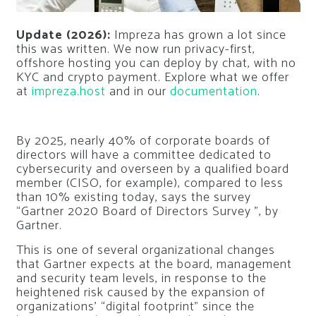
Update (2026):
Impreza has grown a lot since
this was written. We now run privacy-first,
offshore hosting you can deploy by chat, with no
KYC and crypto payment. Explore what we offer
at
impreza.host
and in our
documentation
.
By 2025, nearly 40% of corporate boards of
directors will have a committee dedicated to
cybersecurity and overseen by a qualified board
member (CISO, for example), compared to less
than 10% existing today, says the survey
“Gartner 2020 Board of Directors Survey ”, by
Gartner.
This is one of several organizational changes
that Gartner expects at the board, management
and security team levels, in response to the
heightened risk caused by the expansion of
organizations’ “digital footprint” since the