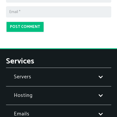
POST COMMENT
Services
Servers
Hosting
Emails