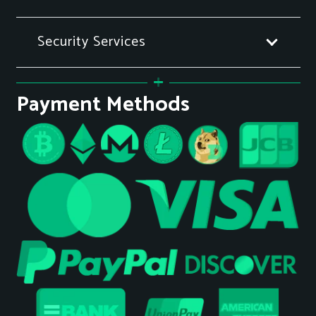
Security Services
Payment Methods