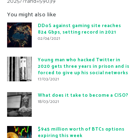
2025/?rand=59039
You might also like
DDoS against gaming site reaches
824 Gbps, setting record in 2021
02/04/2021
Young man who hacked Twitter in
2020 gets three years in prison and is
forced to give up his social networks
17/03/2021
What does it take to become a CISO?
18/03/2021
$945 million worth of BTCs options
expiring this week