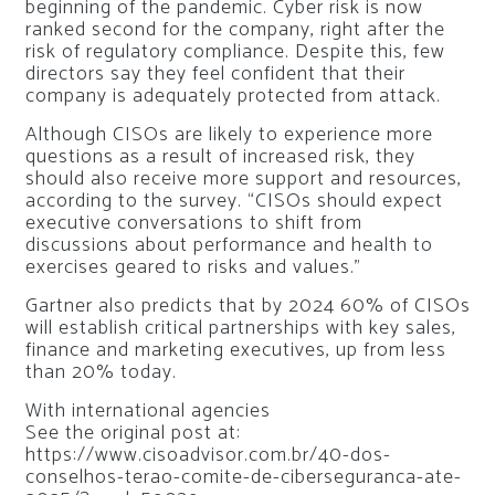
beginning of the pandemic. Cyber ​​risk is now
ranked second for the company, right after the
risk of regulatory compliance. Despite this, few
directors say they feel confident that their
company is adequately protected from attack.
Although CISOs are likely to experience more
questions as a result of increased risk, they
should also receive more support and resources,
according to the survey. “CISOs should expect
executive conversations to shift from
discussions about performance and health to
exercises geared to risks and values.”
Gartner also predicts that by 2024 60% of CISOs
will establish critical partnerships with key sales,
finance and marketing executives, up from less
than 20% today.
With international agencies
See the original post at:
https://www.cisoadvisor.com.br/40-dos-
conselhos-terao-comite-de-ciberseguranca-ate-