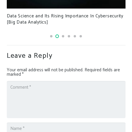
Data Science and Its Rising Importance In Cybersecurity
[Big Data Analytics]
Leave a Reply
Your email address will not be published.
Required fields are
marked
*