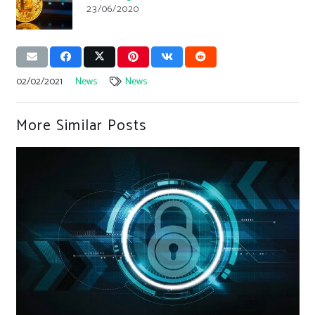
23/06/2020
02/02/2021
News
News
More Similar Posts