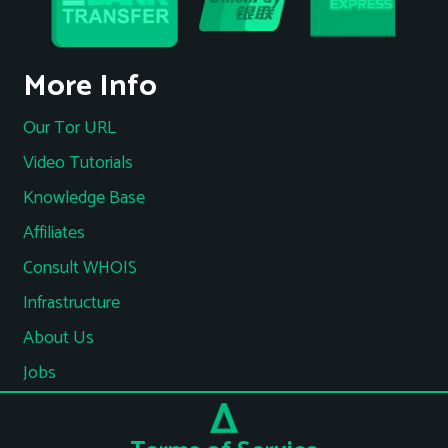
More Info
Our Tor URL
Video Tutorials
Knowledge Base
Affiliates
Consult WHOIS
Infrastructure
About Us
Jobs