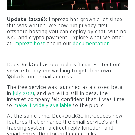
Update (2026):
Impreza has grown a lot since
this was written. We now run privacy-first,
offshore hosting you can deploy by chat, with no
KYC and crypto payment. Explore what we offer
at
impreza.host
and in our
documentation
.
DuckDuckGo has opened its ‘Email Protection’
service to anyone wishing to get their own
‘@duck.com’ email address.
The free service was launched as a closed beta
in
July 2021
, and while it’s still in beta, the
internet company felt confident that it was time
to
make it widely available
to the public.
At the same time, DuckDuckGo introduces new
features that enhance the email service’s anti-
tracking system, a direct reply function, and
smart encryption for embedded links.