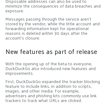
Disposable addresses can also be used to
minimize the consequences of data breaches and
exposure.
Messages passing through the service aren’t
stored by the vendor, while the little account and
forwarding information kept for operational
reasons is deleted within 30 days after the
account’s closure.
New features as part of release
With the opening up of the beta to everyone,
DuckDuckGo also introduced new features and
improvements.
First, DuckDuckGo expanded the tracker blocking
feature to include links, in addition to scripts,
images, and other media. For example,
advertisers and phishing kits commonly use link
trackers to track what URLs are clicked.