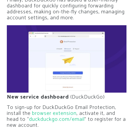
Finally, DuckDuckGo has added a user-friendly
dashboard for quickly configuring forwarding
addresses, making on-the-fly changes, managing
account settings, and more.
New service dashboard
(DuckDuckGo)
To sign-up for DuckDuckGo Email Protection,
install the
browser extension
, activate it, and
head to “
duckduckgo.com/email
” to register for a
new account.