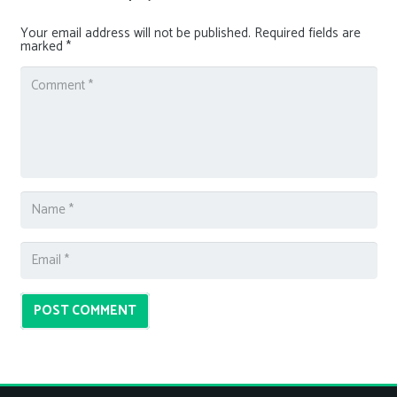
Your email address will not be published.
Required fields are
marked
*
POST COMMENT