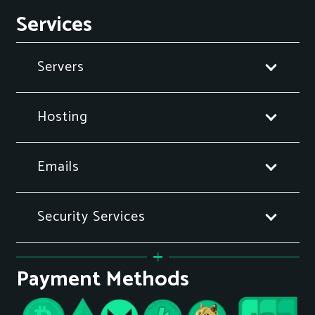
Services
Servers
Hosting
Emails
Security Services
Payment Methods