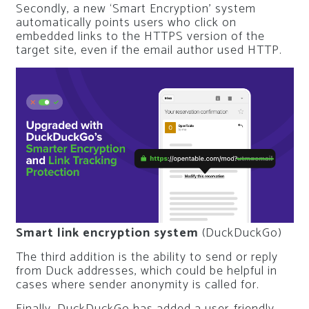
Secondly, a new ‘Smart Encryption’ system
automatically points users who click on
embedded links to the HTTPS version of the
target site, even if the email author used HTTP.
Smart link encryption system
(DuckDuckGo)
The third addition is the ability to send or reply
from Duck addresses, which could be helpful in
cases where sender anonymity is called for.