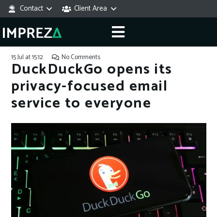
Contact
Client Area
15 Jul at 15:12
No Comments
DuckDuckGo opens its
privacy-focused email
service to everyone