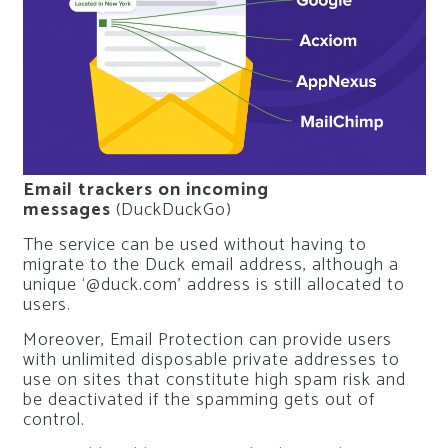
Email trackers on incoming
messages
(DuckDuckGo)
The service can be used without having to
migrate to the Duck email address, although a
unique ‘@duck.com’ address is still allocated to
users.
Moreover, Email Protection can provide users
with unlimited disposable private addresses to
use on sites that constitute high spam risk and
be deactivated if the spamming gets out of
control.