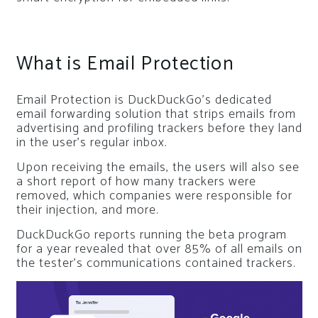
What is Email Protection
Email Protection is DuckDuckGo’s dedicated
email forwarding solution that strips emails from
advertising and profiling trackers before they land
in the user’s regular inbox.
Upon receiving the emails, the users will also see
a short report of how many trackers were
removed, which companies were responsible for
their injection, and more.
DuckDuckGo reports running the beta program
for a year revealed that over 85% of all emails on
the tester’s communications contained trackers.