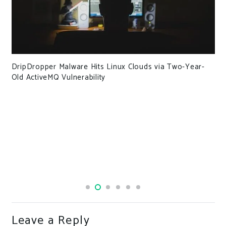
DripDropper Malware Hits Linux Clouds via Two-Year-
Old ActiveMQ Vulnerability
Leave a Reply