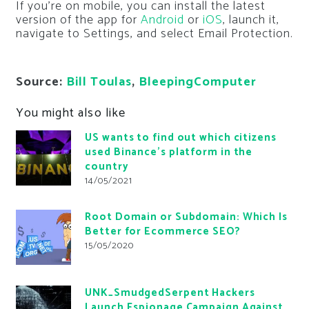
If you’re on mobile, you can install the latest
version of the app for
Android
or
iOS
, launch it,
navigate to Settings, and select Email Protection.
Source:
Bill Toulas
,
BleepingComputer
You might also like
US wants to find out which citizens
used Binance’s platform in the
country
14/05/2021
Root Domain or Subdomain: Which Is
Better for Ecommerce SEO?
15/05/2020
UNK_SmudgedSerpent Hackers
Launch Espionage Campaign Against