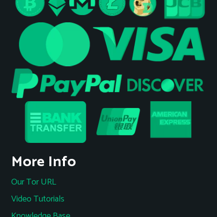
More Info
Our Tor URL
Video Tutorials
Knowledge Base