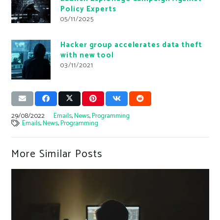
Policy Experts
05/11/2025
Hacker group accelerates data theft
with new tool
03/11/2021
29/08/2022
Emails
,
News
,
Programming
Emails
,
News
,
Programming
More Similar Posts