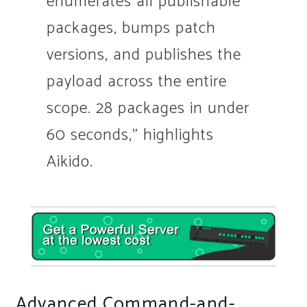
enumerates all publishable
packages, bumps patch
versions, and publishes the
payload across the entire
scope. 28 packages in under
60 seconds,” highlights
Aikido.
Advanced Command-and-