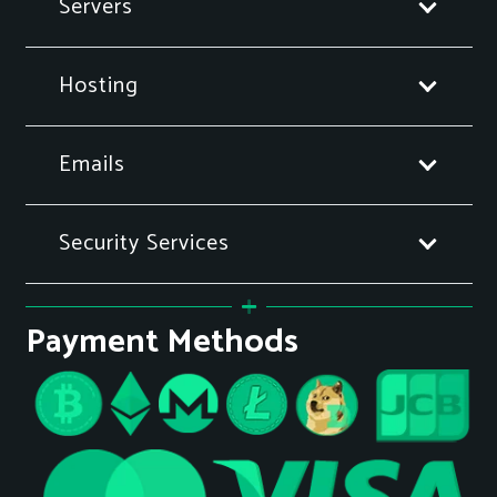
Servers
Hosting
Emails
Security Services
Payment Methods