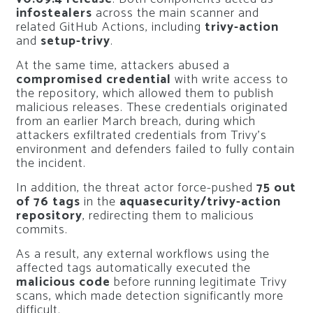
infostealers
across the main scanner and
related GitHub Actions, including
trivy-action
and
setup-trivy
.
At the same time, attackers abused a
compromised credential
with write access to
the repository, which allowed them to publish
malicious releases. These credentials originated
from an earlier March breach, during which
attackers exfiltrated credentials from Trivy’s
environment and defenders failed to fully contain
the incident.
In addition, the threat actor force-pushed
75 out
of 76 tags
in the
aquasecurity/trivy-action
repository
, redirecting them to malicious
commits.
As a result, any external workflows using the
affected tags automatically executed the
malicious code
before running legitimate Trivy
scans, which made detection significantly more
difficult.