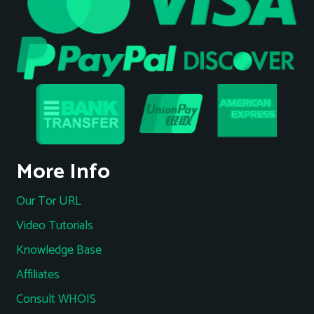
More Info
Our Tor URL
Video Tutorials
Knowledge Base
Affiliates
Consult WHOIS