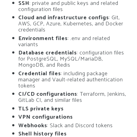
SSH
: private and public keys and related
configuration files
Cloud and infrastructure configs
: Git,
AWS, GCP, Azure, Kubernetes, and Docker
credentials
Environment files
: .env and related
variants
Database credentials
: configuration files
for PostgreSQL, MySQL/MariaDB,
MongoDB, and Redis
Credential files
: including package
manager and Vault-related authentication
tokens
CI/CD configurations
: Terraform, Jenkins,
GitLab CI, and similar files
TLS private keys
VPN configurations
Webhooks
: Slack and Discord tokens
Shell history files