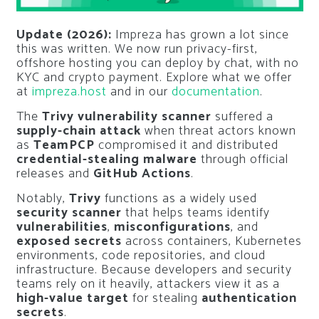
Update (2026):
Impreza has grown a lot since
this was written. We now run privacy-first,
offshore hosting you can deploy by chat, with no
KYC and crypto payment. Explore what we offer
at
impreza.host
and in our
documentation
.
The
Trivy vulnerability scanner
suffered a
supply-chain attack
when threat actors known
as
TeamPCP
compromised it and distributed
credential-stealing malware
through official
releases and
GitHub Actions
.
Notably,
Trivy
functions as a widely used
security scanner
that helps teams identify
vulnerabilities
,
misconfigurations
, and
exposed secrets
across containers, Kubernetes
environments, code repositories, and cloud
infrastructure. Because developers and security
teams rely on it heavily, attackers view it as a
high-value target
for stealing
authentication
secrets
.