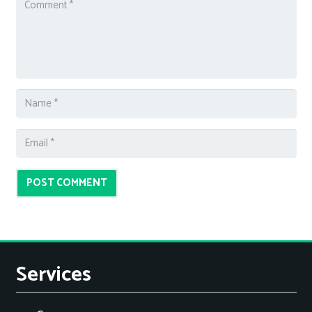
POST COMMENT
Services