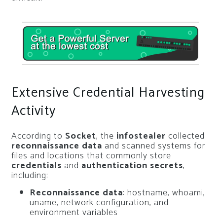
Extensive Credential Harvesting
Activity
According to
Socket
, the
infostealer
collected
reconnaissance data
and scanned systems for
files and locations that commonly store
credentials
and
authentication secrets
,
including:
Reconnaissance data
: hostname, whoami,
uname, network configuration, and
environment variables