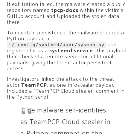
If exfiltration failed, the malware created a public
repository named
tpcp-docs
within the victim’s
GitHub account and Uploaded the stolen data
there.
To maintain persistence, the malware dropped a
Python payload at
and
~/.config/systemd/user/sysmon.py
registered it as a
systemd service
. This payload
then checked a remote server for additional
payloads, giving the threat actor persistent
access.
Investigators linked the attack to the threat
actor
TeamPCP
, as one Infostealer payload
Included a “TeamPCP Cloud stealer” comment in
the Python script.
“The malware self-identifies
as TeamPCP Cloud stealer in
a Python comment on the