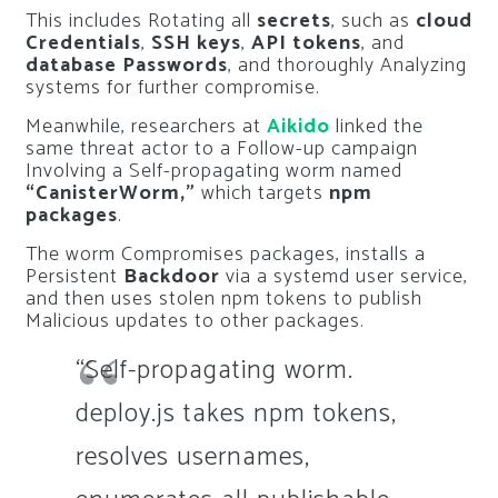
This includes Rotating all
secrets
, such as
cloud
Credentials
,
SSH keys
,
API tokens
, and
database Passwords
, and thoroughly Analyzing
systems for further compromise.
Meanwhile, researchers at
Aikido
linked the
same threat actor to a Follow-up campaign
Involving a Self-propagating worm named
“CanisterWorm,”
which targets
npm
packages
.
The worm Compromises packages, installs a
Persistent
Backdoor
via a systemd user service,
and then uses stolen npm tokens to publish
Malicious updates to other packages.
“Self-propagating worm.
deploy.js takes npm tokens,
resolves usernames,