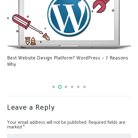
Hackers have turned Discord into an account stealer –
here’s what you need to know
Leave a Reply
Your email address will not be published.
Required fields are
marked
*