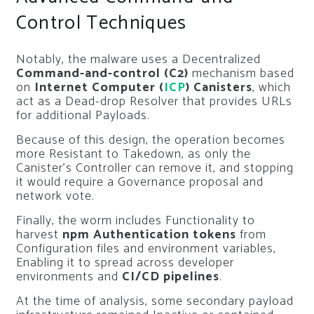
Control Techniques
Notably, the malware uses a Decentralized
Command-and-control (C2)
mechanism based
on
Internet Computer (
ICP
) Canisters
, which
act as a Dead-drop Resolver that provides URLs
for additional Payloads.
Because of this design, the operation becomes
more Resistant to Takedown, as only the
Canister’s Controller can remove it, and stopping
it would require a Governance proposal and
network vote.
Finally, the worm includes Functionality to
harvest
npm Authentication tokens
from
Configuration files and environment variables,
Enabling it to spread across developer
environments and
CI/CD pipelines
.
At the time of analysis, some secondary payload