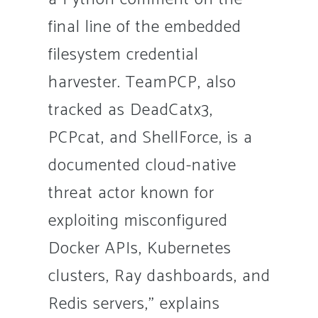
final line of the embedded
filesystem credential
harvester. TeamPCP, also
tracked as DeadCatx3,
PCPcat, and ShellForce, is a
documented cloud-native
threat actor known for
exploiting misconfigured
Docker APIs, Kubernetes
clusters, Ray dashboards, and
Redis servers,” explains