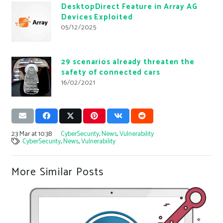
DesktopDirect Feature in Array AG
Devices Exploited
05/12/2025
29 scenarios already threaten the
safety of connected cars
16/02/2021
23 Mar at 10:38
CyberSecurity
,
News
,
Vulnerability
CyberSecurity
,
News
,
Vulnerability
More Similar Posts