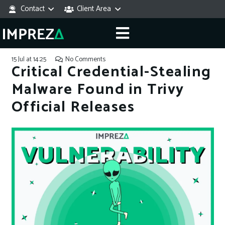
Contact
Client Area
15 Jul at 14:25
No Comments
Critical Credential-Stealing
Malware Found in Trivy
Official Releases