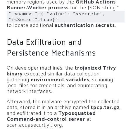
memory regions used by the
GitHub Actions
Runner.Worker process
for the JSON string ”
" <name> ":{ "value": "<secret>",
"isSecret":true}"
to locate additional
authentication secrets
.
Data Exfiltration and
Persistence Mechanisms
On developer machines, the
trojanized Trivy
binary
executed similar data collection,
gathering
environment variables
, scanning
local files for credentials, and enumerating
network interfaces.
Afterward, the malware encrypted the collected
data, stored it in an archive named
tpcp.tar.gz
,
and exfiltrated it to a
Typosquatted
Command-and-control server
at
scan.aquasecurtiy[.]org.