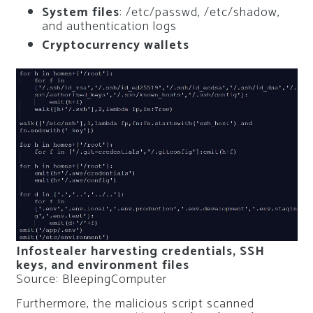
System files
: /etc/passwd, /etc/shadow,
and authentication logs
Cryptocurrency wallets
Infostealer harvesting credentials, SSH
keys, and environment files
Source: BleepingComputer
Furthermore, the malicious script scanned