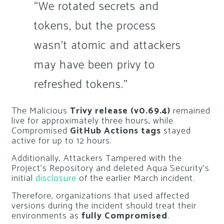
“We rotated secrets and
tokens, but the process
wasn’t atomic and attackers
may have been privy to
refreshed tokens.”
The Malicious
Trivy release (v0.69.4)
remained
live for approximately three hours, while
Compromised
GitHub Actions tags
stayed
active for up to 12 hours.
Additionally, Attackers Tampered with the
Project’s Repository and deleted Aqua Security’s
initial
disclosure
of the earlier March incident.
Therefore, organizations that used affected
versions during the incident should treat their
environments as
fully Compromised
.