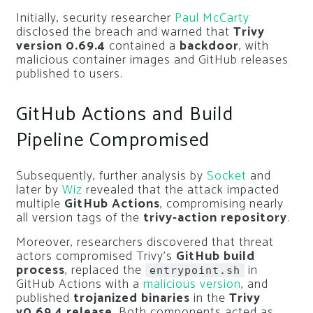
Initially, security researcher
Paul McCarty
disclosed the breach and warned that
Trivy
version 0.69.4
contained a
backdoor
, with
malicious container images and GitHub releases
published to users.
GitHub Actions and Build
Pipeline Compromised
Subsequently, further analysis by
Socket
and
later by
Wiz
revealed that the attack impacted
multiple
GitHub Actions
, compromising nearly
all version tags of the
trivy-action repository
.
Moreover, researchers discovered that threat
actors compromised Trivy’s
GitHub build
process
, replaced the
in
entrypoint.sh
GitHub Actions with a
malicious version
, and
published
trojanized binaries
in the
Trivy
v0.69.4 release
. Both components acted as