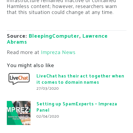
infrastructure remained Inactive or contained
Harmless content; however, researchers warn
that this situation could change at any time.
Source:
BleepingComputer
,
Lawrence
Abrams
Read more at
Impreza News
You might also like
LiveChat has their act together when
it comes to domain names
27/03/2020
Setting up SpamExperts – Impreza
Panel
02/04/2020