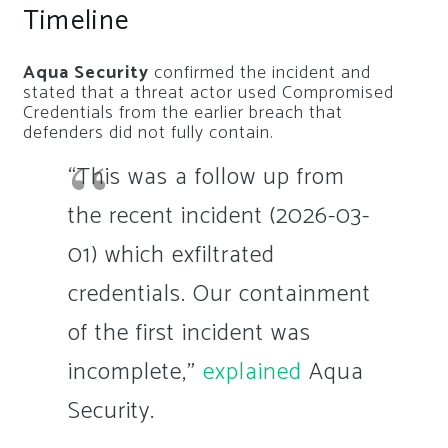
Timeline
Aqua Security
confirmed the incident and
stated that a threat actor used Compromised
Credentials from the earlier breach that
defenders did not fully contain.
“This was a follow up from
the recent incident (2026-03-
01) which exfiltrated
credentials. Our containment
of the first incident was
incomplete,”
explained
Aqua
Security.