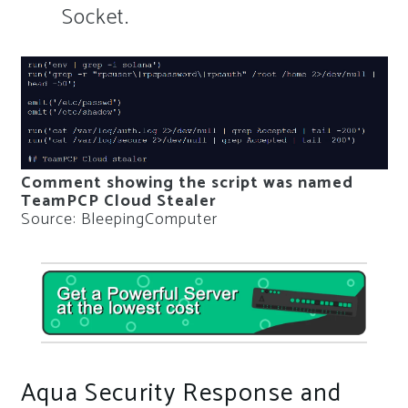
Socket.
Comment showing the script was named
TeamPCP Cloud Stealer
Source: BleepingComputer
Aqua Security Response and