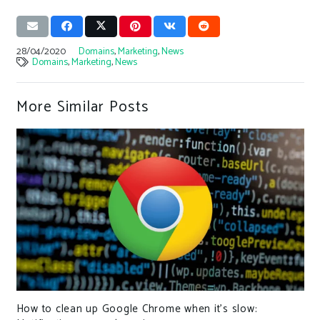
28/04/2020
Domains
,
Marketing
,
News
Domains
,
Marketing
,
News
More Similar Posts
How to clean up Google Chrome when it’s slow: