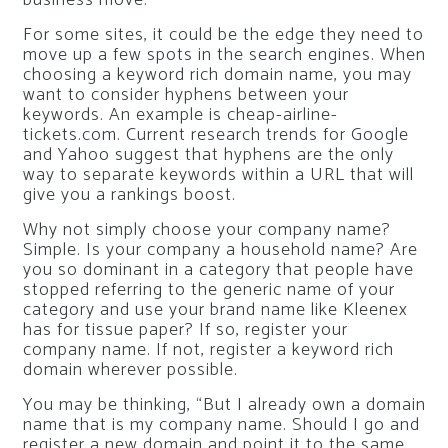
business move.
For some sites, it could be the edge they need to
move up a few spots in the search engines. When
choosing a keyword rich domain name, you may
want to consider hyphens between your
keywords. An example is cheap-airline-
tickets.com. Current research trends for Google
and Yahoo suggest that hyphens are the only
way to separate keywords within a URL that will
give you a rankings boost.
Why not simply choose your company name?
Simple. Is your company a household name? Are
you so dominant in a category that people have
stopped referring to the generic name of your
category and use your brand name like Kleenex
has for tissue paper? If so, register your
company name. If not, register a keyword rich
domain wherever possible.
You may be thinking, “But I already own a domain
name that is my company name. Should I go and
register a new domain and point it to the same