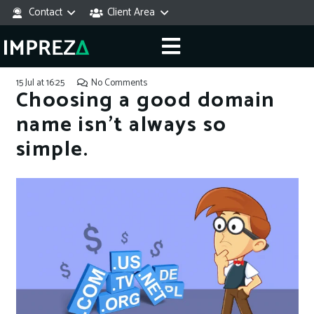
Contact
Client Area
15 Jul at 16:25
No Comments
Choosing a good domain
name isn’t always so
simple.