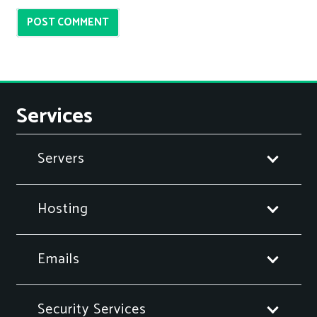
POST COMMENT
Services
Servers
Hosting
Emails
Security Services