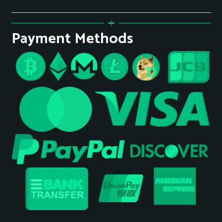
Payment Methods