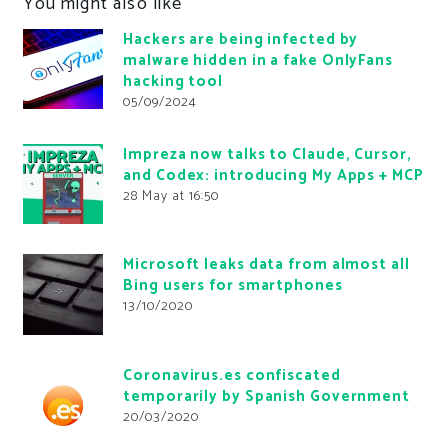
You might also like
Hackers are being infected by
malware hidden in a fake OnlyFans
hacking tool
05/09/2024
Impreza now talks to Claude, Cursor,
and Codex: introducing My Apps + MCP
28 May at 16:50
Microsoft leaks data from almost all
Bing users for smartphones
13/10/2020
Coronavirus.es confiscated
temporarily by Spanish Government
20/03/2020