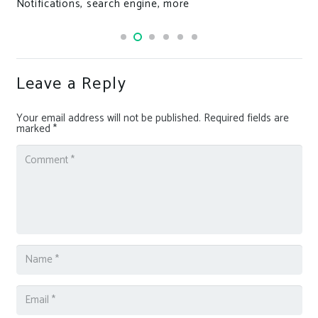
Notifications, search engine, more
Leave a Reply
Your email address will not be published.
Required fields are
marked
*