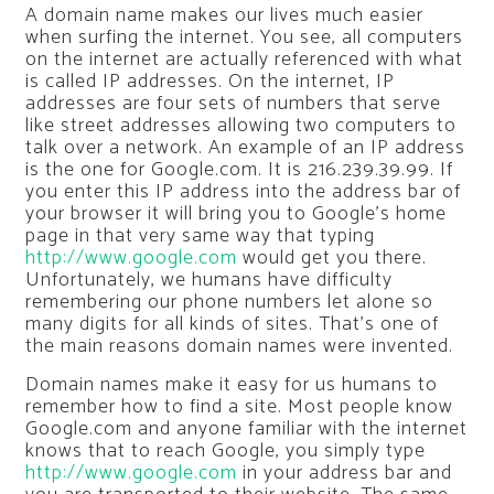
A domain name makes our lives much easier
when surfing the internet. You see, all computers
on the internet are actually referenced with what
is called IP addresses. On the internet, IP
addresses are four sets of numbers that serve
like street addresses allowing two computers to
talk over a network. An example of an IP address
is the one for Google.com. It is 216.239.39.99. If
you enter this IP address into the address bar of
your browser it will bring you to Google’s home
page in that very same way that typing
http://www.google.com
would get you there.
Unfortunately, we humans have difficulty
remembering our phone numbers let alone so
many digits for all kinds of sites. That’s one of
the main reasons domain names were invented.
Domain names make it easy for us humans to
remember how to find a site. Most people know
Google.com and anyone familiar with the internet
knows that to reach Google, you simply type
http://www.google.com
in your address bar and