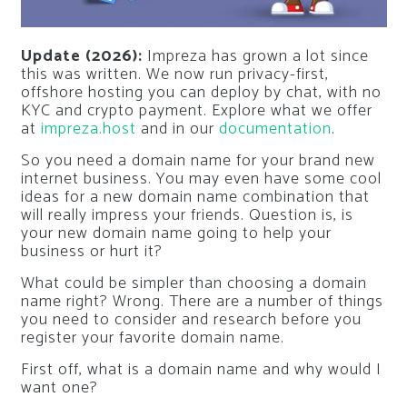
Update (2026):
Impreza has grown a lot since
this was written. We now run privacy-first,
offshore hosting you can deploy by chat, with no
KYC and crypto payment. Explore what we offer
at
impreza.host
and in our
documentation
.
So you need a domain name for your brand new
internet business. You may even have some cool
ideas for a new domain name combination that
will really impress your friends. Question is, is
your new domain name going to help your
business or hurt it?
What could be simpler than choosing a domain
name right? Wrong. There are a number of things
you need to consider and research before you
register your favorite domain name.
First off, what is a domain name and why would I
want one?