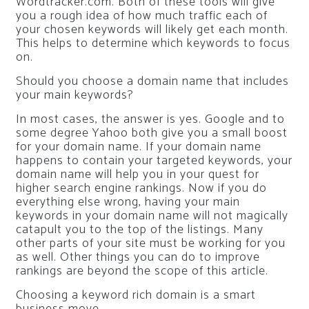
Wordtracker.com. Both of these tools will give
you a rough idea of how much traffic each of
your chosen keywords will likely get each month.
This helps to determine which keywords to focus
on.
Should you choose a domain name that includes
your main keywords?
In most cases, the answer is yes. Google and to
some degree Yahoo both give you a small boost
for your domain name. If your domain name
happens to contain your targeted keywords, your
domain name will help you in your quest for
higher search engine rankings. Now if you do
everything else wrong, having your main
keywords in your domain name will not magically
catapult you to the top of the listings. Many
other parts of your site must be working for you
as well. Other things you can do to improve
rankings are beyond the scope of this article.
Choosing a keyword rich domain is a smart