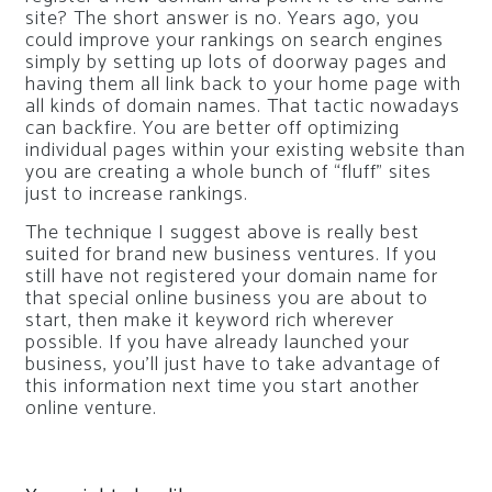
site? The short answer is no. Years ago, you
could improve your rankings on search engines
simply by setting up lots of doorway pages and
having them all link back to your home page with
all kinds of domain names. That tactic nowadays
can backfire. You are better off optimizing
individual pages within your existing website than
you are creating a whole bunch of “fluff” sites
just to increase rankings.
The technique I suggest above is really best
suited for brand new business ventures. If you
still have not registered your domain name for
that special online business you are about to
start, then make it keyword rich wherever
possible. If you have already launched your
business, you’ll just have to take advantage of
this information next time you start another
online venture.