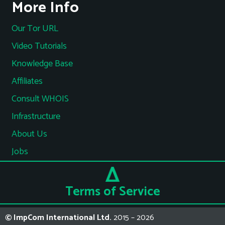
More Info
Our Tor URL
Video Tutorials
Knowledge Base
Affiliates
Consult WHOIS
Infrastructure
About Us
Jobs
Terms of Service
© ImpCom International Ltd.
2015 – 2026