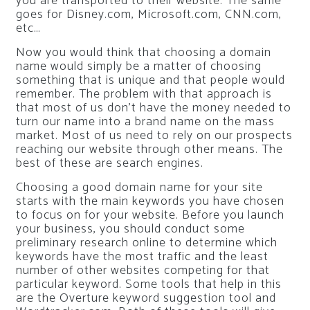
you are transported to their website. The same
goes for Disney.com, Microsoft.com, CNN.com,
etc…
Now you would think that choosing a domain
name would simply be a matter of choosing
something that is unique and that people would
remember. The problem with that approach is
that most of us don’t have the money needed to
turn our name into a brand name on the mass
market. Most of us need to rely on our prospects
reaching our website through other means. The
best of these are search engines.
Choosing a good domain name for your site
starts with the main keywords you have chosen
to focus on for your website. Before you launch
your business, you should conduct some
preliminary research online to determine which
keywords have the most traffic and the least
number of other websites competing for that
particular keyword. Some tools that help in this
are the Overture keyword suggestion tool and