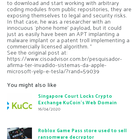
to download and start working with arbitrary
coding modules from public repositories, they are
exposing themselves to legal and security risks.
In that case, he was a researcher with an
innocuous ‘phone home’ payload, but it could
just as easily have been an APT implanting a
malware implant or a patent troll implementing a
commercially licensed algorithm. ”
See the original post at:
https://www.cisoadvisor.com.br/pesquisador-
afirma-ter-invadido-sistemas-da-apple-
microsoft-yelp-e-tesla/?rand=59039
You might also like
Singapore Court Locks Crypto
Exchange KuCoin’s Web Domain
16/04/2020
Roblox Game Pass store used to sell
ransomware decryptor