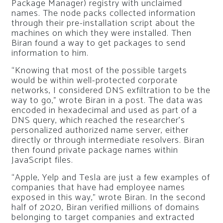
Package Manager) registry with unclaimed
names. The node packs collected information
through their pre-installation script about the
machines on which they were installed. Then
Biran found a way to get packages to send
information to him.
“Knowing that most of the possible targets
would be within well-protected corporate
networks, I considered DNS exfiltration to be the
way to go,” wrote Biran in a post. The data was
encoded in hexadecimal and used as part of a
DNS query, which reached the researcher’s
personalized authorized name server, either
directly or through intermediate resolvers. Biran
then found private package names within
JavaScript files.
“Apple, Yelp and Tesla are just a few examples of
companies that have had employee names
exposed in this way,” wrote Biran. In the second
half of 2020, Biran verified millions of domains
belonging to target companies and extracted