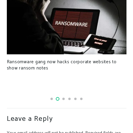
Ransomware gang now hacks corporate websites to
show ransom notes
Leave a Reply