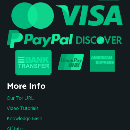
More Info
Our Tor URL
Video Tutorials
Knowledge Base
Affiliates