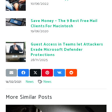
10/06/2022
Save Money – The 9 Best Free Mail
Clients For Macintosh
19/06/2020
Guest Access in Teams let Attackers
Evade Microsoft Defender
Protections
28/11/2025
14/02/2021
News
News
More Similar Posts