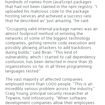
hundreds of names from JavaScript packages
that had not been claimed in the npm registry. “I
uploaded his malicious code to the package
hosting services and achieved a success rate
that he described as” just amazing, “he said.
“Occupying valid internal package names was an
almost foolproof method of entering the
networks of some of the biggest technology
companies, getting remote code execution and
possibly allowing attackers to add backdoors
during builds,” said Biran. “This kind of
vulnerability, which I started to call dependency
confusion, has been detected in more than 35
organizations so far, in all three programming
languages ​​tested.”
The vast majority of affected companies
employed more than 1,000 people. “This is an
incredibly serious problem across the industry,”
Craig Young, principal security researcher at
Tripwire, told Infosecurity. “When software
development companies allow their employees