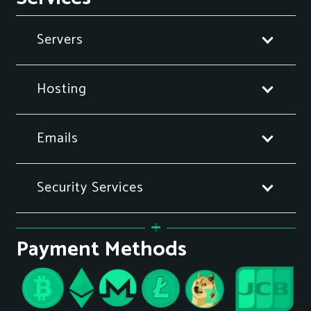
Servers
Hosting
Emails
Security Services
Payment Methods