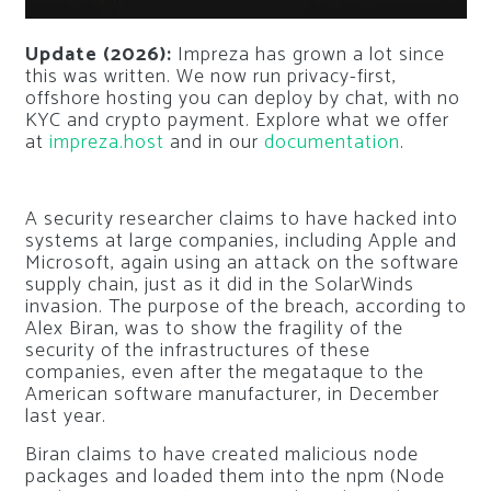
Update (2026):
Impreza has grown a lot since
this was written. We now run privacy-first,
offshore hosting you can deploy by chat, with no
KYC and crypto payment. Explore what we offer
at
impreza.host
and in our
documentation
.
A security researcher claims to have hacked into
systems at large companies, including Apple and
Microsoft, again using an attack on the software
supply chain, just as it did in the SolarWinds
invasion. The purpose of the breach, according to
Alex Biran, was to show the fragility of the
security of the infrastructures of these
companies, even after the megataque to the
American software manufacturer, in December
last year.
Biran claims to have created malicious node
packages and loaded them into the npm (Node