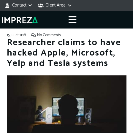
Contact
Client Area
15 Jul at 11:18
No Comments
Researcher claims to have
hacked Apple, Microsoft,
Yelp and Tesla systems