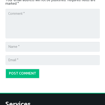
Your email address will not be published.
Required fields are
marked
*
POST COMMENT
Services