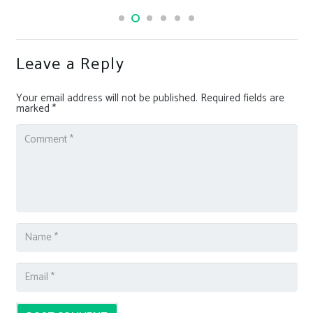
Leave a Reply
Your email address will not be published.
Required fields are
marked
*