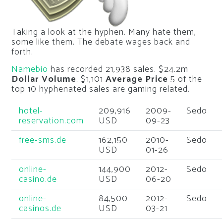
Taking a look at the hyphen. Many hate them,
some like them. The debate wages back and
forth.
Namebio
has recorded 21,938 sales. $24.2m
Dollar Volume
. $1,101
Average Price
5 of the
top 10 hyphenated sales are gaming related.
hotel-
209,916
2009-
Sedo
reservation.com
USD
09-23
free-sms.de
162,150
2010-
Sedo
USD
01-26
online-
144,900
2012-
Sedo
casino.de
USD
06-20
online-
84,500
2012-
Sedo
casinos.de
USD
03-21