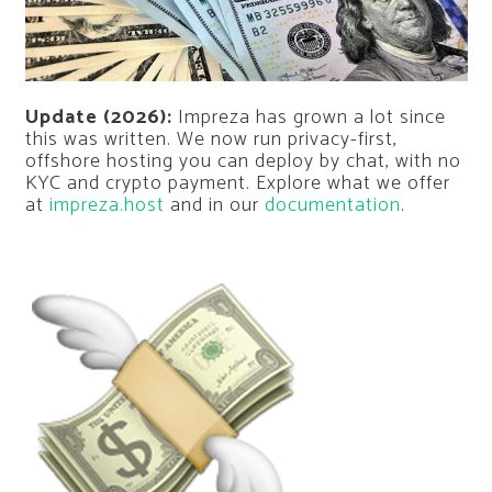
Update (2026):
Impreza has grown a lot since
this was written. We now run privacy-first,
offshore hosting you can deploy by chat, with no
KYC and crypto payment. Explore what we offer
at
impreza.host
and in our
documentation
.