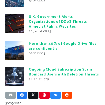
19/04/2021
U.K. Government Alerts
Organizations of DDoS Threats
Aimed at Public Websites
20 Jan at 08:25
More than 40% of Google Drive files
are confidential
08/12/2023
Ongoing Cloud Subscription Scam
Bombard Users with Deletion Threats
31 Jan at 15:19
30/05/2020