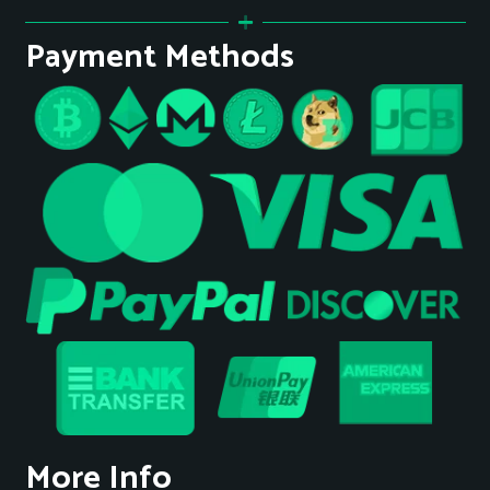
Payment Methods
More Info