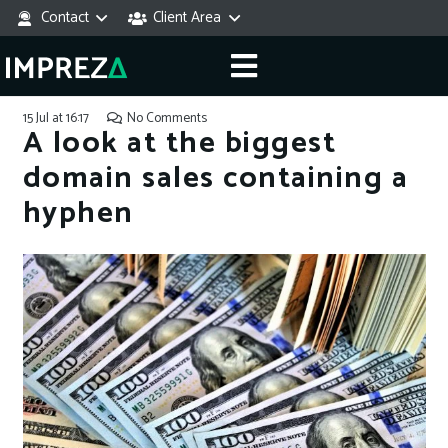
Contact
Client Area
15 Jul at 16:17
No Comments
A look at the biggest
domain sales containing a
hyphen