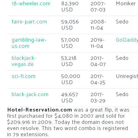
18-wheeler.com
82,390
2007-
Moniker
USD
07-03
faire-part.com
59,056
2008-
Sedo
USD
11-04
gambling-law-
57,000
2019-
GoDadd
us.com
USD
11-04
blackjack-
53,218
2017-
Sedo
vegas.de
USD
04-07
sci-fi.com
50,000
2017-
Uniregis
USD
04-25
black-jack.com
49,657
2017-
Sedo
USD
03-29
Hotel-Reservation.com
was a great flip, it was
first purchased for $4,080 in 2007 and sold for
$209,916 in 2009. Today the domain does not
even resolve. This two word combo is registered
in 79 extensions.