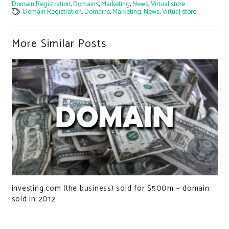
Domain Registration
,
Domains
,
Marketing
,
News
,
Virtual store
Domain Registration
,
Domains
,
Marketing
,
News
,
Virtual store
More Similar Posts
investing.com (the business) sold for $500m – domain
sold in 2012