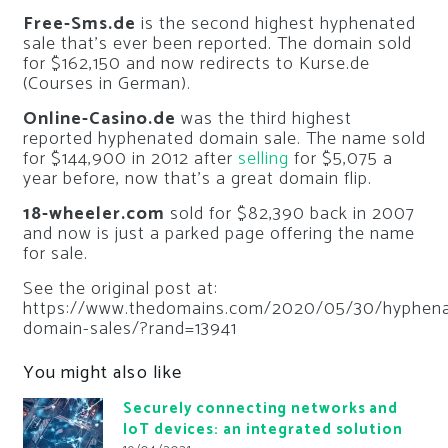
Free-Sms.de
is the second highest hyphenated
sale that’s ever been reported. The domain sold
for $162,150 and now redirects to Kurse.de
(Courses in German).
Online-Casino.de
was the third highest
reported hyphenated domain sale. The name sold
for $144,900 in 2012 after
selling
for $5,075 a
year before, now that’s a great domain flip.
18-wheeler.com
sold for $82,390 back in 2007
and now is just a parked page offering the name
for sale.
See the original post at:
https://www.thedomains.com/2020/05/30/hyphena
domain-sales/?rand=13941
You might also like
Securely connecting networks and
IoT devices: an integrated solution