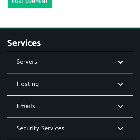
POST COMMENT
Services
Servers
Hosting
Emails
Security Services