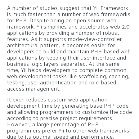
A number of studies suggest that Yii Framework
is much faster than a number of web frameworks
for PHP. Despite being an open source web
framework, Yii simplifies and accelerates web 2.0
applications by providing a number of robust
features. As it supports mode-view-controller
architectural pattern, it becomes easier for
developers to build and maintain PHP-based web
applications by keeping their user interface and
business logic layers separated. At the same
time, Yii helps developers to complete common
web development tasks like scaffolding, caching,
testing, user authentication and role-based
access management.
It even reduces custom web application
development time by generating base PHP code
and allowing programmers to customize the code
according to precise project requirements.
However, a large percentage of PHP
programmers prefer Yii to other web frameworks
due to its optimal speed and performance.