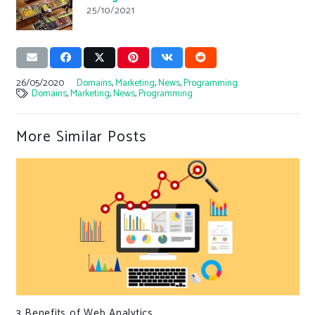
25/10/2021
26/05/2020
Domains
,
Marketing
,
News
,
Programming
Domains
,
Marketing
,
News
,
Programming
More Similar Posts
3 Benefits of Web Analytics