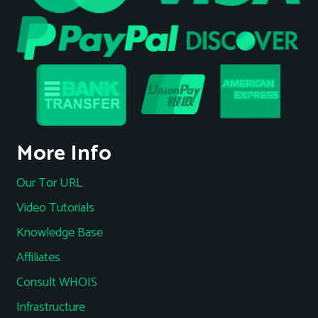
More Info
Our Tor URL
Video Tutorials
Knowledge Base
Affiliates
Consult WHOIS
Infrastructure