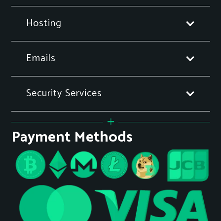
Hosting
Emails
Security Services
Payment Methods