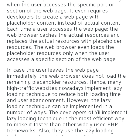
when the user accesses the specific part or
section of the web page. It even requires
developers to create a web page with
placeholder content instead of actual content.
Each time a user accesses the web page; the
web browser caches the actual resources and
replaces the actual resources with placeholder
resources. The web browser even loads the
placeholder resources only when the user
accesses a specific section of the web page.
In case the user leaves the web page
immediately, the web browser does not load the
remaining placeholder resources. Hence, many
high-traffic websites nowadays implement lazy
loading technique to reduce both loading time
and user abandonment. However, the lazy
loading technique can be implemented in a
number of ways. The developers of Yii implement
lazy loading technique in the most efficient way
to make it faster than other widely used PHP
frameworks. Also, they use the lazy loading