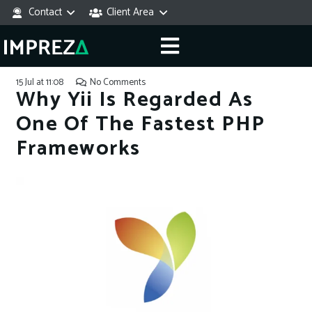
Contact
Client Area
15 Jul at 11:08
No Comments
Why Yii Is Regarded As
One Of The Fastest PHP
Frameworks