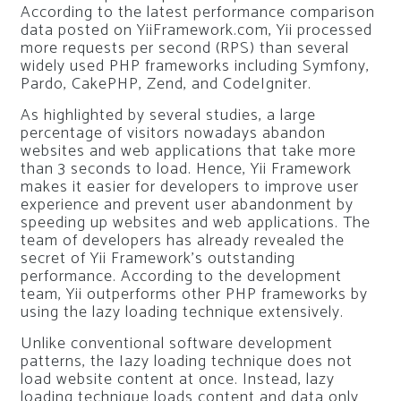
According to the latest performance comparison
data posted on YiiFramework.com, Yii processed
more requests per second (RPS) than several
widely used PHP frameworks including Symfony,
Pardo, CakePHP, Zend, and CodeIgniter.
As highlighted by several studies, a large
percentage of visitors nowadays abandon
websites and web applications that take more
than 3 seconds to load. Hence, Yii Framework
makes it easier for developers to improve user
experience and prevent user abandonment by
speeding up websites and web applications. The
team of developers has already revealed the
secret of Yii Framework’s outstanding
performance. According to the development
team, Yii outperforms other PHP frameworks by
using the lazy loading technique extensively.
Unlike conventional software development
patterns, the Iazy loading technique does not
load website content at once. Instead, lazy
loading technique loads content and data only