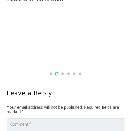
Leave a Reply
Your email address will not be published.
Required fields are
marked
*