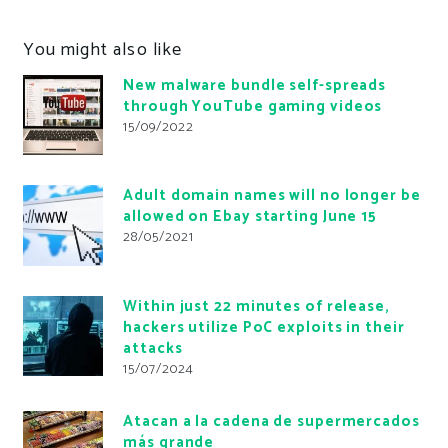
You might also like
New malware bundle self-spreads
through YouTube gaming videos
15/09/2022
Adult domain names will no longer be
allowed on Ebay starting June 15
28/05/2021
Within just 22 minutes of release,
hackers utilize PoC exploits in their
attacks
15/07/2024
Atacan a la cadena de supermercados
más grande