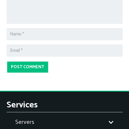
POST COMMENT
Services
Servers