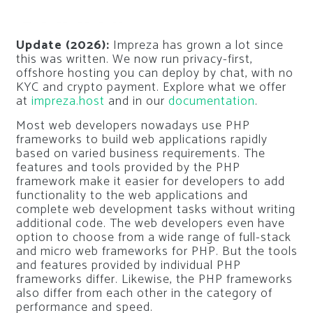
Update (2026):
Impreza has grown a lot since
this was written. We now run privacy-first,
offshore hosting you can deploy by chat, with no
KYC and crypto payment. Explore what we offer
at
impreza.host
and in our
documentation
.
Most web developers nowadays use PHP
frameworks to build web applications rapidly
based on varied business requirements. The
features and tools provided by the PHP
framework make it easier for developers to add
functionality to the web applications and
complete web development tasks without writing
additional code. The web developers even have
option to choose from a wide range of full-stack
and micro web frameworks for PHP. But the tools
and features provided by individual PHP
frameworks differ. Likewise, the PHP frameworks
also differ from each other in the category of
performance and speed.