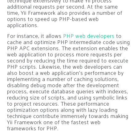
technique extensively to make Yii process
additional requests per second. At the same
time, Yii Framework also provides a number of
options to speed up PHP-based web
applications.
For instance, it allows
PHP web developers
to
cache and optimize PHP intermediate code using
PHP APC extensions. The extension enables the
web application to process more requests per
second by reducing the time required to execute
PHP scripts. Likewise, the web developers can
also boost a web application’s performance by
implementing a number of caching solutions,
disabling debug mode after the development
process, execute database queries with indexes,
reducing size of scripts, and using symbolic links
to project resources. These performance
optimization options along with lazy loading
technique contribute immensely towards making
Yii Framework one of the fastest web
frameworks for PHP.