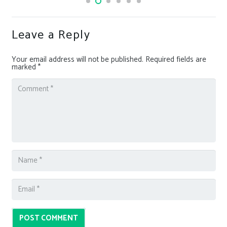
Leave a Reply
Your email address will not be published.
Required fields are
marked
*
POST COMMENT