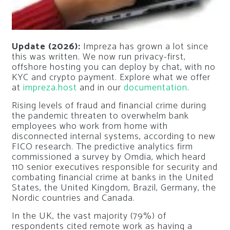
Update (2026):
Impreza has grown a lot since
this was written. We now run privacy-first,
offshore hosting you can deploy by chat, with no
KYC and crypto payment. Explore what we offer
at
impreza.host
and in our
documentation
.
Rising levels of fraud and financial crime during
the pandemic threaten to overwhelm bank
employees who work from home with
disconnected internal systems, according to new
FICO research. The predictive analytics firm
commissioned a survey by Omdia, which heard
110 senior executives responsible for security and
combating financial crime at banks in the United
States, the United Kingdom, Brazil, Germany, the
Nordic countries and Canada.
In the UK, the vast majority (79%) of
respondents cited remote work as having a