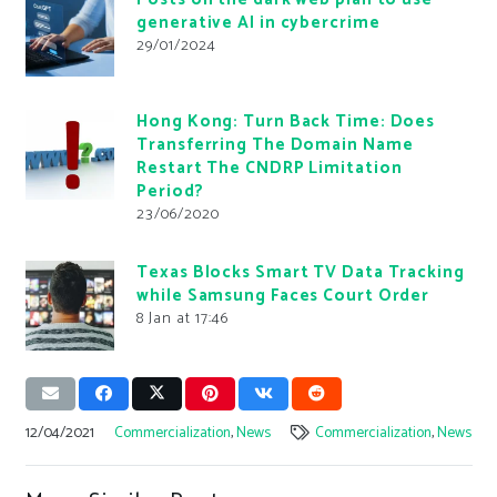
generative AI in cybercrime
29/01/2024
Hong Kong: Turn Back Time: Does
Transferring The Domain Name
Restart The CNDRP Limitation
Period?
23/06/2020
Texas Blocks Smart TV Data Tracking
while Samsung Faces Court Order
8 Jan at 17:46
12/04/2021
Commercialization
,
News
Commercialization
,
News