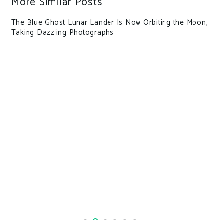
More Similar Posts
The Blue Ghost Lunar Lander Is Now Orbiting the Moon,
Taking Dazzling Photographs