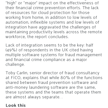
“high” or “major” impact on the effectiveness of
their financial crime prevention efforts. The lack
of resources for cloud protection for those
working from home, in addition to low levels of
automation, inflexible systems and low levels of
integration have aggravated the challenges of
maintaining productivity levels across the remote
workforce, the report concludes.
Lack of integration seems to be the key: half
(49%) of respondents in the UK cited having
multiple software systems for fraud management
and financial crime compliance as a major
challenge.
Toby Carlin, senior director of fraud consultancy
at FICO, explains that while 80% of the functions
shared between fraud prevention software and
anti-money laundering software are the same,
these systems and the teams that operate them
are almost always separate. .
Look this