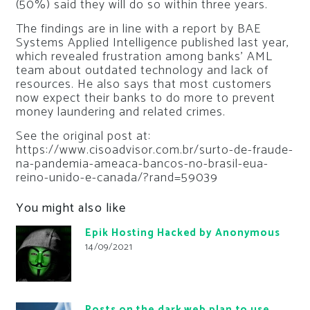
(50%) said they will do so within three years.
The findings are in line with a report by BAE
Systems Applied Intelligence published last year,
which revealed frustration among banks’ AML
team about outdated technology and lack of
resources. He also says that most customers
now expect their banks to do more to prevent
money laundering and related crimes.
See the original post at:
https://www.cisoadvisor.com.br/surto-de-fraude-
na-pandemia-ameaca-bancos-no-brasil-eua-
reino-unido-e-canada/?rand=59039
You might also like
Epik Hosting Hacked by Anonymous
14/09/2021
Posts on the dark web plan to use