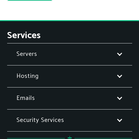
Services
Servers
Hosting
Emails
Security Services