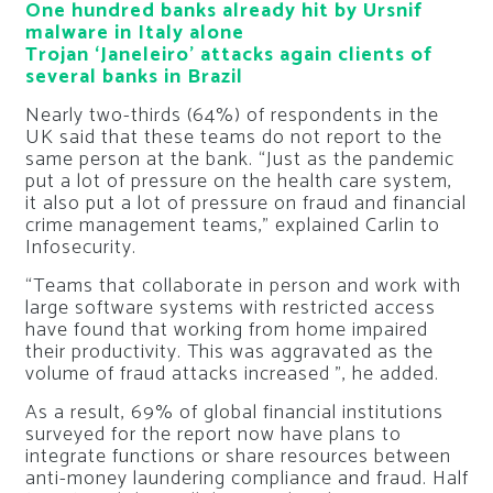
One hundred banks already hit by Ursnif
malware in Italy alone
Trojan ‘Janeleiro’ attacks again clients of
several banks in Brazil
Nearly two-thirds (64%) of respondents in the
UK said that these teams do not report to the
same person at the bank. “Just as the pandemic
put a lot of pressure on the health care system,
it also put a lot of pressure on fraud and financial
crime management teams,” explained Carlin to
Infosecurity.
“Teams that collaborate in person and work with
large software systems with restricted access
have found that working from home impaired
their productivity. This was aggravated as the
volume of fraud attacks increased ”, he added.
As a result, 69% of global financial institutions
surveyed for the report now have plans to
integrate functions or share resources between
anti-money laundering compliance and fraud. Half