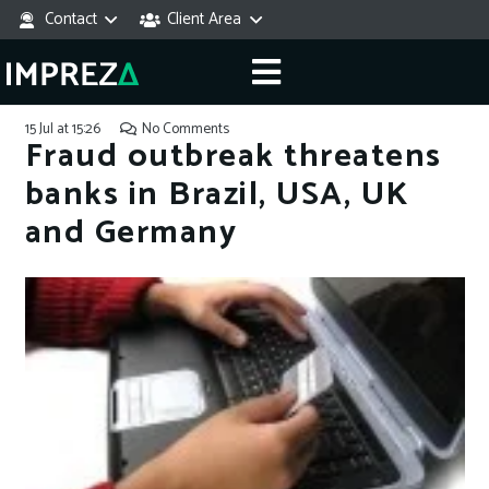
Contact
Client Area
15 Jul at 15:26
No Comments
Fraud outbreak threatens
banks in Brazil, USA, UK
and Germany