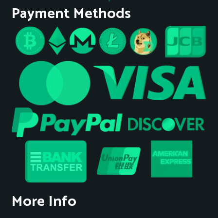
Payment Methods
More Info