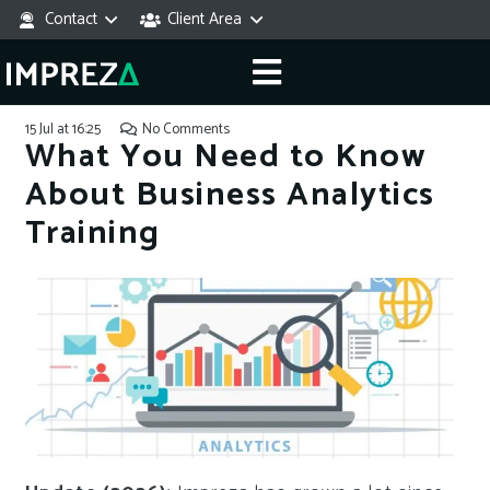
Contact
Client Area
15 Jul at 16:25
No Comments
What You Need to Know
About Business Analytics
Training