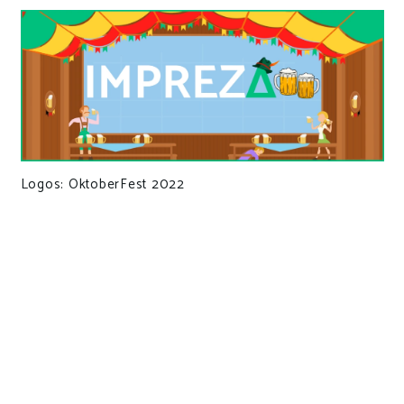
Logos: OktoberFest 2022