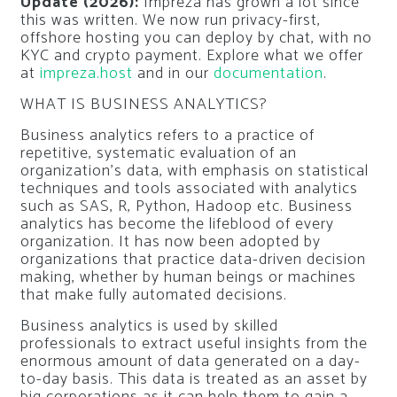
Update (2026):
Impreza has grown a lot since
this was written. We now run privacy-first,
offshore hosting you can deploy by chat, with no
KYC and crypto payment. Explore what we offer
at
impreza.host
and in our
documentation
.
WHAT IS BUSINESS ANALYTICS?
Business analytics refers to a practice of
repetitive, systematic evaluation of an
organization’s data, with emphasis on statistical
techniques and tools associated with analytics
such as SAS, R, Python, Hadoop etc. Business
analytics has become the lifeblood of every
organization. It has now been adopted by
organizations that practice data-driven decision
making, whether by human beings or machines
that make fully automated decisions.
Business analytics is used by skilled
professionals to extract useful insights from the
enormous amount of data generated on a day-
to-day basis. This data is treated as an asset by