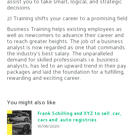
assist you to take smart, logical, and strategic
decisions.
2) Training shifts your career to a promising field
Business Training helps existing employees as
well as newcomers to advance their career and
to reach greater heights. The job of a business
analyst is now regarded as one that commands
the industry’s best salary. The unparalleled
demand for skilled professionals i.e. business
analysts, has led to an upward trend in their pay
packages and laid the foundation for a fulfilling,
rewarding and exciting career.
You might also like
Frank Schilling and XYZ to sell .car,
cars and .auto registries
10/06/2020