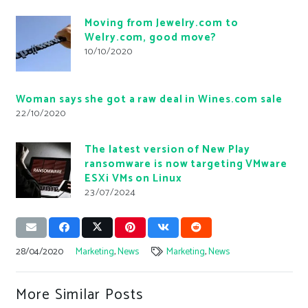
Moving from Jewelry.com to
Welry.com, good move?
10/10/2020
Woman says she got a raw deal in Wines.com sale
22/10/2020
The latest version of New Play
ransomware is now targeting VMware
ESXi VMs on Linux
23/07/2024
28/04/2020
Marketing
,
News
Marketing
,
News
More Similar Posts