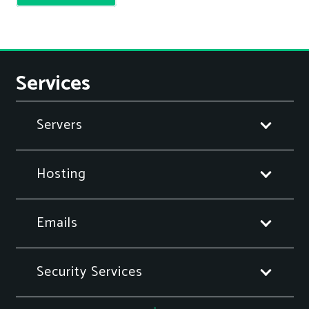
Services
Servers
Hosting
Emails
Security Services