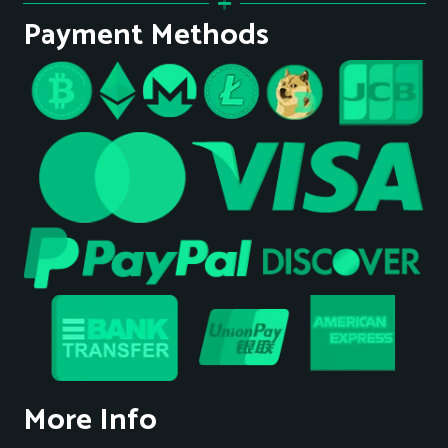
Payment Methods
More Info