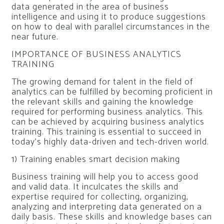
data generated in the area of business
intelligence and using it to produce suggestions
on how to deal with parallel circumstances in the
near future.
IMPORTANCE OF BUSINESS ANALYTICS
TRAINING
The growing demand for talent in the field of
analytics can be fulfilled by becoming proficient in
the relevant skills and gaining the knowledge
required for performing business analytics. This
can be achieved by acquiring business analytics
training. This training is essential to succeed in
today’s highly data-driven and tech-driven world.
1) Training enables smart decision making
Business training will help you to access good
and valid data. It inculcates the skills and
expertise required for collecting, organizing,
analyzing and interpreting data generated on a
daily basis. These skills and knowledge bases can