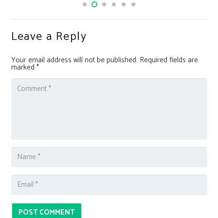
Leave a Reply
Your email address will not be published.
Required fields are
marked
*
POST COMMENT