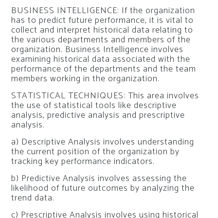
BUSINESS INTELLIGENCE: If the organization
has to predict future performance, it is vital to
collect and interpret historical data relating to
the various departments and members of the
organization. Business Intelligence involves
examining historical data associated with the
performance of the departments and the team
members working in the organization.
STATISTICAL TECHNIQUES: This area involves
the use of statistical tools like descriptive
analysis, predictive analysis and prescriptive
analysis.
a) Descriptive Analysis involves understanding
the current position of the organization by
tracking key performance indicators.
b) Predictive Analysis involves assessing the
likelihood of future outcomes by analyzing the
trend data.
c) Prescriptive Analysis involves using historical