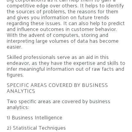
big corporations as it can help them to gain a
competitive edge over others. It helps to identify
the sources of problems, the reasons for them
and gives you information on future trends
regarding these issues. It can also help to predict
and influence outcomes in customer behavior.
With the advent of computers, storing and
interpreting large volumes of data has become
easier.
Skilled professionals serve as an aid in this
endeavor, as they have the expertise and skills to
infer meaningful information out of raw facts and
figures.
SPECIFIC AREAS COVERED BY BUSINESS
ANALYTICS
Two specific areas are covered by business
analytics:
1) Business Intelligence
2) Statistical Techniques