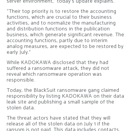
server environment,” today’s update explains.
“Their top priority is to restore the accounting
functions, which are crucial to their business
activities, and to normalize the manufacturing
and distribution functions in the publication
business, which generate significant revenue. The
accounting functions, partly due to interim
analog measures, are expected to be restored by
early July.”
While KADOKAWA disclosed that they had
suffered a ransomware attack, they did not
reveal which ransomware operation was
responsible.
Today, the BlackSuit ransomware gang claimed
responsibility by listing KADOKAWA on their data
leak site and publishing a small sample of the
stolen data.
The threat actors have stated that they will
release all of the stolen data on July 1 if the
ransom is not paid. This data includes contacts,