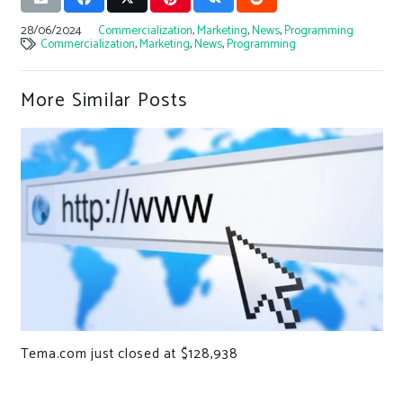
28/06/2024
Commercialization
,
Marketing
,
News
,
Programming
Commercialization
,
Marketing
,
News
,
Programming
More Similar Posts
Tema.com just closed at $128,938