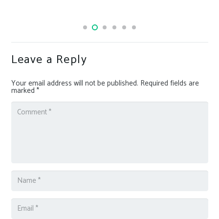
Leave a Reply
Your email address will not be published.
Required fields are
marked
*