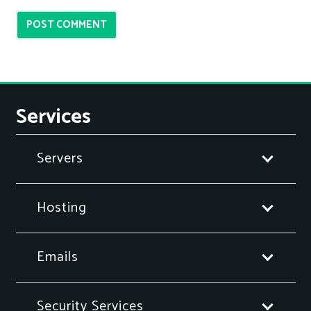
POST COMMENT
Services
Servers
Hosting
Emails
Security Services