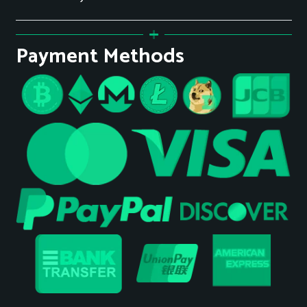
Payment Methods