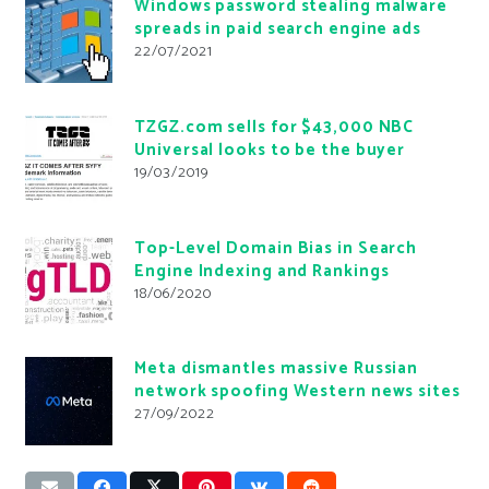
Windows password stealing malware
spreads in paid search engine ads
22/07/2021
TZGZ.com sells for $43,000 NBC
Universal looks to be the buyer
19/03/2019
Top-Level Domain Bias in Search
Engine Indexing and Rankings
18/06/2020
Meta dismantles massive Russian
network spoofing Western news sites
27/09/2022