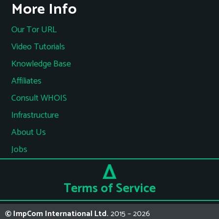
More Info
Our Tor URL
Video Tutorials
Knowledge Base
Affiliates
Consult WHOIS
Infrastructure
About Us
Jobs
Terms of Service
© ImpCom International Ltd.
2015 – 2026