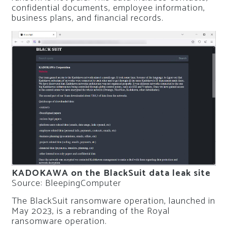
confidential documents, employee information,
business plans, and financial records.
KADOKAWA on the BlackSuit data leak site
Source: BleepingComputer
The BlackSuit ransomware operation, launched in
May 2023, is a rebranding of the Royal
ransomware operation.