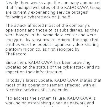
Nearly three weeks ago, the company announced
that “multiple websites of the KADOKAWA Group
are currently experiencing service outages”
following a cyberattack on June 8.
The attack affected most of the company’s
operations and those of its subsidiaries, as they
were hosted in the same data center and were
encrypted by ransomware. Among the impacted
entities was the popular Japanese video-sharing
platform Niconico, as first reported by
TheRecord.
Since then, KADOKAWA has been providing
updates on the status of the cyberattack and its
impact on their infrastructure.
In today’s latest update, KADOKAWA states that
most of its operations remain affected, with all
Niconico services still suspended.
“To address the system failure, KADOKAWA is
working on establishing a secure network and