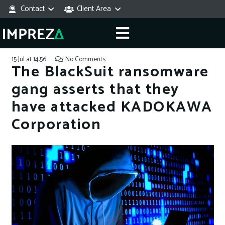
Contact
Client Area
15 Jul at 14:56
No Comments
The BlackSuit ransomware
gang asserts that they
have attacked KADOKAWA
Corporation