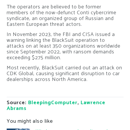
The operators are believed to be former
members of the now-defunct Conti cybercrime
syndicate, an organized group of Russian and
Eastern European threat actors.
In November 2023, the FBI and CISA issued a
warning linking the BlackSuit operation to
attacks on at least 350 organizations worldwide
since September 2022, with ransom demands
exceeding $275 million.
Most recently, BlackSuit carried out an attack on
CDK Global, causing significant disruption to car
dealerships across North America.
Source:
BleepingComputer
,
Lawrence
Abrams
You might also like