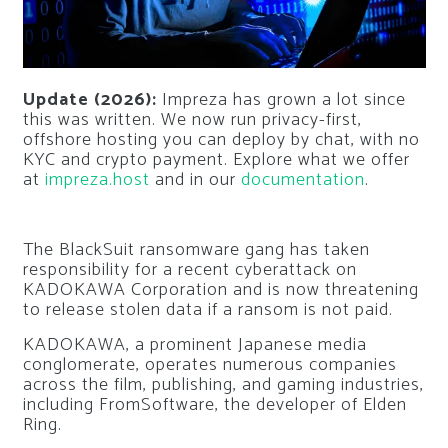
Update (2026):
Impreza has grown a lot since
this was written. We now run privacy-first,
offshore hosting you can deploy by chat, with no
KYC and crypto payment. Explore what we offer
at
impreza.host
and in our
documentation
.
The BlackSuit ransomware gang has taken
responsibility for a recent cyberattack on
KADOKAWA Corporation and is now threatening
to release stolen data if a ransom is not paid.
KADOKAWA, a prominent Japanese media
conglomerate, operates numerous companies
across the film, publishing, and gaming industries,
including FromSoftware, the developer of Elden
Ring.