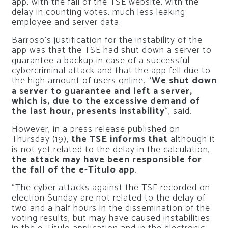
app, with the fall of the TSE website, with the
delay in counting votes, much less leaking
employee and server data.
Barroso’s justification for the instability of the
app was that the TSE had shut down a server to
guarantee a backup in case of a successful
cybercriminal attack and that the app fell due to
the high amount of users online. “
We shut down
a server to guarantee and left a server,
which is, due to the excessive demand of
the last hour, presents instability
“, said.
However, in a press release published on
Thursday (19),
the TSE informs that
although it
is not yet related to the delay in the calculation,
the attack may have been responsible for
the fall of the e-Título app
.
“The cyber attacks against the TSE recorded on
election Sunday are not related to the delay of
two and a half hours in the dissemination of the
voting results, but may have caused instabilities