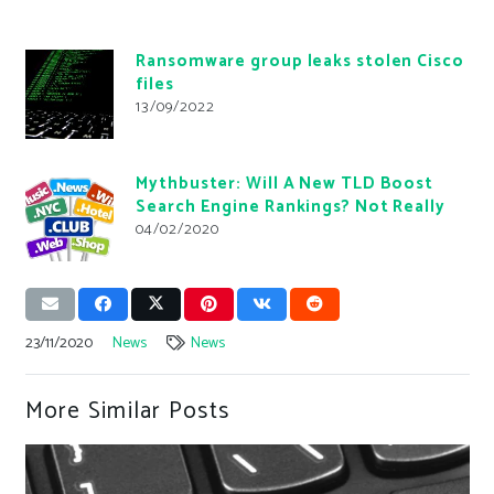
Ransomware group leaks stolen Cisco
files
13/09/2022
Mythbuster: Will A New TLD Boost
Search Engine Rankings? Not Really
04/02/2020
23/11/2020
News
News
More Similar Posts