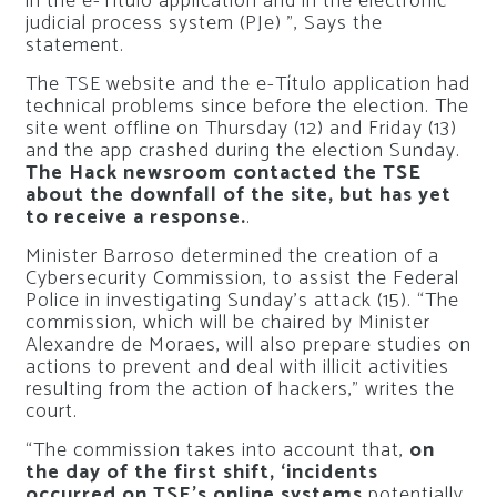
in the e-Título application and in the electronic
judicial process system (PJe) ”, Says the
statement.
The TSE website and the e-Título application had
technical problems since before the election. The
site went offline on Thursday (12) and Friday (13)
and the app crashed during the election Sunday.
The Hack newsroom contacted the TSE
about the downfall of the site, but has yet
to receive a response.
.
Minister Barroso determined the creation of a
Cybersecurity Commission, to assist the Federal
Police in investigating Sunday’s attack (15). “The
commission, which will be chaired by Minister
Alexandre de Moraes, will also prepare studies on
actions to prevent and deal with illicit activities
resulting from the action of hackers,” writes the
court.
“The commission takes into account that,
on
the day of the first shift, ‘incidents
occurred on TSE’s online systems
potentially