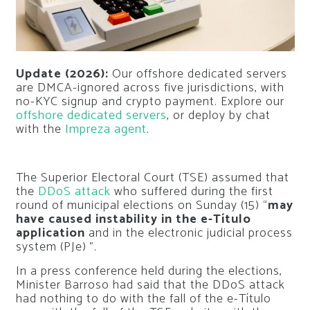
Update (2026):
Our offshore dedicated servers
are DMCA-ignored across five jurisdictions, with
no-KYC signup and crypto payment. Explore our
offshore dedicated servers
, or deploy by chat
with the
Impreza agent
.
The Superior Electoral Court (TSE) assumed that
the
DDoS attack
who suffered during the first
round of municipal elections on Sunday (15) “
may
have caused instability in the e-Título
application
and in the electronic judicial process
system (PJe) ”.
In a press conference held during the elections,
Minister Barroso had said that the DDoS attack
had nothing to do with the fall of the e-Título