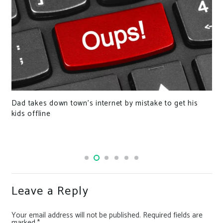
Dad takes down town’s internet by mistake to get his
kids offline
Leave a Reply
Your email address will not be published.
Required fields are
marked
*