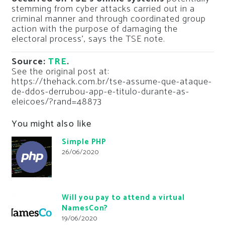
stemming from cyber attacks carried out in a
criminal manner and through coordinated group
action with the purpose of damaging the
electoral process’, says the TSE note.
Source:
TRE
.
See the original post at:
https://thehack.com.br/tse-assume-que-ataque-
de-ddos-derrubou-app-e-titulo-durante-as-
eleicoes/?rand=48873
You might also like
Simple PHP
26/06/2020
Will you pay to attend a virtual
NamesCon?
19/06/2020