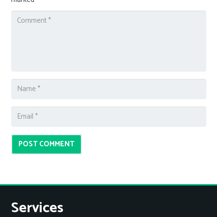
POST COMMENT
Services