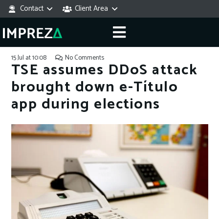
Contact
Client Area
15 Jul at 10:08
No Comments
TSE assumes DDoS attack
brought down e-Título
app during elections