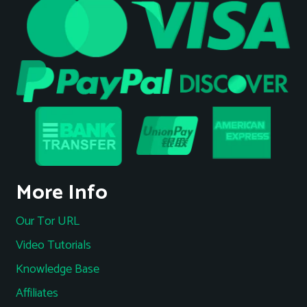
More Info
Our Tor URL
Video Tutorials
Knowledge Base
Affiliates