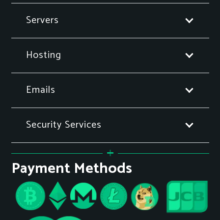
Servers
Hosting
Emails
Security Services
Payment Methods