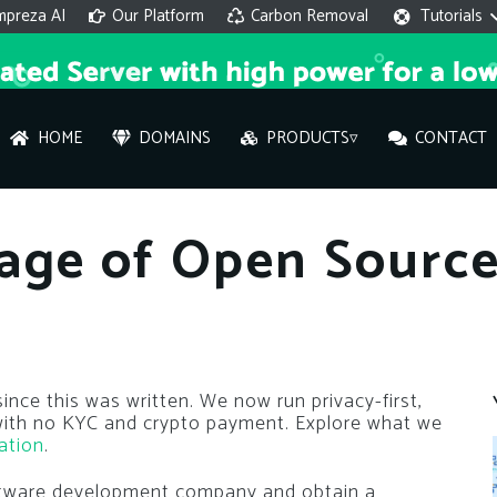
mpreza AI
Our Platform
Carbon Removal
Tutorials
HOME
DOMAINS
PRODUCTS▿
CONTACT
AI 
age of Open Sourc
On
Hi ther
you wi
nce this was written. We now run privacy-first,
 with no KYC and crypto payment. Explore what we
What ser
ation
.
What is 
oftware development company and obtain a
How to a