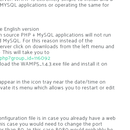
 MYSQL applications or operating the same for
e English version
en source PHP + MySQL applications will not run
d MySQL. For this reason instead of the
rver click on downloads from the left menu and
 This will take you to
s.php?group_id=116092
oad the WAMP5_1.4.3.exe file and install it on
 appear in the icon tray near the date/time on
tivate its menu which allows you to restart or edit
figuration file is in case you already have a web
his case you would need to change the port