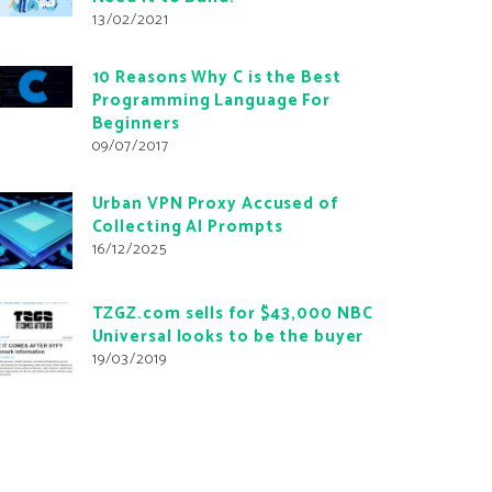
13/02/2021
10 Reasons Why C is the Best
Programming Language For
Beginners
09/07/2017
Urban VPN Proxy Accused of
Collecting AI Prompts
16/12/2025
TZGZ.com sells for $43,000 NBC
Universal looks to be the buyer
19/03/2019