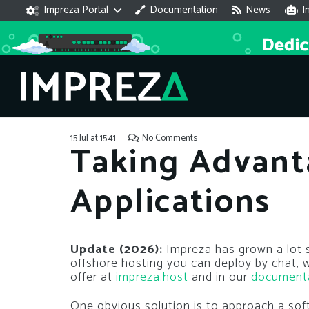
Impreza Portal
Documentation
News
I
15 Jul at 15:41
No Comments
Taking Advant
Applications
Update (2026):
Impreza has grown a lot si
offshore hosting you can deploy by chat,
offer at
impreza.host
and in our
document
One obvious solution is to approach a s