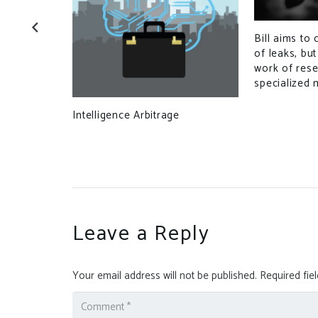
Bill aims to 
 With New
of leaks, bu
omains
work of res
specialized 
Intelligence Arbitrage
Leave a Reply
Your email address will not be published.
Required fie