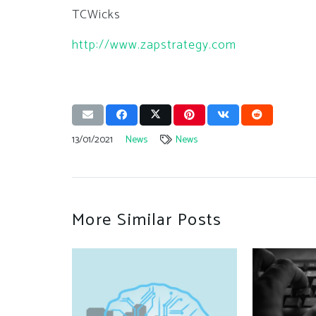
TCWicks
http://www.zapstrategy.com
13/01/2021
News
News
More Similar Posts