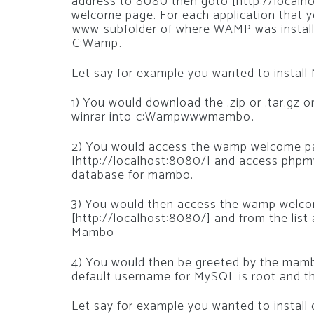
address to 8080 then goto [http://local
welcome page. For each application that yo
www subfolder of where WAMP was instal
C:Wamp.
Let say for example you wanted to insta
1) You would download the .zip or .tar.gz or
winrar into c:Wampwwwmambo.
2) You would access the wamp welcome pag
[http://localhost:8080/] and access phpm
database for mambo.
3) You would then access the wamp welcom
[http://localhost:8080/] and from the list
Mambo
4) You would then be greeted by the mambo 
default username for MySQL is root and th
Let say for example you wanted to instal