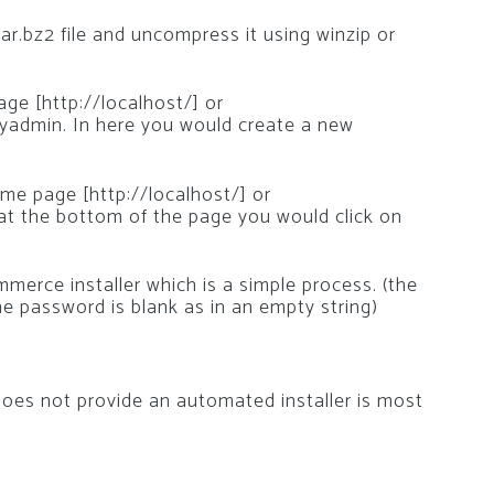
tar.bz2 file and uncompress it using winzip or
e [http://localhost/] or
yadmin. In here you would create a new
e page [http://localhost/] or
 at the bottom of the page you would click on
merce installer which is a simple process. (the
e password is blank as in an empty string)
es not provide an automated installer is most