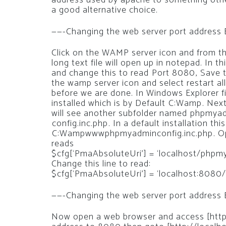
address used by apache to something othe
a good alternative choice.
——-Changing the web server port address
Click on the WAMP server icon and from the 
long text file will open up in notepad. In thi
and change this to read Port 8080, Save 
the wamp server icon and select restart a
before we are done. In Windows Explorer 
installed which is by Default C:Wamp. Ne
will see another subfolder named phpmyadm
config.inc.php. In a default installation this 
C:Wampwwwphpmyadminconfig.inc.php. Open
reads
$cfg[‘PmaAbsoluteUri’] = ‘localhost/phpm
Change this line to read:
$cfg[‘PmaAbsoluteUri’] = ‘localhost:8080
——-Changing the web server port address
Now open a web browser and access [http:/