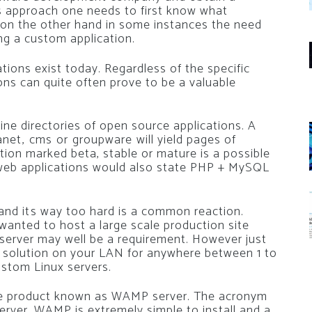
s approach one needs to first know what
n on the other hand in some instances the need
g a custom application.
tions exist today. Regardless of the specific
ons can quite often prove to be a valuable
ine directories of open source applications. A
et, cms or groupware will yield pages of
ation marked beta, stable or mature is a possible
e web applications would also state PHP + MySQL
and its way too hard is a common reaction.
u wanted to host a large scale production site
server may well be a requirement. However just
a solution on your LAN for anywhere between 1 to
ustom Linux servers.
ree product known as WAMP server. The acronym
er. WAMP is extremely simple to install and a