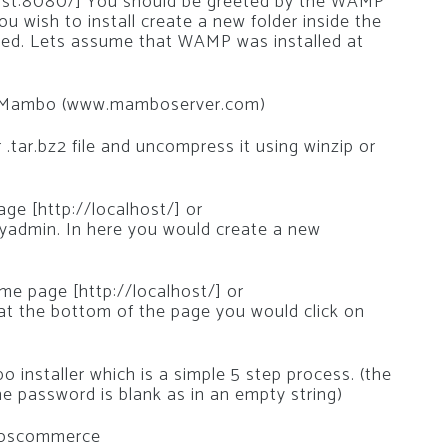
host:8080/] You should be greeted by the WAMP
u wish to install create a new folder inside the
led. Lets assume that WAMP was installed at
ll Mambo (www.mamboserver.com)
 .tar.bz2 file and uncompress it using winzip or
e [http://localhost/] or
yadmin. In here you would create a new
e page [http://localhost/] or
 at the bottom of the page you would click on
installer which is a simple 5 step process. (the
e password is blank as in an empty string)
l oscommerce