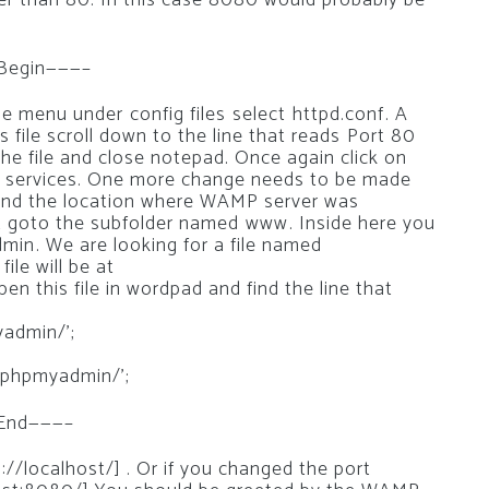
r than 80. In this case 8080 would probably be
 Begin———–
menu under config files select httpd.conf. A
s file scroll down to the line that reads Port 80
the file and close notepad. Once again click on
ll services. One more change needs to be made
find the location where WAMP server was
xt goto the subfolder named www. Inside here you
in. We are looking for a file named
file will be at
 this file in wordpad and find the line that
yadmin/’;
/phpmyadmin/’;
 End———–
/localhost/] . Or if you changed the port