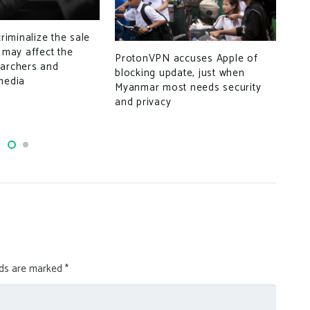
criminalize the sale
Goo
t may affect the
ProtonVPN accuses Apple of
earchers and
blocking update, just when
media
Myanmar most needs security
and privacy
lds are marked
*