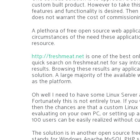
custom built product. However to take thi
features and functionality is desired. The
does not warrant the cost of commissionin
A plethora of free open source web applica
circumstances of the need these applicati
resource.
http://freshmeat.net
is one of the best onl
quick search on freshmeat.net for say intran
results. Browsing these results any applic
solution. A large majority of the availabl
as the platform.
Oh well I need to have some Linux Server 
Fortunately this is not entirely true. If yo
then the chances are that a custom Linux 
evaluating on your own PC, or setting up 
100 users can be easily realized without c
The solution is in another open source f
stands for Windows Apache MySQL PHP serv