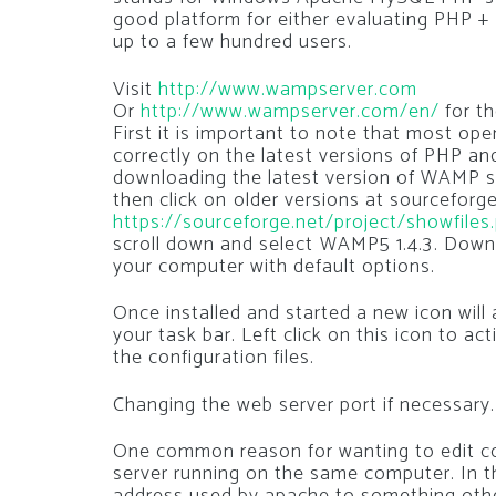
good platform for either evaluating PHP +
up to a few hundred users.
Visit
http://www.wampserver.com
Or
http://www.wampserver.com/en/
for th
First it is important to note that most op
correctly on the latest versions of PHP an
downloading the latest version of WAMP se
then click on older versions at sourceforge
https://sourceforge.net/project/showfile
scroll down and select WAMP5 1.4.3. Downl
your computer with default options.
Once installed and started a new icon will
your task bar. Left click on this icon to ac
the configuration files.
Changing the web server port if necessary.
One common reason for wanting to edit con
server running on the same computer. In t