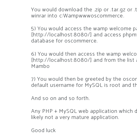
You would download the .zip or .tar.gz or .
winrar into c:Wampwwwoscommerce.
5) You would access the wamp welcome pag
[http://localhost:8080/] and access phpm
database for oscommerce.
6) You would then access the wamp welcom
[http://localhost:8080/] and from the list
Mambo
7) You would then be greeted by the oscom
default username for MySQL is root and th
And so on and so forth.
Any PHP + MySQL web application which do
likely not a very mature application.
Good luck