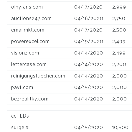
olnyfans.com
04/17/2020
2,999
auctions247.com
04/16/2020
2,750
emailmkt.com
04/17/2020
2,500
powerexcel.com
04/19/2020
2,499
visionz.com
04/14/2020
2,499
lettercase.com
04/14/2020
2,200
reinigungstuecher.com
04/14/2020
2,000
pavt.com
04/15/2020
2,000
bezrealitky.com
04/14/2020
2,000
ccTLDs
surge.ai
04/15/2020
10,500