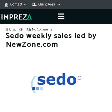
Contact
Client Area
15 Jul at 11:05
No Comments
Sedo weekly sales led by
NewZone.com