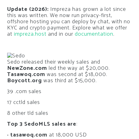
Update (2026):
Impreza has grown a lot since
this was written. We now run privacy-first,
offshore hosting you can deploy by chat, with no
KYC and crypto payment. Explore what we offer
at
impreza.host
and in our
documentation
.
Sedo released their weekly sales and
NewZone.com
led the way at $20,000.
Tasawoq.com
was second at $18,000.
Boycott.org
was third at $15,000.
39 .com sales
17 cctld sales
8 other tld sales
Top 3 SedoMLS sales are
:
· tasawoq.com
at 18,000 USD