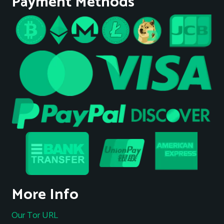
Payment Methods
More Info
Our Tor URL