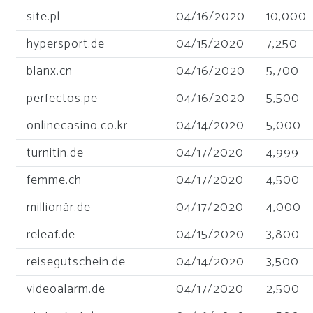
site.pl
04/16/2020
10,000
hypersport.de
04/15/2020
7,250
blanx.cn
04/16/2020
5,700
perfectos.pe
04/16/2020
5,500
onlinecasino.co.kr
04/14/2020
5,000
turnitin.de
04/17/2020
4,999
femme.ch
04/17/2020
4,500
millionär.de
04/17/2020
4,000
releaf.de
04/15/2020
3,800
reisegutschein.de
04/14/2020
3,500
videoalarm.de
04/17/2020
2,500