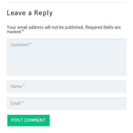
Leave a Reply
Your email address will not be published.
Required fields are
marked
*
POST COMMENT