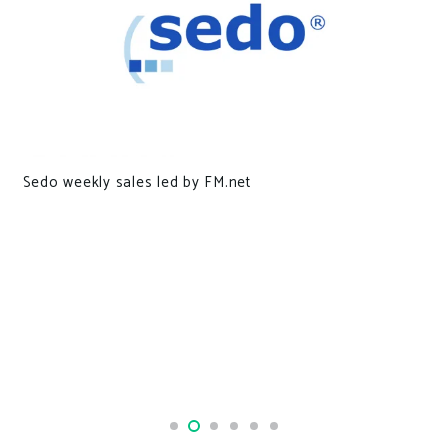
Mysterious malware found on 30,000 Macs confus
security researchers