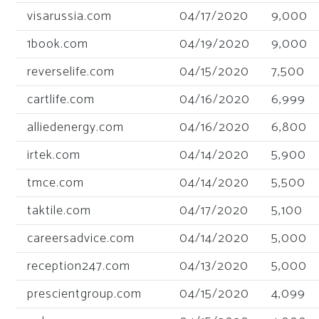
visarussia.com
04/17/2020
9,000
1book.com
04/19/2020
9,000
reverselife.com
04/15/2020
7,500
cartlife.com
04/16/2020
6,999
alliedenergy.com
04/16/2020
6,800
irtek.com
04/14/2020
5,900
tmce.com
04/14/2020
5,500
taktile.com
04/17/2020
5,100
careersadvice.com
04/14/2020
5,000
reception247.com
04/13/2020
5,000
prescientgroup.com
04/15/2020
4,099