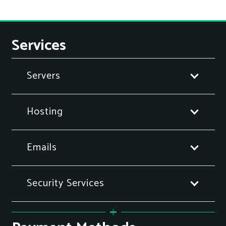
Services
Servers
Hosting
Emails
Security Services