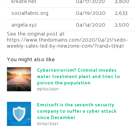
kreate.net
04/17/2020
2,800
socialfabric.org
04/19/2020
2,633
angela.xyz
04/14/2020
2,500
See the original post at:
https://www.thedomains.com/2020/04/21/sedo-
weekly-sales-led-by-newzone-com/?rand=13941
You might also like
Cyberterrorism? Criminal invades
water treatment plant and tries to
poison the population
09/02/2021
Emsisoft is the seventh security
company to suffer a cyber attack
since December
10/02/2021