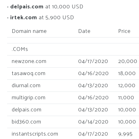
· delpais.com
at 10,000 USD
· irtek.com
at 5,900 USD
Domain name
Date
Price
.COMs
newzone.com
04/17/2020
20,000
tasawoq.com
04/16/2020
18,000
diurnal.com
04/13/2020
12,000
multigrip.com
04/16/2020
11,000
delpais.com
04/13/2020
10,000
bid360.com
04/14/2020
10,000
instantscripts.com
04/17/2020
9,995