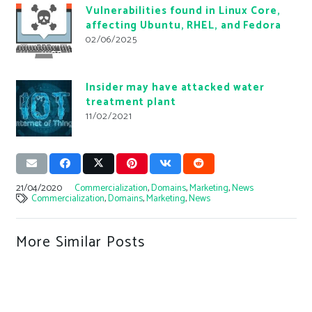
Vulnerabilities found in Linux Core,
affecting Ubuntu, RHEL, and Fedora
02/06/2025
Insider may have attacked water
treatment plant
11/02/2021
21/04/2020
Commercialization
,
Domains
,
Marketing
,
News
Commercialization
,
Domains
,
Marketing
,
News
More Similar Posts