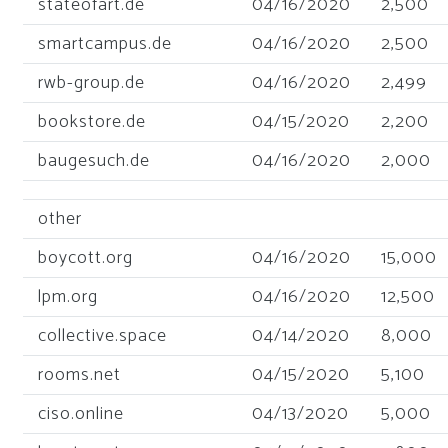
stateofart.de
04/16/2020
2,500
smartcampus.de
04/16/2020
2,500
rwb-group.de
04/16/2020
2,499
bookstore.de
04/15/2020
2,200
baugesuch.de
04/16/2020
2,000
other
boycott.org
04/16/2020
15,000
lpm.org
04/16/2020
12,500
collective.space
04/14/2020
8,000
rooms.net
04/15/2020
5,100
ciso.online
04/13/2020
5,000