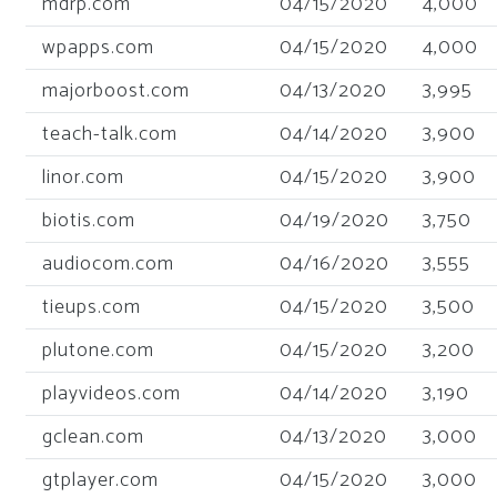
mdrp.com
04/15/2020
4,000
wpapps.com
04/15/2020
4,000
majorboost.com
04/13/2020
3,995
teach-talk.com
04/14/2020
3,900
linor.com
04/15/2020
3,900
biotis.com
04/19/2020
3,750
audiocom.com
04/16/2020
3,555
tieups.com
04/15/2020
3,500
plutone.com
04/15/2020
3,200
playvideos.com
04/14/2020
3,190
gclean.com
04/13/2020
3,000
gtplayer.com
04/15/2020
3,000