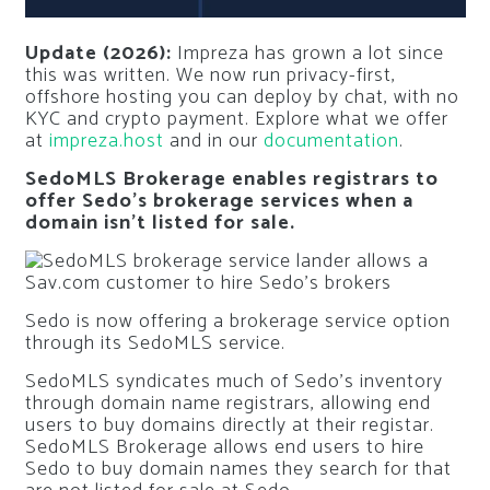
Update (2026):
Impreza has grown a lot since
this was written. We now run privacy-first,
offshore hosting you can deploy by chat, with no
KYC and crypto payment. Explore what we offer
at
impreza.host
and in our
documentation
.
SedoMLS Brokerage enables registrars to
offer Sedo’s brokerage services when a
domain isn’t listed for sale.
Sedo is now offering a brokerage service option
through its SedoMLS service.
SedoMLS syndicates much of Sedo’s inventory
through domain name registrars, allowing end
users to buy domains directly at their registar.
SedoMLS Brokerage allows end users to hire
Sedo to buy domain names they search for that