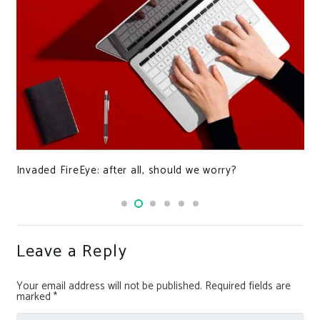
Invaded FireEye: after all, should we worry?
Leave a Reply
Your email address will not be published.
Required fields are
marked
*