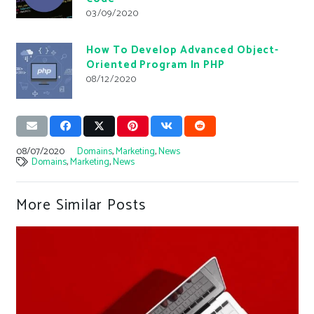
03/09/2020
How To Develop Advanced Object-
Oriented Program In PHP
08/12/2020
08/07/2020
Domains
,
Marketing
,
News
Domains
,
Marketing
,
News
More Similar Posts