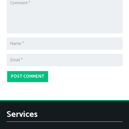
POST COMMENT
Services