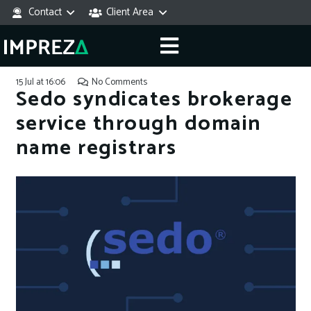
Contact
Client Area
15 Jul at 16:06
No Comments
Sedo syndicates brokerage
service through domain
name registrars