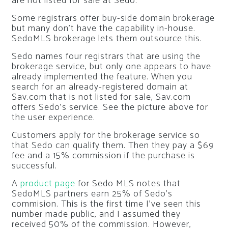
are not listed for sale at Sedo.
Some registrars offer buy-side domain brokerage
but many don’t have the capability in-house.
SedoMLS brokerage lets them outsource this.
Sedo names four registrars that are using the
brokerage service, but only one appears to have
already implemented the feature. When you
search for an already-registered domain at
Sav.com that is not listed for sale, Sav.com
offers Sedo’s service. See the picture above for
the user experience.
Customers apply for the brokerage service so
that Sedo can qualify them. Then they pay a $69
fee and a 15% commission if the purchase is
successful.
A
product page
for Sedo MLS notes that
SedoMLS partners earn 25% of Sedo’s
commision. This is the first time I’ve seen this
number made public, and I assumed they
received 50% of the commission. However,