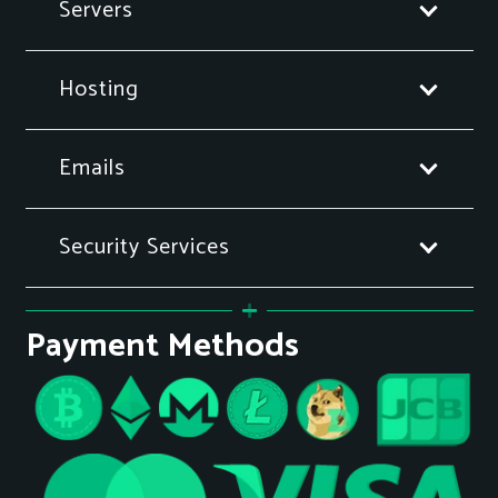
Servers
Hosting
Emails
Security Services
Payment Methods