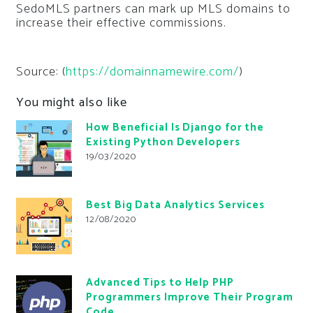
SedoMLS partners can mark up MLS domains to
increase their effective commissions.
Source: (
https://domainnamewire.com/
)
You might also like
How Beneficial Is Django for the
Existing Python Developers
19/03/2020
Best Big Data Analytics Services
12/08/2020
Advanced Tips to Help PHP
Programmers Improve Their Program
Code