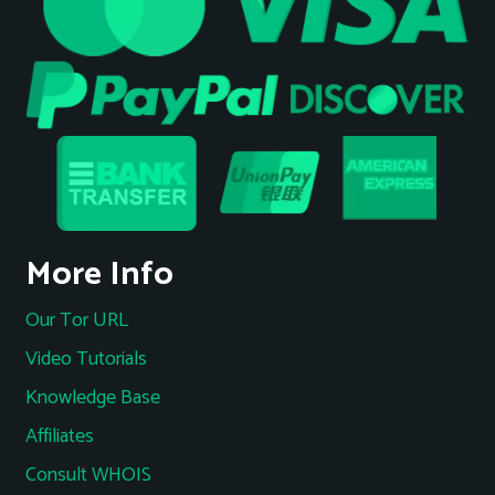
More Info
Our Tor URL
Video Tutorials
Knowledge Base
Affiliates
Consult WHOIS