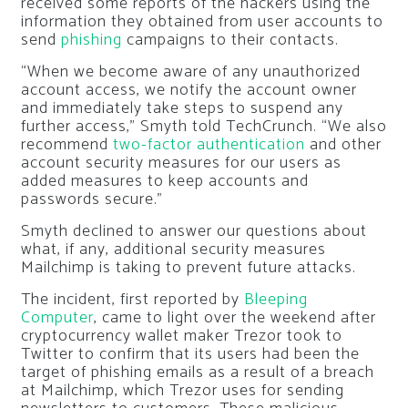
received some reports of the hackers using the
information they obtained from user accounts to
send
phishing
campaigns to their contacts.
“When we become aware of any unauthorized
account access, we notify the account owner
and immediately take steps to suspend any
further access,” Smyth told TechCrunch. “We also
recommend
two-factor authentication
and other
account security measures for our users as
added measures to keep accounts and
passwords secure.”
Smyth declined to answer our questions about
what, if any, additional security measures
Mailchimp is taking to prevent future attacks.
The incident, first reported by
Bleeping
Computer
, came to light over the weekend after
cryptocurrency wallet maker Trezor took to
Twitter to confirm that its users had been the
target of phishing emails as a result of a breach
at Mailchimp, which Trezor uses for sending