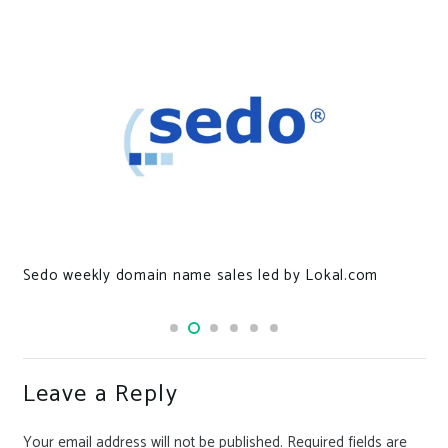
Sedo weekly domain name sales led by Lokal.com
Leave a Reply
Your email address will not be published.
Required fields are