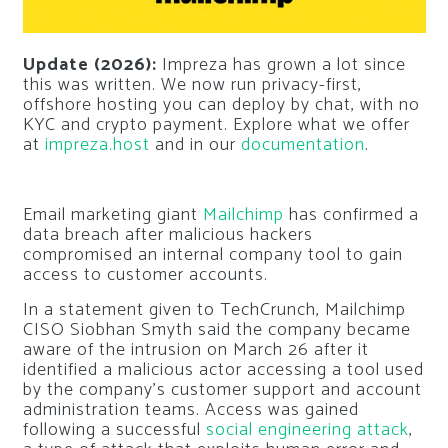
Update (2026):
Impreza has grown a lot since
this was written. We now run privacy-first,
offshore hosting you can deploy by chat, with no
KYC and crypto payment. Explore what we offer
at
impreza.host
and in our
documentation
.
Email marketing giant
Mailchimp
has confirmed a
data breach after malicious hackers
compromised an internal company tool to gain
access to customer accounts.
In a statement given to TechCrunch, Mailchimp
CISO Siobhan Smyth said the company became
aware of the intrusion on March 26 after it
identified a malicious actor accessing a tool used
by the company’s customer support and account
administration teams. Access was gained
following a successful
social engineering attack
,