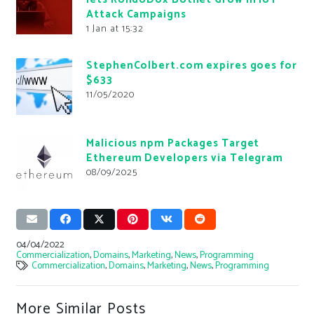
Attack Campaigns
1 Jan at 15:32
StephenColbert.com expires goes for
$633
11/05/2020
Malicious npm Packages Target
Ethereum Developers via Telegram
08/09/2025
04/04/2022
Commercialization
,
Domains
,
Marketing
,
News
,
Programming
Commercialization
,
Domains
,
Marketing
,
News
,
Programming
More Similar Posts