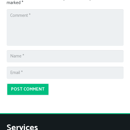
marked
*
POST COMMENT
Services