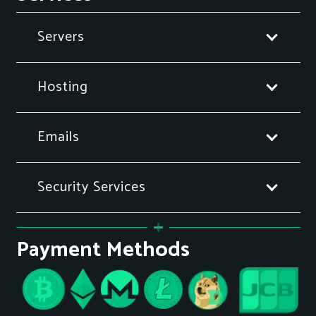
Servers
Hosting
Emails
Security Services
Payment Methods