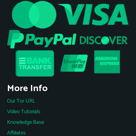
More Info
Our Tor URL
Video Tutorials
Knowledge Base
Affiliates