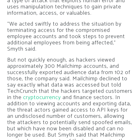
a type of attack that exploits human error and
uses manipulation techniques to gain private
information, access, or valuables.
“We acted swiftly to address the situation by
terminating access for the compromised
employee accounts and took steps to prevent
additional employees from being affected,”
Smyth said.
But not quickly enough, as hackers viewed
approximately 300 Mailchimp accounts, and
successfully exported audience data from 102 of
those, the company said. Mailchimp declined to
say exactly what data was accessed but told
TechCrunch that the hackers targeted customers
in the
cryptocurrency
and finance sectors. In
addition to viewing accounts and exporting data,
the threat actors gained access to API keys for
an undisclosed number of customers, allowing
the attackers to potentially send spoofed emails,
but which have now been disabled and can no
longer be used. But Smyth said that Mailchimp