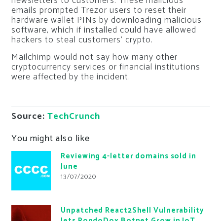
newsletters to customers. These malicious
emails prompted Trezor users to reset their
hardware wallet PINs by downloading malicious
software, which if installed could have allowed
hackers to steal customers’ crypto.
Mailchimp would not say how many other
cryptocurrency services or financial institutions
were affected by the incident.
Source:
TechCrunch
You might also like
Reviewing 4-letter domains sold in
June
13/07/2020
Unpatched React2Shell Vulnerability
lets RondoDox Botnet Grow in IoT