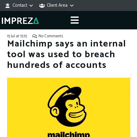
Contact
Client Area
15 Jul at 15:15
No Comments
Mailchimp says an internal
tool was used to breach
hundreds of accounts