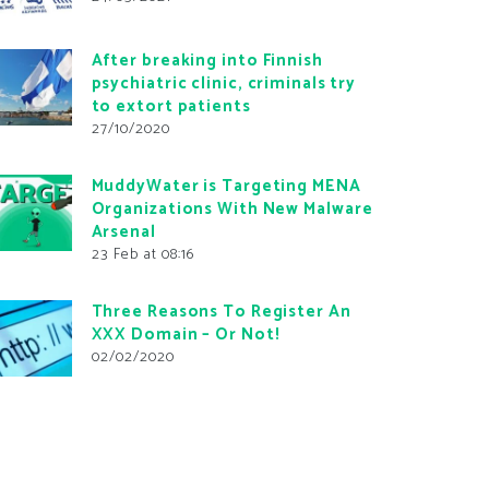
After breaking into Finnish
psychiatric clinic, criminals try
to extort patients
27/10/2020
MuddyWater is Targeting MENA
Organizations With New Malware
Arsenal
23 Feb at 08:16
Three Reasons To Register An
XXX Domain – Or Not!
02/02/2020