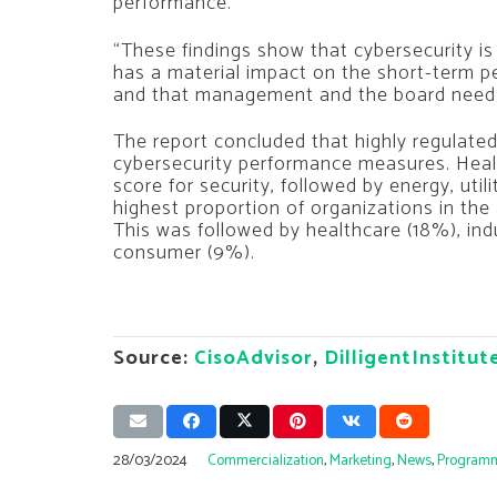
performance.
“These findings show that cybersecurity is n
has a material impact on the short-term 
and that management and the board need t
The report concluded that highly regulate
cybersecurity performance measures. Heal
score for security, followed by energy, util
highest proportion of organizations in th
This was followed by healthcare (18%), in
consumer (9%).
Source:
CisoAdvisor
,
DilligentInstitut
28/03/2024
Commercialization
,
Marketing
,
News
,
Program