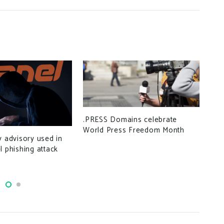
.PRESS Domains celebrate
World Press Freedom Month
Hac
y advisory used in
con
l phishing attack
det