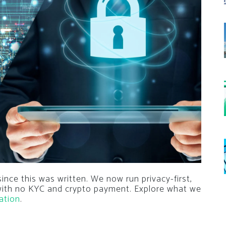
nce this was written. We now run privacy-first,
 with no KYC and crypto payment. Explore what we
ation
.