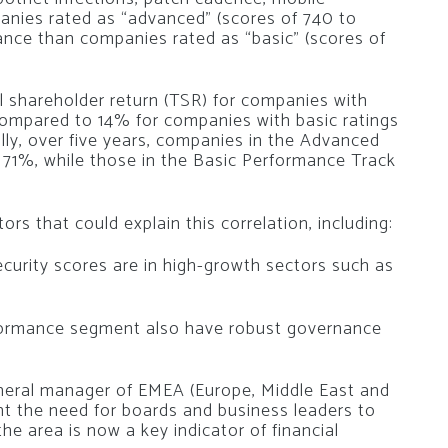
panies rated as “advanced” (scores of 740 to
nce than companies rated as “basic” (scores of
l shareholder return (TSR) for companies with
ompared to 14% for companies with basic ratings
lly, over five years, companies in the Advanced
71%, while those in the Basic Performance Track
rs that could explain this correlation, including:
curity scores are in high-growth sectors such as
rformance segment also have robust governance
eneral manager of EMEA (Europe, Middle East and
ight the need for boards and business leaders to
e area is now a key indicator of financial