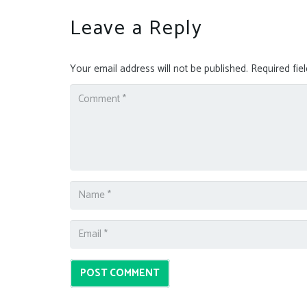
Leave a Reply
Your email address will not be published.
Required fie
POST COMMENT