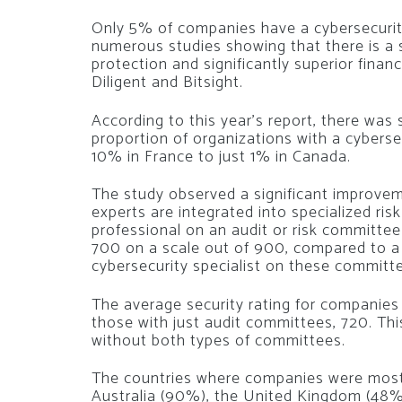
Only 5% of companies have a cybersecurity 
numerous studies showing that there is a
protection and significantly superior fina
Diligent and Bitsight.
According to this year’s report, there was 
proportion of organizations with a cyberse
10% in France to just 1% in Canada.
The study observed a significant improve
experts are integrated into specialized ri
professional on an audit or risk committe
700 on a scale out of 900, compared to a
cybersecurity specialist on these committ
The average security rating for companies
those with just audit committees, 720. Th
without both types of committees.
The countries where companies were most 
Australia (90%), the United Kingdom (48%