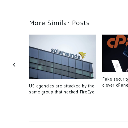
More Similar Posts
curity
Fake securit
tWeaver
clever cPane
US agencies are attacked by the
same group that hacked FireEye