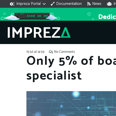
Impreza Portal
Documentation
News
I
15 Jul at 14:59
No Comments
Only 5% of boa
specialist