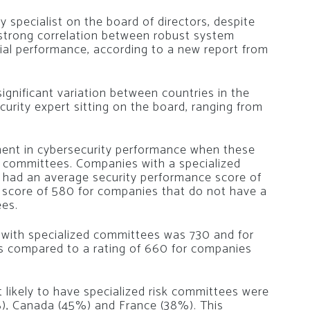
specialist on the board of directors, despite
 strong correlation between robust system
ncial performance, according to a new report from
significant variation between countries in the
curity expert sitting on the board, ranging from
ment in cybersecurity performance when these
sk committees. Companies with a specialized
e had an average security performance score of
 score of 580 for companies that do not have a
ees.
 with specialized committees was 730 and for
is compared to a rating of 660 for companies
likely to have specialized risk committees were
), Canada (45%) and France (38%). This