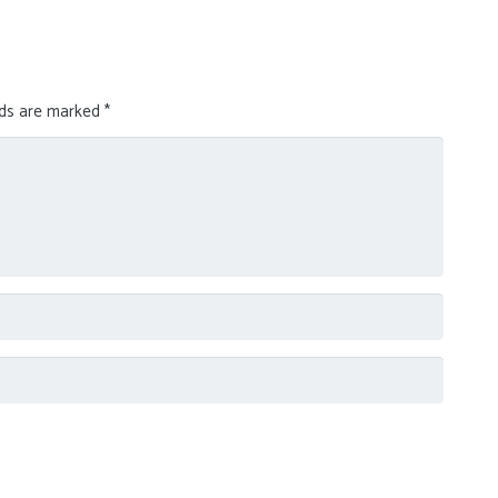
lds are marked
*