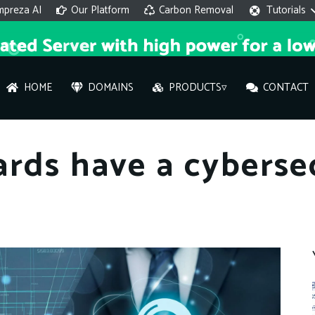
mpreza AI
Our Platform
Carbon Removal
Tutorials
HOME
DOMAINS
PRODUCTS▿
CONTACT
AI 
rds have a cyberse
On
Hi ther
you wi
What ser
What is 
How to a