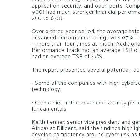
application security, and open ports. Com
900) had much stronger financial performa
250 to 630).
Over a three-year period, the average tota
advanced performance ratings was 67%, c
— more than four times as much. Additiona
Performance Track had an average TSR of 
had an average TSR of 37%.
The report presented several potential facto
• Some of the companies with high cyberse
technology;
• Companies in the advanced security pe
fundamentals;
Keith Fenner, senior vice president and g
Africa) at Diligent, said the findings highl
develop competency around cyber risk as th