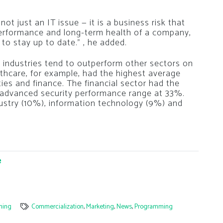
ot just an IT issue — it is a business risk that
performance and long-term health of a company,
o stay up to date.” , he added.
d industries tend to outperform other sectors on
thcare, for example, had the highest average
ities and finance. The financial sector had the
e advanced security performance range at 33%.
dustry (10%), information technology (9%) and
e
ming
Commercialization
,
Marketing
,
News
,
Programming