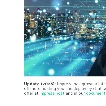
Update (2026):
Impreza has grown a lot si
offshore hosting you can deploy by chat,
offer at
impreza.host
and in our
document