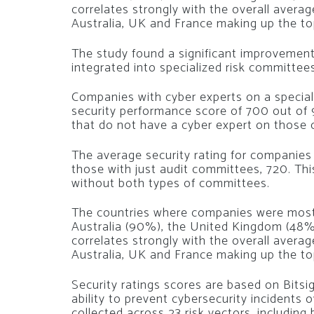
correlates strongly with the overall averag
Australia, UK and France making up the top
The study found a significant improvement
integrated into specialized risk committees
Companies with cyber experts on a special
security performance score of 700 out of
that do not have a cyber expert on those
The average security rating for companies
those with just audit committees, 720. Th
without both types of committees.
The countries where companies were most 
Australia (90%), the United Kingdom (48%
correlates strongly with the overall avera
Australia, UK and France making up the top
Security ratings scores are based on Bits
ability to prevent cybersecurity incidents
collected across 23 risk vectors, including