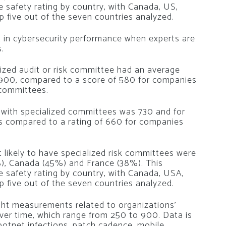
e safety rating by country, with Canada, US,
 five out of the seven countries analyzed.
 in cybersecurity performance when experts are
.
ized audit or risk committee had an average
 900, compared to a score of 580 for companies
 committees.
 with specialized committees was 730 and for
is compared to a rating of 660 for companies
likely to have specialized risk committees were
), Canada (45%) and France (38%). This
ge safety rating by country, with Canada, USA,
 five out of the seven countries analyzed.
ight measurements related to organizations’
 over time, which range from 250 to 900. Data is
 botnet infections, patch cadence, mobile