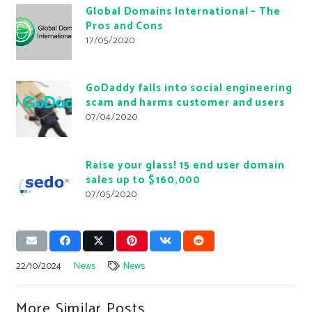
Global Domains International – The
Pros and Cons
17/05/2020
GoDaddy falls into social engineering
scam and harms customer and users
07/04/2020
Raise your glass! 15 end user domain
sales up to $160,000
07/05/2020
22/10/2024
News
News
More Similar Posts