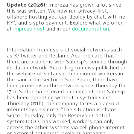
Update (2026):
Impreza has grown a lot since
this was written. We now run privacy-first,
offshore hosting you can deploy by chat, with no
KYC and crypto payment. Explore what we offer
at
impreza.host
and in our
documentation
.
Information from users of social networks such
as X/Twitter and Reclame Aqui indicate that
there are problems with Sabesp’s service through
its data network. According to news published on
the website of Sintaesp, the union of workers in
the sanitation sector in São Paulo, there have
been problems in the network since Thursday the
17th: Sintaema received a complaint that Sabesp
has been operating without a system since
Thursday (17th), the company faces a blackout
internet
says his note: “The situation is chaos.
Since Thursday, only the Reservoir Control
system (COO) has worked, workers can only
access the other systems via cell phone internet
or external networks”, explains Sintaema