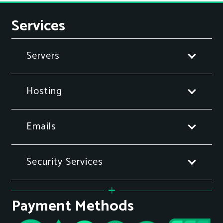
Services
Servers
Hosting
Emails
Security Services
Payment Methods