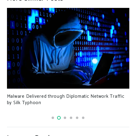
Malware Delivered through Diplomatic Network Traffic
by Silk Typhoon