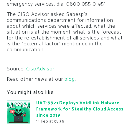
emergency services, dial 0800 055 0195”
The CISO Advisor asked Sabesp’s
communications department for information
about which services were affected, what the
situation is at the moment, what is the forecast
for the re-establishment of all services and what
is the “external factor” mentioned in the
communication.
Source:
CisoAdvisor
Read other news at our
blog
.
You might also like
UAT-9921 Deploys VoidLink Malware
Framework for Stealthy Cloud Access
since 2019
14 Feb at 08:35