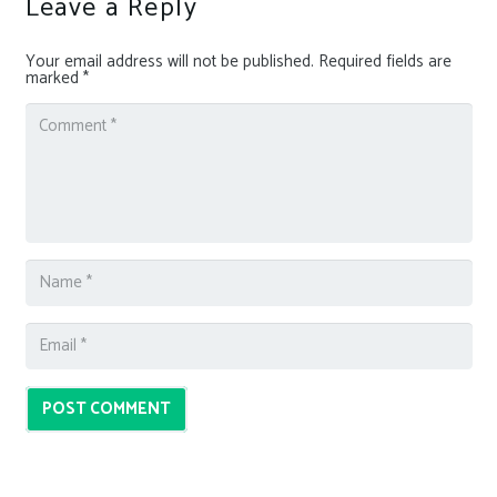
Leave a Reply
Your email address will not be published.
Required fields are
marked
*
POST COMMENT