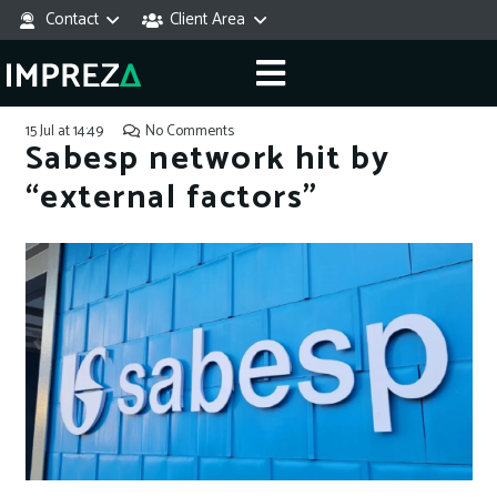
Contact
Client Area
15 Jul at 14:49
No Comments
Sabesp network hit by
“external factors”