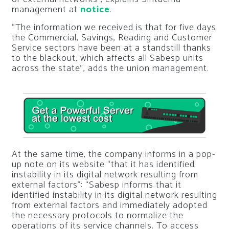
management at
notice
.
“The information we received is that for five days
the Commercial, Savings, Reading and Customer
Service sectors have been at a standstill thanks
to the blackout, which affects all Sabesp units
across the state”, adds the union management.
At the same time, the company informs in a pop-
up note on its website “that it has identified
instability in its digital network resulting from
external factors”:
“Sabesp informs that it
identified instability in its digital network resulting
from external factors and immediately adopted
the necessary protocols to normalize the
operations of its service channels. To access