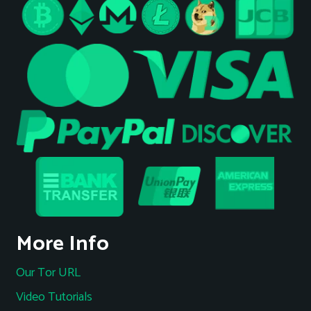
More Info
Our Tor URL
Video Tutorials