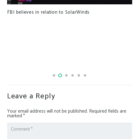
FBI believes in relation to SolarWinds
Leave a Reply
Your email address will not be published.
Required fields are
marked
*