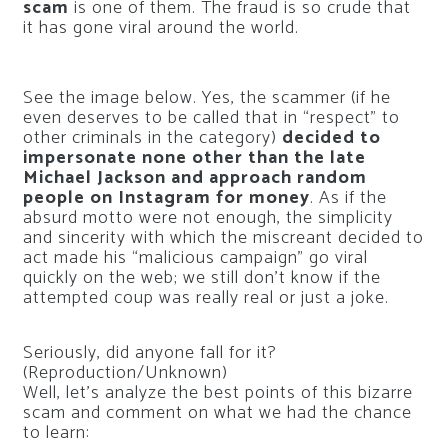
scam
is one of them. The fraud is so crude that
it has gone viral around the world.
See the image below. Yes, the scammer (if he
even deserves to be called that in “respect” to
other criminals in the category)
decided to
impersonate none other than the late
Michael Jackson and approach random
people on Instagram for money
. As if the
absurd motto were not enough, the simplicity
and sincerity with which the miscreant decided to
act made his “malicious campaign” go viral
quickly on the web; we still don’t know if the
attempted coup was really real or just a joke.
Seriously, did anyone fall for it?
(Reproduction/Unknown)
Well, let’s analyze the best points of this bizarre
scam and comment on what we had the chance
to learn: