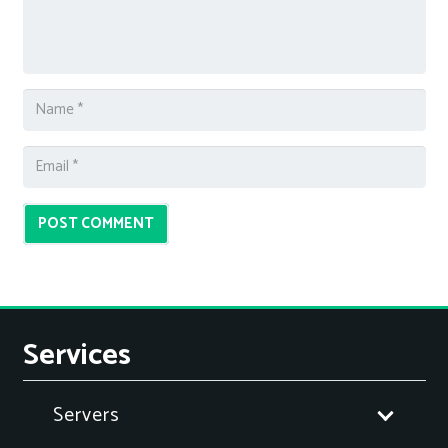
POST COMMENT
Services
Servers