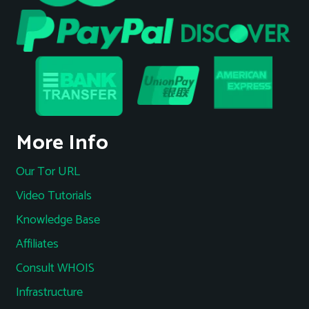
More Info
Our Tor URL
Video Tutorials
Knowledge Base
Affiliates
Consult WHOIS
Infrastructure