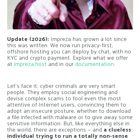
Update (2026):
Impreza has grown a lot since
this was written. We now run privacy-first,
offshore hosting you can deploy by chat, with no
KYC and crypto payment. Explore what we offer
at
impreza.host
and in our
documentation
.
Let’s face it: cyber criminals are very smart
people. They employ social engineering and
devise complex scams to fool even the most
attentive of Internet users, convincing them to
adopt an insecure posture, whether to download
a file infected with malware or to give away some
sensitive information. But, like everything else in
the world, there are exceptions — and
a clueless
individual trying to run a totally non-sense