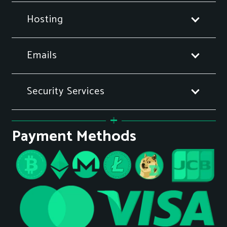
Hosting
Emails
Security Services
Payment Methods