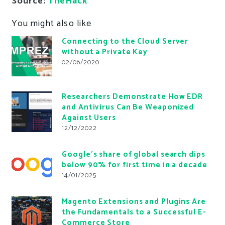
Source:
TheHack
You might also like
Connecting to the Cloud Server
without a Private Key
02/06/2020
Researchers Demonstrate How EDR
and Antivirus Can Be Weaponized
Against Users
12/12/2022
Google’s share of global search dips
below 90% for first time in a decade
14/01/2025
Magento Extensions and Plugins Are
the Fundamentals to a Successful E-
Commerce Store