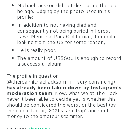
Michael Jackson did not die, but neither did
he age, judging by the photo used in his
profile;
In addition to not having died and
consequently not being buried in Forest
Lawn Memorial Park (California), it ended up
leaking from the US for some reason;
He is really poor;
The amount of US$600 is enough to record
a successful album.
The profile in question
(@therealmichaeljackson1111 — very convincing)
has already been taken down by Instagram’s
moderation team
. Now, what we at The Hack
haven’t been able to decide yet is whether this
should be considered the worst or the best (by
the comic factor) 2021 scam. trap” and sent
money to the amateur scammer.