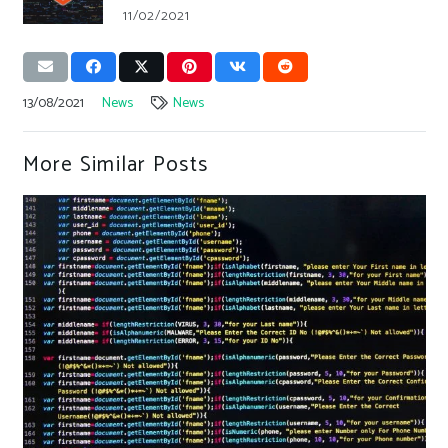
11/02/2021
13/08/2021
News
News
More Similar Posts