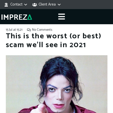
Contact
Client Area
15 Jul at 15:21
No Comments
This is the worst (or best)
scam we’ll see in 2021