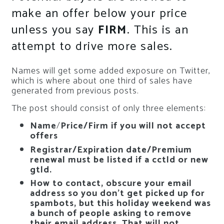
make an offer below your price
unless you say
FIRM
. This is an
attempt to drive more sales.
Names will get some added exposure on Twitter,
which is where about one third of sales have
generated from previous posts.
The post should consist of only three elements:
Name
/
Price/Firm if you will not accept
offers
Registrar/Expiration date/Premium
renewal must be listed if a cctld or new
gtld.
How to contact, obscure your email
address so you don’t get picked up for
spambots, but this holiday weekend was
a bunch of people asking to remove
their email address. That will not