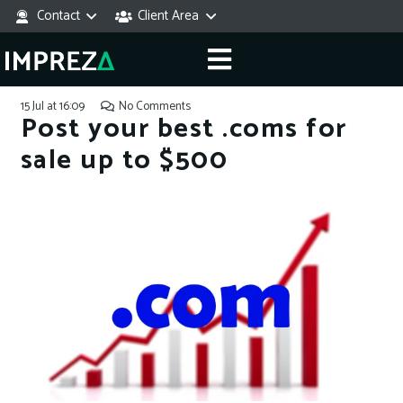
Contact
Client Area
15 Jul at 16:09
No Comments
Post your best .coms for
sale up to $500