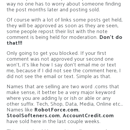
way no one has to worry about someone finding
the post months later and posting sold.
Of course with a lot of links some posts get held,
they will be approved as soon as they are seen,
some people repost their list with the note
comment is being held for moderation.
Don’t do
that!!!
Only going to get you blocked. If your first
comment was not approved your second one
won’t, it’s like how I say don’t email me or text
me, because if I did not see the comment here, I
did not see the email or text. Simple as that.
Names that are selling are two word .coms that
make sense, it better be a very major keyword
where you are adding ly or ish or able or any
other suffix. Tech, Shop, Data, Media, Online etc…
Names like
RobotForce.com
,
StoolSofteners.com
,
AccountCredit.com
have sold here in the last couple weeks.