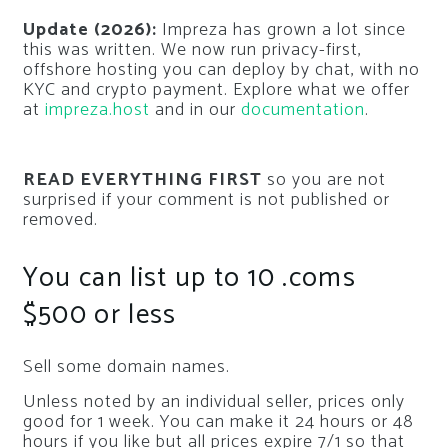
Update (2026):
Impreza has grown a lot since
this was written. We now run privacy-first,
offshore hosting you can deploy by chat, with no
KYC and crypto payment. Explore what we offer
at
impreza.host
and in our
documentation
.
READ EVERYTHING FIRST
so you are not
surprised if your comment is not published or
removed.
You can list up to 10 .coms
$500 or less
Sell some domain names.
Unless noted by an individual seller, prices only
good for 1 week. You can make it 24 hours or 48
hours if you like but all prices expire 7/1 so that