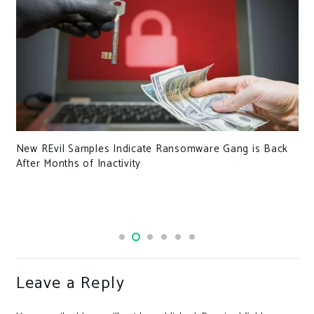
New REvil Samples Indicate Ransomware Gang is Back
After Months of Inactivity
Leave a Reply