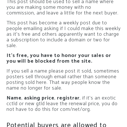
This post should be used to sell a name where
you are making some money with no
commission, and leave a little for the next buyer.
This post has become a weekly post due to
people emailing asking if I could make this weekly
as it’s free and others apparently want to charge
a subscription to include a domain or two for
sale.
It’s free, you have to honor your sales or
you will be blocked from the site.
If you sell a name please post it sold, sometimes
posters sell through email rather than someone
posting sold here. That way people know the
name no longer for sale.
Name
,
asking price
,
registrar
, if it’s an exotic
cctld or new gtld leave the renewal price, you do
not have to do this for com/net/org.
Potential buyers are allowed to