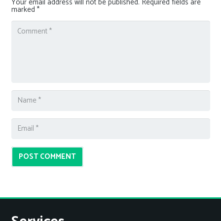
Your email address will not be published.
Required fields are
marked
*
POST COMMENT