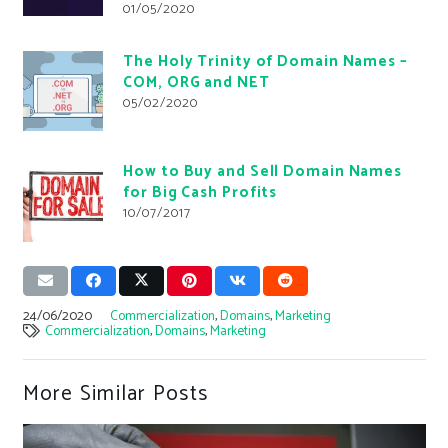
01/05/2020
The Holy Trinity of Domain Names –
COM, ORG and NET
05/02/2020
How to Buy and Sell Domain Names
for Big Cash Profits
10/07/2017
24/06/2020
Commercialization
,
Domains
,
Marketing
Commercialization
,
Domains
,
Marketing
More Similar Posts