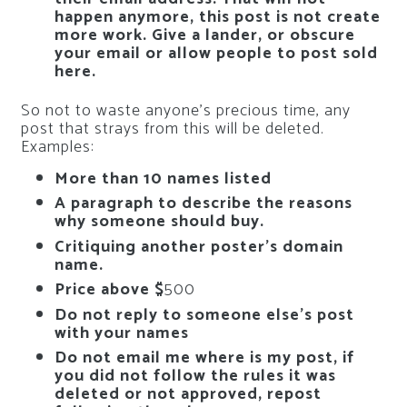
happen anymore, this post is not create
more work. Give a lander, or obscure
your email or allow people to post sold
here.
So not to waste anyone’s precious time, any
post that strays from this will be deleted.
Examples:
More than 10 names listed
A paragraph to describe the reasons
why someone should buy.
Critiquing another poster’s domain
name.
Price above $
500
Do not reply to someone else’s post
with your names
Do not email me where is my post, if
you did not follow the rules it was
deleted or not approved, repost