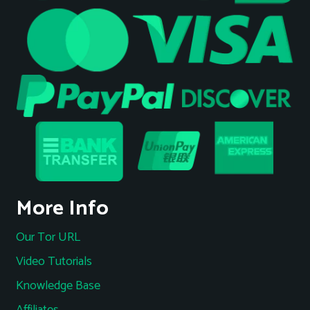
More Info
Our Tor URL
Video Tutorials
Knowledge Base
Affiliates