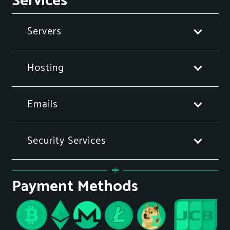
Services
Servers
Hosting
Emails
Security Services
Payment Methods