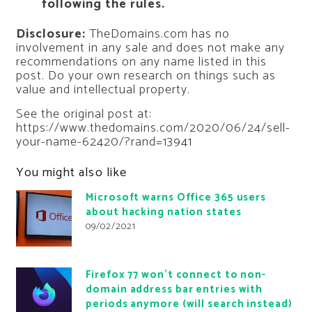
following the rules.
Disclosure:
TheDomains.com has no
involvement in any sale and does not make any
recommendations on any name listed in this
post. Do your own research on things such as
value and intellectual property.
See the original post at:
https://www.thedomains.com/2020/06/24/sell-
your-name-62420/?rand=13941
You might also like
Microsoft warns Office 365 users
about hacking nation states
09/02/2021
Firefox 77 won’t connect to non-
domain address bar entries with
periods anymore (will search instead)