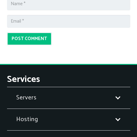
POST COMMENT
Services
Servers
Hosting