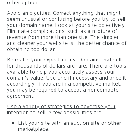
other option.
Avoid ambiguities
. Correct anything that might
seem unusual or confusing before you try to sell
your domain name. Look at your site objectively.
Eliminate complications, such as a mixture of
revenue from more than one site. The simpler
and cleaner your website is, the better chance of
obtaining top dollar.
Be real in your expectations
. Domains that sell
for thousands of dollars are rare. There are tools
available to help you accurately assess your
domain’s value. Use one if necessary and price it
accordingly. If you are in a competitive market,
you may be required to accept a noncompete
agreement.
Use a variety of strategies to advertise your
intention to sell
. A few possibilities are:
List your site with an auction site or other
marketplace.