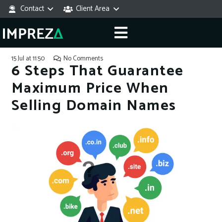
Contact
Client Area
15 Jul at 11:50
No Comments
6 Steps That Guarantee
Maximum Price When
Selling Domain Names