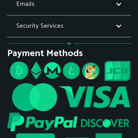
Emails
Security Services
Payment Methods