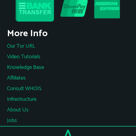
More Info
Our Tor URL
Video Tutorials
Knowledge Base
Affiliates
Consult WHOIS
Infrastructure
About Us
Jobs