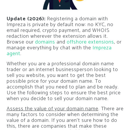
Update (2026):
Registering a domain with
Impreza is private by default now: no KYC, no
email required, crypto payment, and WHOIS
redaction wherever the extension allows it.
Browse our
domains
and
offshore extensions
, or
manage everything by chat with the
Impreza
agent
.
Whether you are a professional domain name
trader or an internet businessperson looking to
sell you website, you want to get the best
possible price for your domain name. To
accomplish that you need to plan and be ready.
Use the following steps to ensure the best price
when you decide to sell your domain name.
Assess the value of your domain name
. There are
many factors to consider when determining the
value of a domain. If you aren’t sure how to do
this, there are companies that make these