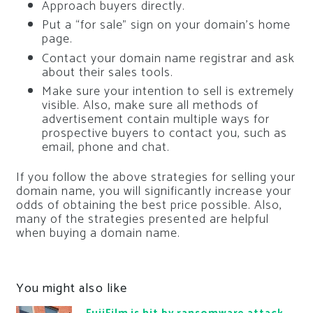
Approach buyers directly.
Put a “for sale” sign on your domain’s home
page.
Contact your domain name registrar and ask
about their sales tools.
Make sure your intention to sell is extremely
visible. Also, make sure all methods of
advertisement contain multiple ways for
prospective buyers to contact you, such as
email, phone and chat.
If you follow the above strategies for selling your
domain name, you will significantly increase your
odds of obtaining the best price possible. Also,
many of the strategies presented are helpful
when buying a domain name.
You might also like