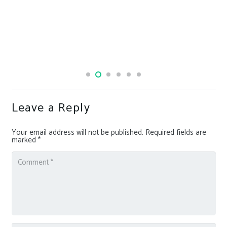
Leave a Reply
Your email address will not be published.
Required fields are
marked
*