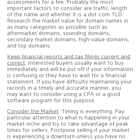
assessments for a fee. Probably the most
important factors to consider are traffic, length
of the name and whether it is a dot-com TLD.
Research the market value for domain names in
as many categories as possible such as
aftermarket domains, sounding domains,
secondary market domains, high-value domains,
and top domains.
Keep financial reports and tax filings current and
correct
. Interested buyers usually want to buy
immediately and will be put off if your information
is confusing or they have to wait for a financial
statement. If you have difficulty maintaining your
records in a timely and accurate manner, you
may want to consider using a CPA or a good
software program for this purpose.
Consider the Market
. Timing is everything. Pay
particular attention to what is happening in your
market niche and try to take advantage of peak
times for sellers. Postpone selling if your market
is experiencing a downturn unless you have no