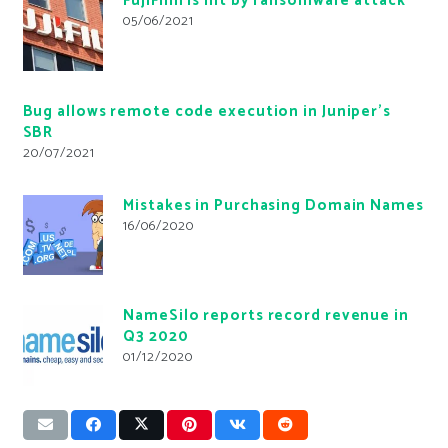
FujiFilm is hit by ransomware attack
05/06/2021
Bug allows remote code execution in Juniper’s
SBR
20/07/2021
Mistakes in Purchasing Domain Names
16/06/2020
NameSilo reports record revenue in
Q3 2020
01/12/2020