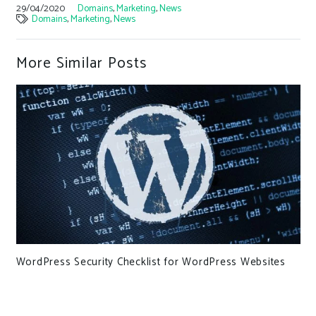
29/04/2020
Domains
,
Marketing
,
News
Domains
,
Marketing
,
News
More Similar Posts
WordPress Security Checklist for WordPress Websites