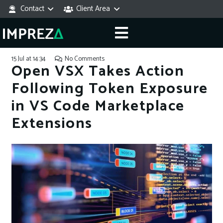
Contact
Client Area
15 Jul at 14:34
No Comments
Open VSX Takes Action
Following Token Exposure
in VS Code Marketplace
Extensions