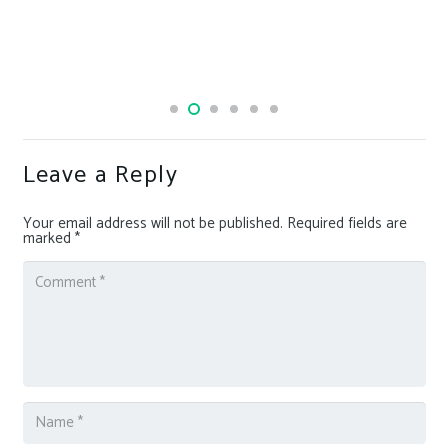
Leave a Reply
Your email address will not be published.
Required fields are
marked
*