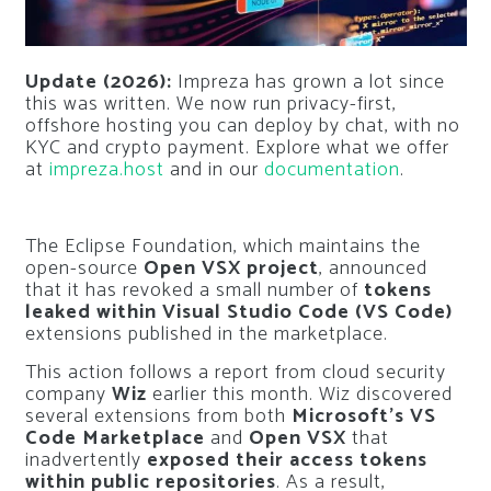
Update (2026):
Impreza has grown a lot since
this was written. We now run privacy-first,
offshore hosting you can deploy by chat, with no
KYC and crypto payment. Explore what we offer
at
impreza.host
and in our
documentation
.
The Eclipse Foundation, which maintains the
open-source
Open VSX project
, announced
that it has revoked a small number of
tokens
leaked within Visual Studio Code (VS Code)
extensions published in the marketplace.
This action follows a report from cloud security
company
Wiz
earlier this month. Wiz discovered
several extensions from both
Microsoft’s VS
Code Marketplace
and
Open VSX
that
inadvertently
exposed their access tokens
within public repositories
. As a result,