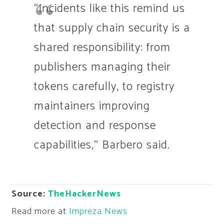
“Incidents like this remind us
that supply chain security is a
shared responsibility: from
publishers managing their
tokens carefully, to registry
maintainers improving
detection and response
capabilities,” Barbero said.
Source:
TheHackerNews
Read more at
Impreza News