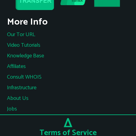
More Info
Our Tor URL
Video Tutorials
Knowledge Base
Affiliates
Consult WHOIS
Infrastructure
About Us
Jobs
Terms of Service