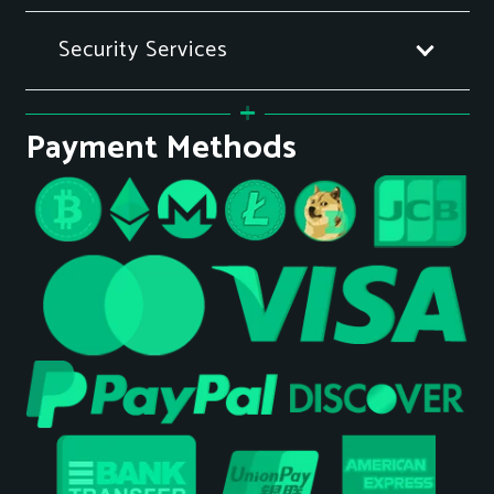
Security Services
Payment Methods