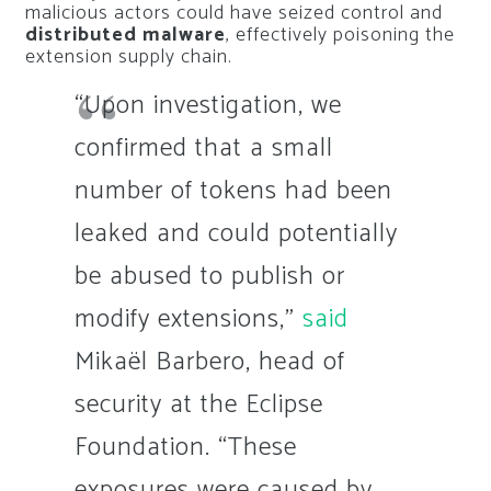
malicious actors could have seized control and
distributed malware
, effectively poisoning the
extension supply chain.
“Upon investigation, we
confirmed that a small
number of tokens had been
leaked and could potentially
be abused to publish or
modify extensions,”
said
Mikaël Barbero, head of
security at the Eclipse
Foundation. “These
exposures were caused by