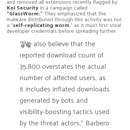
and removed all extensions recently flagged by
Koi Security
in a campaign called
“GlassWorm.”
They emphasized that the
malware distributed through this activity was not
a “
self-replicating worm
,” as it must first steal
developer credentials before spreading further.
“We also believe that the
reported download count of
35,800 overstates the actual
number of affected users, as
it includes inflated downloads
generated by bots and
visibility-boosting tactics used
by the threat actors,” Barbero