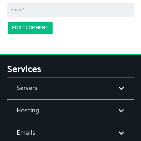
POST COMMENT
Services
Servers
Hosting
Emails