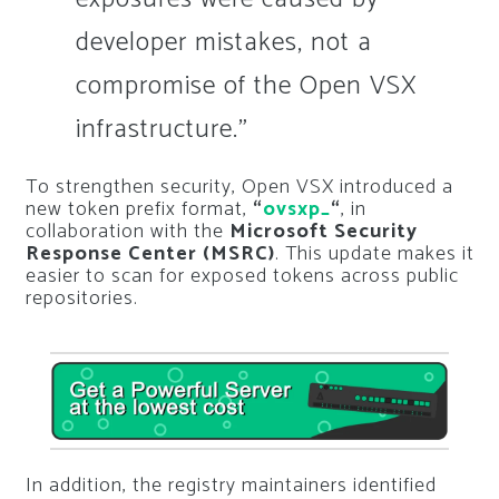
developer mistakes, not a
compromise of the Open VSX
infrastructure.”
To strengthen security, Open VSX introduced a
new token prefix format,
“
ovsxp_
“
, in
collaboration with the
Microsoft Security
Response Center (MSRC)
. This update makes it
easier to scan for exposed tokens across public
repositories.
In addition, the registry maintainers identified