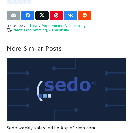
31/10/2025
News
,
Programming
,
Vulnerability
News
,
Programming
,
Vulnerability
More Similar Posts
Sedo weekly sales led by AppleGreen.com