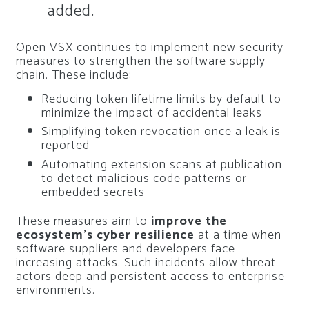
added.
Open VSX continues to implement new security
measures to strengthen the software supply
chain. These include:
Reducing token lifetime limits by default to
minimize the impact of accidental leaks
Simplifying token revocation once a leak is
reported
Automating extension scans at publication
to detect malicious code patterns or
embedded secrets
These measures aim to
improve the
ecosystem’s cyber resilience
at a time when
software suppliers and developers face
increasing attacks. Such incidents allow threat
actors deep and persistent access to enterprise
environments.