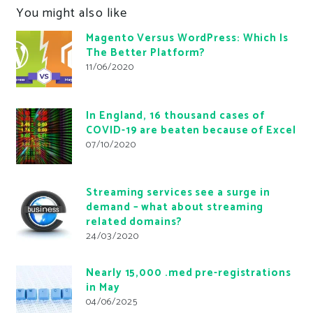
You might also like
Magento Versus WordPress: Which Is
The Better Platform?
11/06/2020
In England, 16 thousand cases of
COVID-19 are beaten because of Excel
07/10/2020
Streaming services see a surge in
demand – what about streaming
related domains?
24/03/2020
Nearly 15,000 .med pre-registrations
in May
04/06/2025