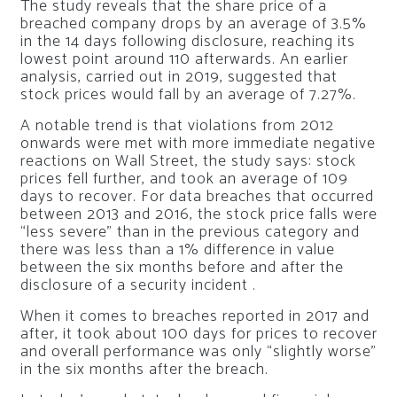
The study reveals that the share price of a
breached company drops by an average of 3.5%
in the 14 days following disclosure, reaching its
lowest point around 110 afterwards. An earlier
analysis, carried out in 2019, suggested that
stock prices would fall by an average of 7.27%.
A notable trend is that violations from 2012
onwards were met with more immediate negative
reactions on Wall Street, the study says: stock
prices fell further, and took an average of 109
days to recover. For data breaches that occurred
between 2013 and 2016, the stock price falls were
“less severe” than in the previous category and
there was less than a 1% difference in value
between the six months before and after the
disclosure of a security incident .
When it comes to breaches reported in 2017 and
after, it took about 100 days for prices to recover
and overall performance was only “slightly worse”
in the six months after the breach.