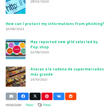
28/02/2020
How can I protect my informations from phishing?
30/06/2023
May reported new gtld sales led by
Pop.shop
02/06/2020
Atacan a la cadena de supermercados
más grande
25/10/2021
10/02/2021
News
News