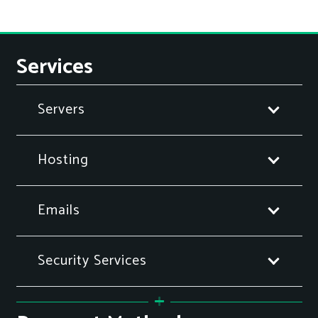
Services
Servers
Hosting
Emails
Security Services