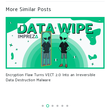
More Similar Posts
Encryption Flaw Turns VECT 2.0 Into an Irreversible
Data Destruction Malware