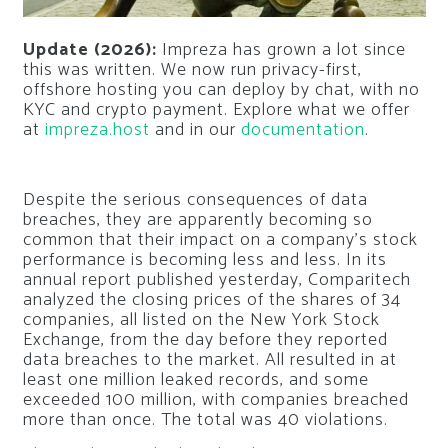
Update (2026):
Impreza has grown a lot since
this was written. We now run privacy-first,
offshore hosting you can deploy by chat, with no
KYC and crypto payment. Explore what we offer
at
impreza.host
and in our
documentation
.
Despite the serious consequences of data
breaches, they are apparently becoming so
common that their impact on a company’s stock
performance is becoming less and less. In its
annual report published yesterday, Comparitech
analyzed the closing prices of the shares of 34
companies, all listed on the New York Stock
Exchange, from the day before they reported
data breaches to the market. All resulted in at
least one million leaked records, and some
exceeded 100 million, with companies breached
more than once. The total was 40 violations.