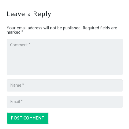
Leave a Reply
Your email address will not be published.
Required fields are
marked
*
POST COMMENT