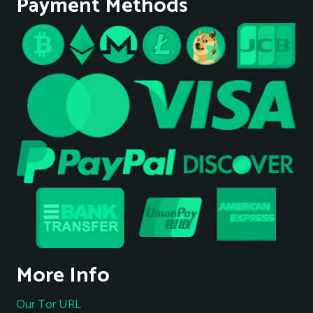
Payment Methods
More Info
Our Tor URL