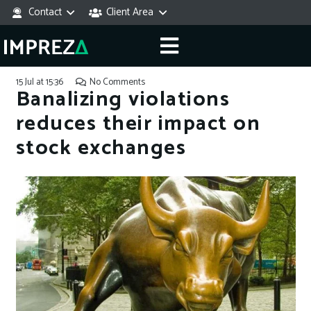
Contact
Client Area
15 Jul at 15:36
No Comments
Banalizing violations
reduces their impact on
stock exchanges