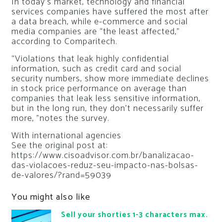
In today’s market, technology and financial
services companies have suffered the most after
a data breach, while e-commerce and social
media companies are “the least affected,”
according to Comparitech.
“Violations that leak highly confidential
information, such as credit card and social
security numbers, show more immediate declines
in stock price performance on average than
companies that leak less sensitive information,
but in the long run, they don’t necessarily suffer
more, ”notes the survey.
With international agencies
See the original post at:
https://www.cisoadvisor.com.br/banalizacao-
das-violacoes-reduz-seu-impacto-nas-bolsas-
de-valores/?rand=59039
You might also like
Sell your shorties 1-3 characters max.