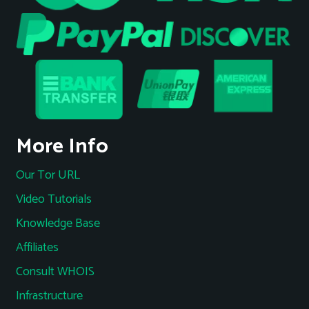
More Info
Our Tor URL
Video Tutorials
Knowledge Base
Affiliates
Consult WHOIS
Infrastructure