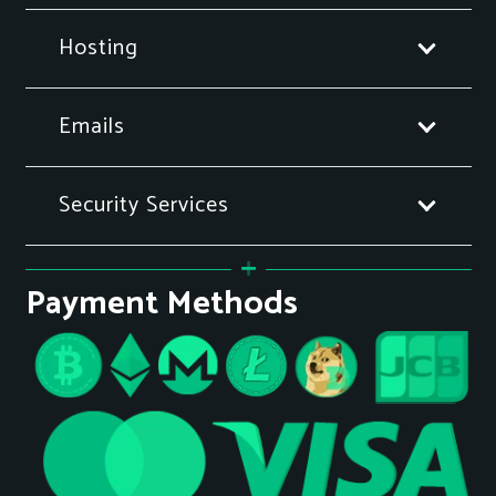
Hosting
Emails
Security Services
Payment Methods