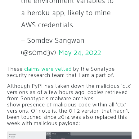
the environment variables to
a heroku app, likely to mine
AWS credentials.
— Somdev Sangwan
(@s0md3v)
May 24, 2022
These
claims were vetted
by the Sonatype
security research team that I am a part of.
Although PyPI has taken down the malicious ‘ctx’
versions as of a few hours ago, copies retrieved
from Sonatype’s malware archives
show presence of malicious code within all ‘ctx’
versions. Of note is, the 0.1.2 version that hadn’t
been touched since 2014 was also replaced this
week with malicious payload: