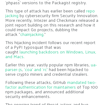
‘phpass’ versions to the Packagist registry.
This type of attack has earlier been called
repo
jacking
by cybersecurity firm Security Innovation.
More recently, Intezer and Checkmarx released a
joint report building on this research and how it
could impact Go projects, dubbing the
attack “
chainjacking
.”
This hijacking incident follows our recent report
of a PyPI typosquat that was
caught
launching backdoors on Windows, Linux,
and Macs
.
Earlier this year, vastly popular npm libraries,
ua-
parser-js
,
‘coa’ and ‘rc’
had been hijacked to
serve crypto miners and credential stealers.
Following these attacks, GitHub
mandated two-
factor authentication for maintainers
of Top 100
npm packages, and announced additional
security enhancements.