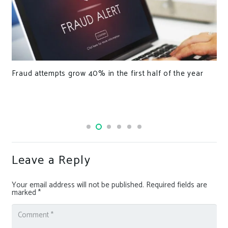
The Benefits of Hyphenated Domain Names
Leave a Reply
Your email address will not be published.
Required fields are
marked
*