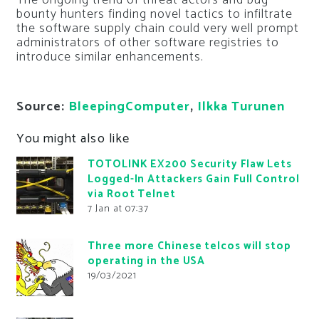
The ongoing trend of threat actors and bug
bounty hunters finding novel tactics to infiltrate
the software supply chain could very well prompt
administrators of other software registries to
introduce similar enhancements.
Source:
BleepingComputer
,
Ilkka Turunen
You might also like
TOTOLINK EX200 Security Flaw Lets
Logged-In Attackers Gain Full Control
via Root Telnet
7 Jan at 07:37
Three more Chinese telcos will stop
operating in the USA
19/03/2021