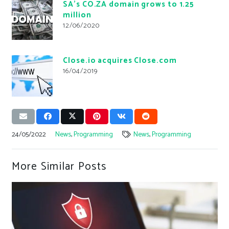
SA’s CO.ZA domain grows to 1.25
million
12/06/2020
Close.io acquires Close.com
16/04/2019
24/05/2022
News
,
Programming
News
,
Programming
More Similar Posts