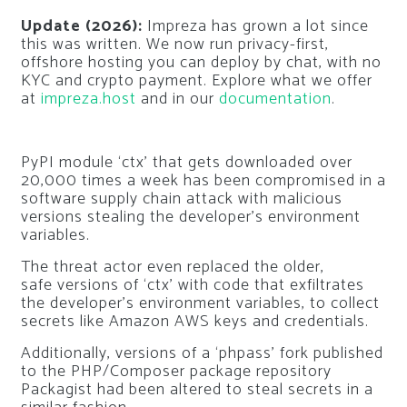
Update (2026):
Impreza has grown a lot since
this was written. We now run privacy-first,
offshore hosting you can deploy by chat, with no
KYC and crypto payment. Explore what we offer
at
impreza.host
and in our
documentation
.
PyPI module ‘ctx’ that gets downloaded over
20,000 times a week has been compromised in a
software supply chain attack with malicious
versions stealing the developer’s environment
variables.
The threat actor even replaced the older,
safe versions of ‘ctx’ with code that exfiltrates
the developer’s environment variables, to collect
secrets like Amazon AWS keys and credentials.
Additionally, versions of a ‘phpass’ fork published
to the PHP/Composer package repository
Packagist had been altered to steal secrets in a