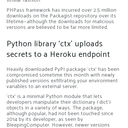
similar fashion.
PHPass framework has incurred over 2.5 million
downloads on the Packagist repository over its
lifetime—although the downloads for malicious
versions are believed to be far more limited.
Python library ‘ctx’ uploads
secrets to a Heroku endpoint
Heavily downloaded PyPI package ‘ctx’ has been
compromised sometime this month with newly
published versions exfiltrating your environment
variables to an external server.
‘ctx’ is a minimal Python module that lets
developers manipulate their dictionary (‘dict’)
objects in a variety of ways. The package,
although popular, had not been touched since
2014 by its developer, as seen by
BleepingComputer. However, newer versions