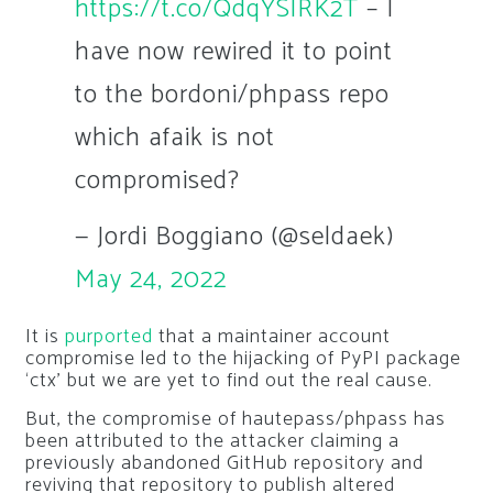
https://t.co/QdqYSlRK2T
– I
have now rewired it to point
to the bordoni/phpass repo
which afaik is not
compromised?
— Jordi Boggiano (@seldaek)
May 24, 2022
It is
purported
that a maintainer account
compromise led to the hijacking of PyPI package
‘ctx’ but we are yet to find out the real cause.
But, the compromise of
hautepass/phpass
has
been attributed to the attacker claiming a
previously abandoned GitHub repository and
reviving that repository to publish altered