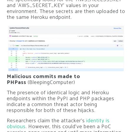
and ‘AWS_SECRET_KEY’ values in your
environment. These secrets are then uploaded to
the same Heroku endpoint.
Malicious commits made to
PHPass
(BleepingComputer)
The presence of identical logic and Heroku
endpoints within the PyPI and PHP packages
indicate a common threat actor being
responsible for both of these hijacks.
Researchers claim the attacker’s
identity is
obvious
. However, this could’ve been a PoC