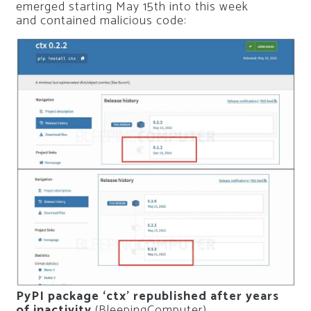
emerged starting May 15th into this week
and contained malicious code:
PyPI package ‘ctx’ republished after years
of inactivity
(BleepingComputer)