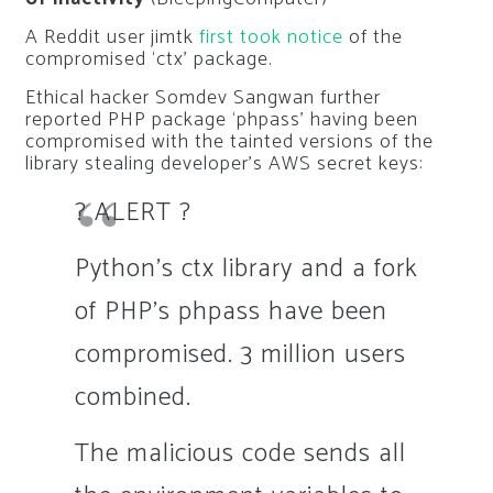
A Reddit user
jimtk
first took notice
of the
compromised ‘ctx’ package.
Ethical hacker Somdev Sangwan further
reported PHP package ‘phpass’ having been
compromised with the tainted versions of the
library stealing developer’s AWS secret keys:
? ALERT ?
Python's ctx library and a fork
of PHP's phpass have been
compromised. 3 million users
combined.
The malicious code sends all