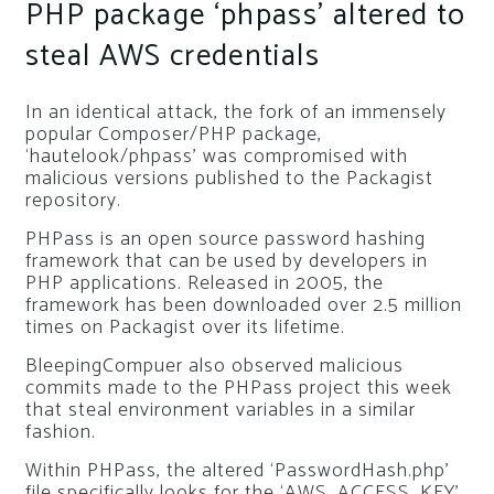
PHP package ‘phpass’ altered to
steal AWS credentials
In an identical attack, the fork of an immensely
popular Composer/PHP package,
‘hautelook/phpass’ was compromised with
malicious versions published to the Packagist
repository.
PHPass is an open source password hashing
framework that can be used by developers in
PHP applications. Released in 2005, the
framework has been downloaded over 2.5 million
times on Packagist over its lifetime.
BleepingCompuer also observed malicious
commits made to the PHPass project this week
that steal environment variables in a similar
fashion.
Within PHPass, the altered ‘PasswordHash.php’
file specifically looks for the ‘AWS_ACCESS_KEY’