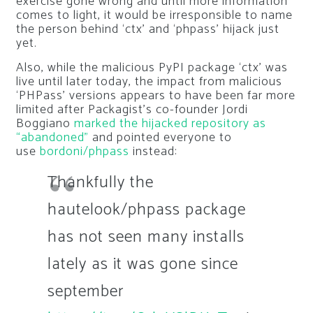
exercise gone wrong and until more information
comes to light, it would be irresponsible to name
the person behind ‘ctx’ and ‘phpass’ hijack just
yet.
Also, while the malicious PyPI package ‘ctx’ was
live until later today, the impact from malicious
‘PHPass’ versions appears to have been far more
limited after Packagist’s co-founder Jordi
Boggiano
marked the hijacked repository as
“abandoned”
and pointed everyone to
use
bordoni/phpass
instead:
Thankfully the
hautelook/phpass package
has not seen many installs
lately as it was gone since
september