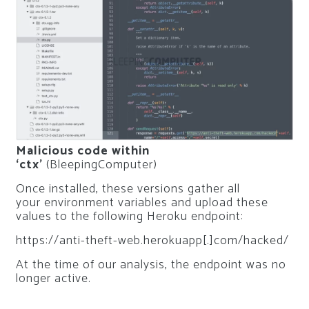
Malicious code within
‘ctx’
(BleepingComputer)
Once installed, these versions gather all
your environment variables and upload these
values to the following Heroku endpoint:
https://anti-theft-web.herokuapp[.]com/hacked/
At the time of our analysis, the endpoint was no
longer active.