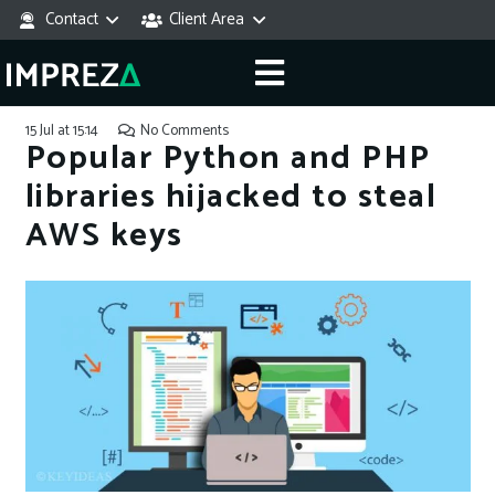
Contact
Client Area
15 Jul at 15:14
No Comments
Popular Python and PHP
libraries hijacked to steal
AWS keys