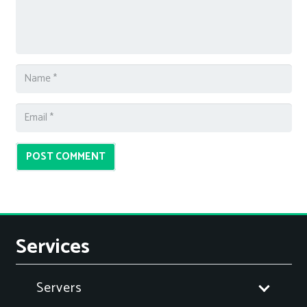
POST COMMENT
Services
Servers