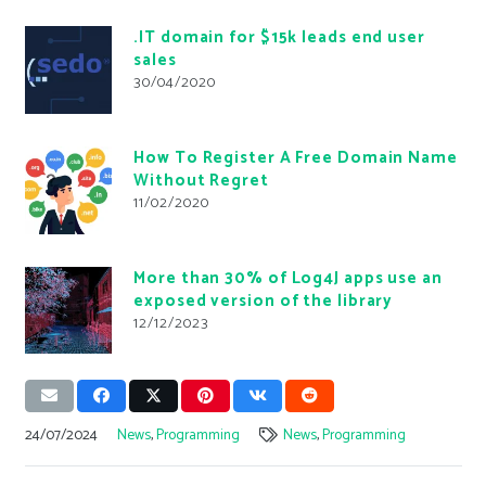
.IT domain for $15k leads end user
sales
30/04/2020
How To Register A Free Domain Name
Without Regret
11/02/2020
More than 30% of Log4J apps use an
exposed version of the library
12/12/2023
24/07/2024
News
,
Programming
News
,
Programming