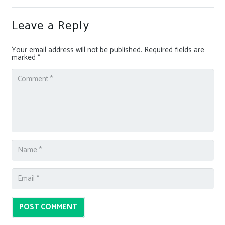
Leave a Reply
Your email address will not be published.
Required fields are
marked
*
POST COMMENT