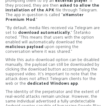
prompting them to try an
external player
. If
they proceed, they are then
asked to allow the
installation of the APK
file through Telegram.
The app in question is called “
xHamster
Premium Mod
.”
“By default, media files received via Telegram are
set to
download automatically
,” Štefanko
noted. “This means that users with the option
enabled will automatically download the
malicious payload
upon opening the
conversation where it was shared.”
While this auto-download option can be disabled
manually, the payload can still be downloaded by
clicking the download button accompanying the
supposed video. It’s important to note that the
attack does not affect Telegram clients for the
web or the
dedicated Windows app
.
The identity of the perpetrator and the extent of
real-world attacks remain unclear. However, the
same individual advertised a fully undetectable