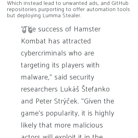
Which instead lead to unwanted ads, and GitHub
repositories purporting to offer automation tools
but deploying Lumma Stealer.
“The success of Hamster
Kombat has attracted
cybercriminals who are
targeting its players with
malware,” said security
researchers Lukáš Štefanko
and Peter Strýček. “Given the
game’s popularity, it is highly
likely that more malicious
actors will exploit it in the