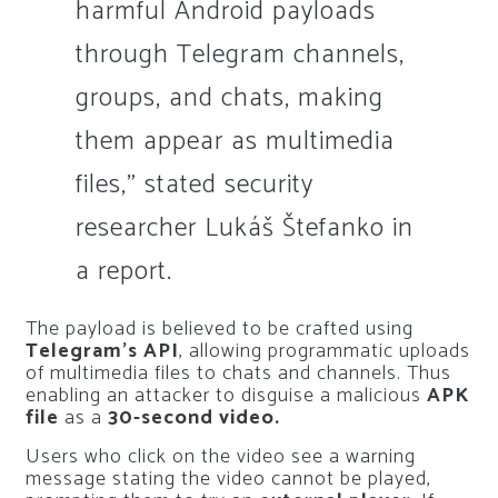
harmful Android payloads
through Telegram channels,
groups, and chats, making
them appear as multimedia
files,” stated security
researcher Lukáš Štefanko in
a report.
The payload is believed to be crafted using
Telegram’s API
, allowing programmatic uploads
of multimedia files to chats and channels. Thus
enabling an attacker to disguise a malicious
APK
file
as a
30-second video.
Users who click on the video see a warning
message stating the video cannot be played,