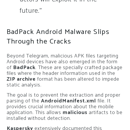
future.”
BadPack Android Malware Slips
Through the Cracks
Beyond Telegram, malicious APK files targeting
Android devices have also emerged in the form
of
BadPack
. These are specially crafted package
files where the header information used in the
ZIP archive
format has been altered to impede
static analysis.
The goal is to prevent the extraction and proper
parsing of the
AndroidManifest.xml
file. It
provides crucial information about the mobile
application. This allows
malicious
artifacts to be
installed without detection.
Kaspersky
extensively documented this