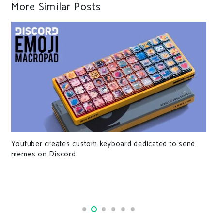
More Similar Posts
Youtuber creates custom keyboard dedicated to send
memes on Discord