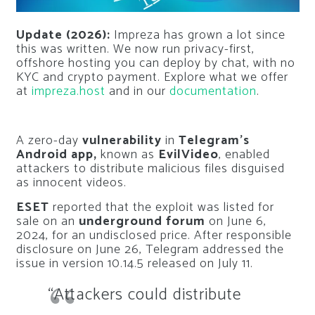
Update (2026):
Impreza has grown a lot since
this was written. We now run privacy-first,
offshore hosting you can deploy by chat, with no
KYC and crypto payment. Explore what we offer
at
impreza.host
and in our
documentation
.
A zero-day
vulnerability
in
Telegram’s
Android app,
known as
EvilVideo
, enabled
attackers to distribute malicious files disguised
as innocent videos.
ESET
reported that the exploit was listed for
sale on an
underground forum
on June 6,
2024, for an undisclosed price. After responsible
disclosure on June 26, Telegram addressed the
issue in version 10.14.5 released on July 11.
“Attackers could distribute