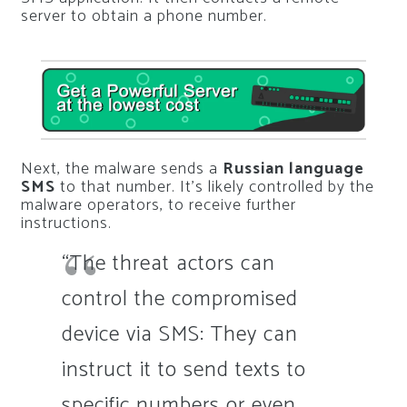
server to obtain a phone number.
Next, the malware sends a
Russian language
SMS
to that number. It’s likely controlled by the
malware operators, to receive further
instructions.
“The threat actors can
control the compromised
device via SMS: They can
instruct it to send texts to
specific numbers or even