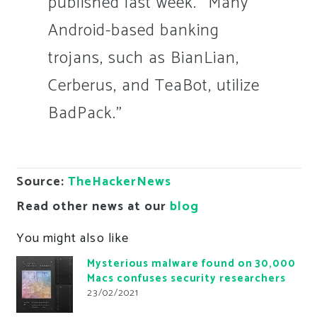
published last week. “Many
Android-based banking
trojans, such as BianLian,
Cerberus, and TeaBot, utilize
BadPack.”
Source:
TheHackerNews
Read other news at our
blog
You might also like
Mysterious malware found on 30,000
Macs confuses security researchers
23/02/2021