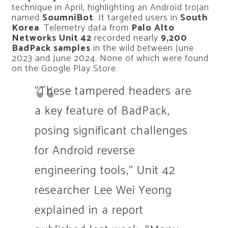
technique in April, highlighting an Android trojan
named
SoumniBot
. It targeted users in
South
Korea
. Telemetry data from
Palo Alto
Networks Unit 42
recorded nearly
9,200
BadPack samples
in the wild between June
2023 and June 2024. None of which were found
on the Google Play Store.
“These tampered headers are
a key feature of BadPack,
posing significant challenges
for Android reverse
engineering tools,” Unit 42
researcher Lee Wei Yeong
explained in a report