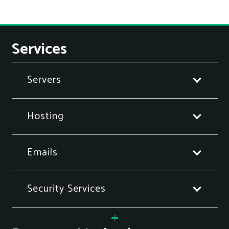
Services
Servers
Hosting
Emails
Security Services