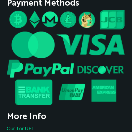
Payment Methods
More Info
Our Tor URL