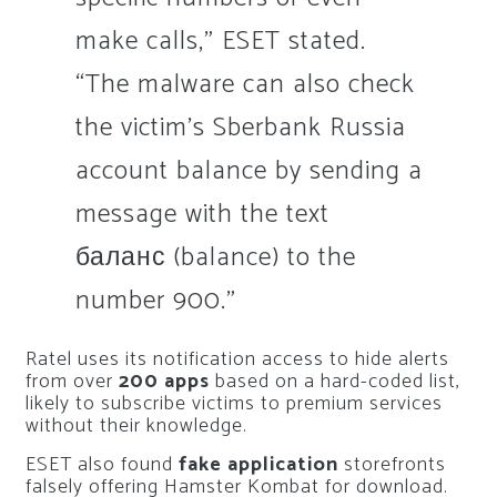
make calls,” ESET stated.
“The malware can also check
the victim’s Sberbank Russia
account balance by sending a
message with the text
баланс (balance) to the
number 900.”
Ratel uses its notification access to hide alerts
from over
200 apps
based on a hard-coded list,
likely to subscribe victims to premium services
without their knowledge.
ESET also found
fake application
storefronts
falsely offering Hamster Kombat for download.