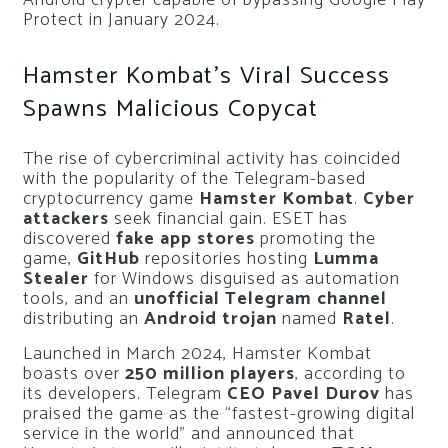
Android crypter capable of bypassing Google Play
Protect in January 2024.
Hamster Kombat’s Viral Success
Spawns Malicious Copycat
The rise of cybercriminal activity has coincided
with the popularity of the Telegram-based
cryptocurrency game
Hamster Kombat
.
Cyber
attackers
seek financial gain. ESET has
discovered
fake app stores
promoting the
game,
GitHub
repositories hosting
Lumma
Stealer
for Windows disguised as automation
tools, and an
unofficial Telegram channel
distributing an
Android trojan
named
Ratel
.
Launched in March 2024, Hamster Kombat
boasts over
250 million players
, according to
its developers. Telegram
CEO Pavel Durov
has
praised the game as the “fastest-growing digital
service in the world” and announced that