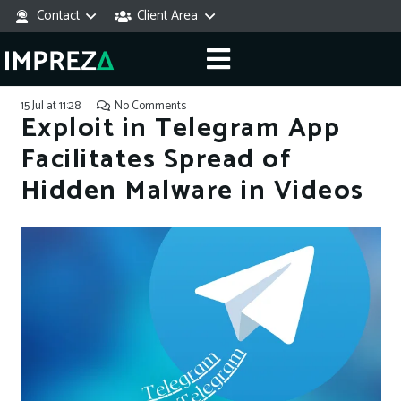
Contact
Client Area
15 Jul at 11:28
No Comments
Exploit in Telegram App
Facilitates Spread of
Hidden Malware in Videos