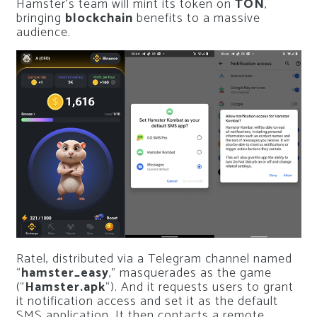
Hamster’s team will mint its token on
TON
,
bringing
blockchain
benefits to a massive
audience.
Ratel, distributed via a Telegram channel named
“
hamster_easy
,” masquerades as the game
(“
Hamster.apk
“). And it requests users to grant
it notification access and set it as the default
SMS application. It then contacts a remote