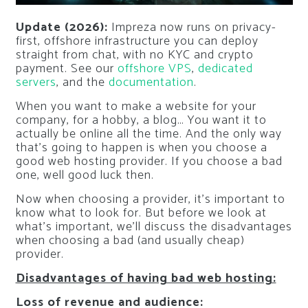
Update (2026):
Impreza now runs on privacy-
first, offshore infrastructure you can deploy
straight from chat, with no KYC and crypto
payment. See our
offshore VPS
,
dedicated
servers
, and the
documentation
.
When you want to make a website for your
company, for a hobby, a blog… You want it to
actually be online all the time. And the only way
that’s going to happen is when you choose a
good web hosting provider. If you choose a bad
one, well good luck then.
Now when choosing a provider, it’s important to
know what to look for. But before we look at
what’s important, we’ll discuss the disadvantages
when choosing a bad (and usually cheap)
provider.
Disadvantages of having bad web hosting:
Loss of revenue and audience: