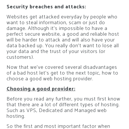
Security breaches and attacks:
Websites get attacked everyday by people who
want to steal information, scam or just do
damage. Although it’s impossible to have a
perfect secure website, a good and reliable host
will be harder to attack and will also have your
data backed up. You really don’t want to lose all
your data and the trust of your visitors (or
customers).
Now that we’ve covered several disadvantages
of a bad host let’s get to the next topic, how to
choose a good web hosting provider.
Choosing a good provider:
Before you read any further, you must first know
that there are a lot of different types of hosting.
Such as VPS, Dedicated and Managed web
hosting.
So the first and most important factor when