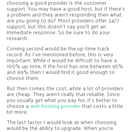
choosing a good provider is the customer
support. You may have a good host, but if there’s
a problem and they aren’t responding then what
are you going to do? Most providers offer 24/7
support, but this doesn’t say you’ll get an
immediate response. So be sure to do your
research.
Coming second would be the up-time track
record. As I’ve mentioned before, this is very
important. While it would be difficult to have a
100% up-time, if the host has one between 95%
and 99% then I would find it good enough to
choose them.
But then comes the cost, while a lot of providers
are cheap. They aren’t really that reliable. Since
you usually get what you pay for, it’s better to
choose a
web hosting provider
that costs a little
bit more.
The last factor I would look at when choosing
would be the ability to upgrade. When you’re