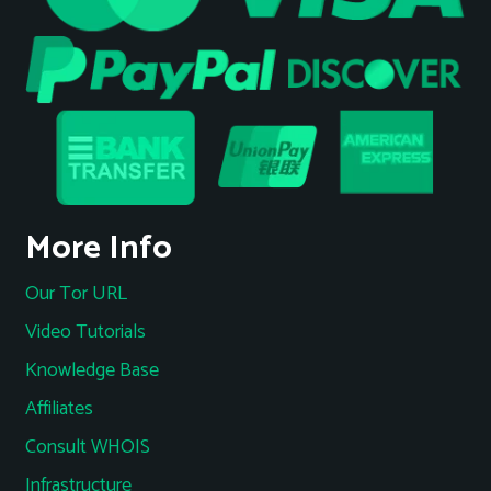
More Info
Our Tor URL
Video Tutorials
Knowledge Base
Affiliates
Consult WHOIS
Infrastructure