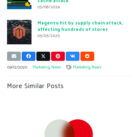
cache attack
05/08/2024
Magento hit by supply chain attack,
affecting hundreds of stores
05/05/2025
09/12/2020
Marketing
,
News
Marketing
,
News
More Similar Posts