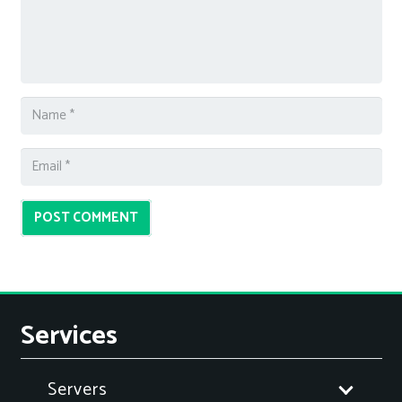
POST COMMENT
Services
Servers