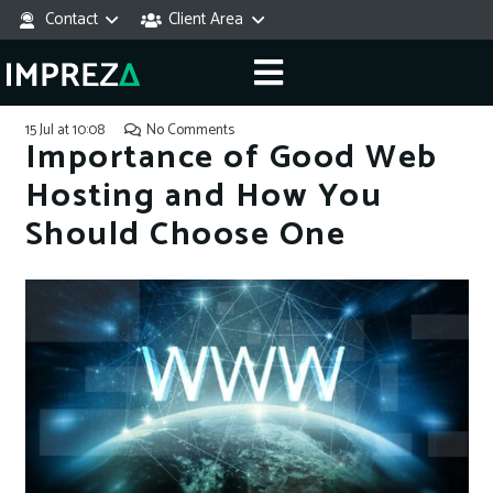
Contact
Client Area
15 Jul at 10:08
No Comments
Importance of Good Web
Hosting and How You
Should Choose One