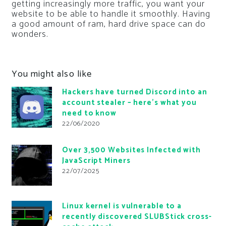
getting increasingly more traffic, you want your
website to be able to handle it smoothly. Having
a good amount of ram, hard drive space can do
wonders.
You might also like
Hackers have turned Discord into an
account stealer – here’s what you
need to know
22/06/2020
Over 3,500 Websites Infected with
JavaScript Miners
22/07/2025
Linux kernel is vulnerable to a
recently discovered SLUBStick cross-