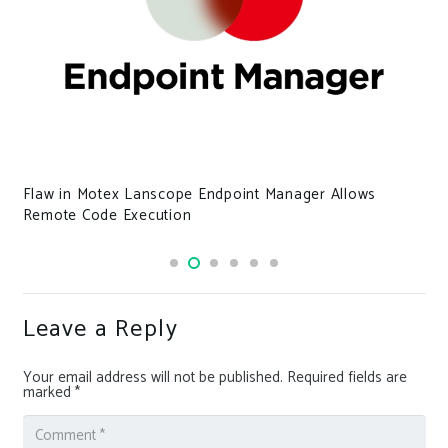
Flaw in Motex Lanscope Endpoint Manager Allows
Remote Code Execution
Leave a Reply
Your email address will not be published.
Required fields are
marked
*