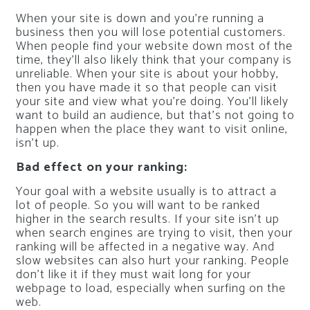
When your site is down and you’re running a
business then you will lose potential customers.
When people find your website down most of the
time, they’ll also likely think that your company is
unreliable. When your site is about your hobby,
then you have made it so that people can visit
your site and view what you’re doing. You’ll likely
want to build an audience, but that’s not going to
happen when the place they want to visit online,
isn’t up.
Bad effect on your ranking:
Your goal with a website usually is to attract a
lot of people. So you will want to be ranked
higher in the search results. If your site isn’t up
when search engines are trying to visit, then your
ranking will be affected in a negative way. And
slow websites can also hurt your ranking. People
don’t like it if they must wait long for your
webpage to load, especially when surfing on the
web.