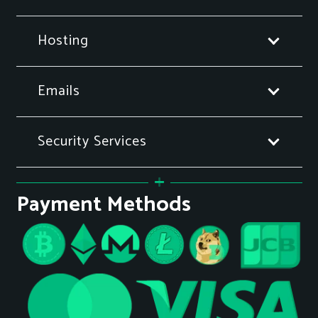
Hosting
Emails
Security Services
Payment Methods